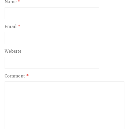
Name
*
Email
*
Website
Comment
*