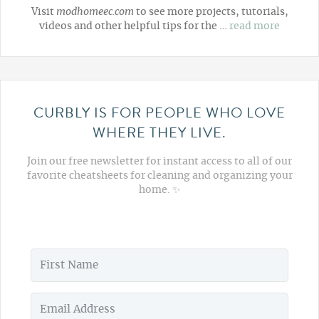
Visit
modhomeec.com
to see more projects, tutorials,
videos and other helpful tips for the …
read more
CURBLY IS FOR PEOPLE WHO LOVE
WHERE THEY LIVE.
Join our free newsletter for instant access to all of our
favorite cheatsheets for cleaning and organizing your
home. ✨