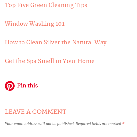
Top Five Green Cleaning Tips
Window Washing 101
How to Clean Silver the Natural Way
Get the Spa Smell in Your Home
Pin this
LEAVE A COMMENT
Your email address will not be published.
Required fields are marked
*