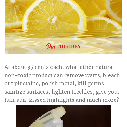
THIS IDEA
At about 35 cents each, what other natural
non-toxic product can remove warts, bleach
out pit stains, polish metal, kill germs,
sanitize surfaces, lighten freckles, give your
hair sun-kissed highlights and much more?