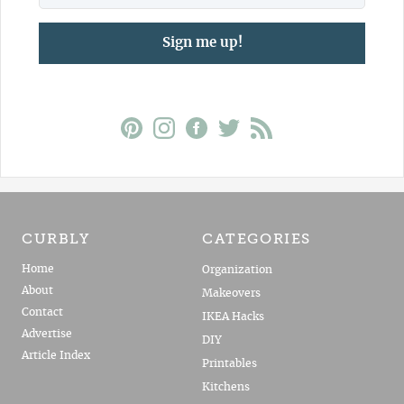
Sign me up!
CURBLY
CATEGORIES
Home
Organization
About
Makeovers
Contact
IKEA Hacks
Advertise
DIY
Article Index
Printables
Kitchens