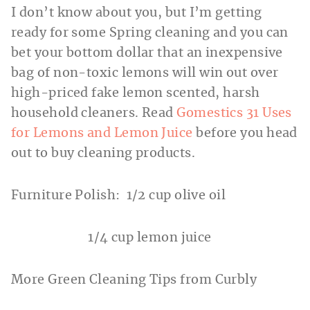
I don’t know about you, but I’m getting
ready for some Spring cleaning and you can
bet your bottom dollar that an inexpensive
bag of non-toxic lemons will win out over
high-priced fake lemon scented, harsh
household cleaners. Read
Gomestics 31 Uses
for Lemons and Lemon Juice
before you head
out to buy cleaning products.
Furniture Polish: 1/2 cup olive oil
1/4 cup lemon juice
More Green Cleaning Tips from Curbly