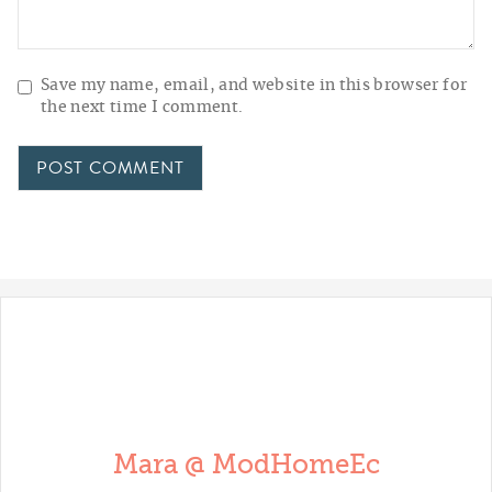
Save my name, email, and website in this browser for
the next time I comment.
Mara @ ModHomeEc