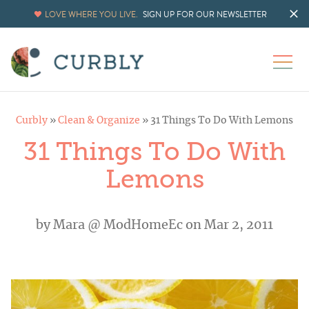
LOVE WHERE YOU LIVE.
SIGN UP FOR OUR NEWSLETTER
Curbly
»
Clean & Organize
»
31 Things To Do With Lemons
31 Things To Do With
Lemons
by
Mara @ ModHomeEc
on Mar 2, 2011