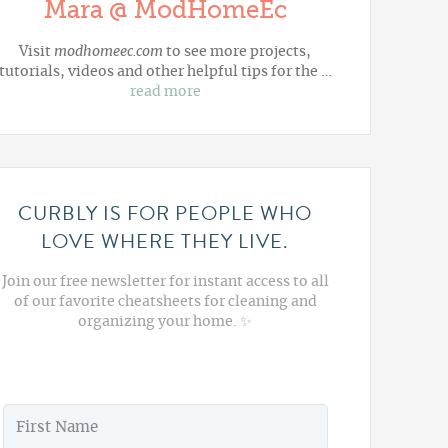
Mara @ ModHomeEc
Visit
modhomeec.com
to see more projects,
tutorials, videos and other helpful tips for the …
read more
CURBLY IS FOR PEOPLE WHO
LOVE WHERE THEY LIVE.
Join our free newsletter for instant access to all
of our favorite cheatsheets for cleaning and
organizing your home. ✨