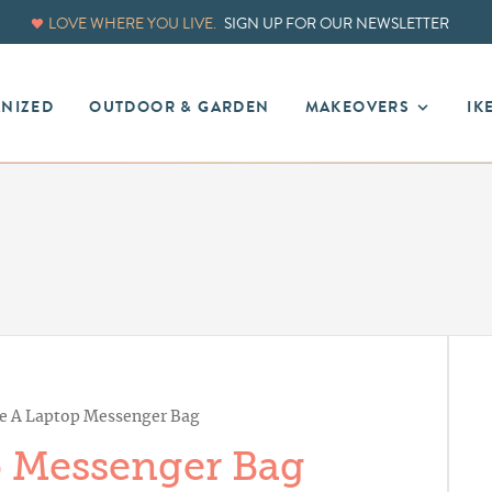
LOVE WHERE YOU LIVE.
SIGN UP FOR OUR NEWSLETTER
ANIZED
OUTDOOR & GARDEN
MAKEOVERS
IK
e A Laptop Messenger Bag
 Messenger Bag