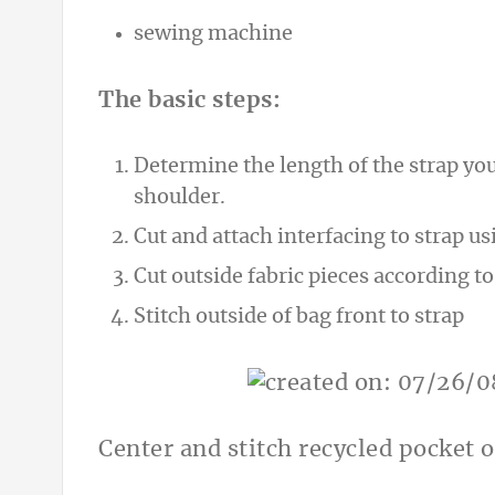
sewing machine
The basic steps:
Determine the length of the strap yo
shoulder.
Cut and attach interfacing to strap us
Cut outside fabric pieces according to
Stitch outside of bag front to strap
Center and stitch recycled pocket o