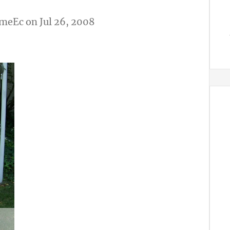
meEc
on Jul 26, 2008