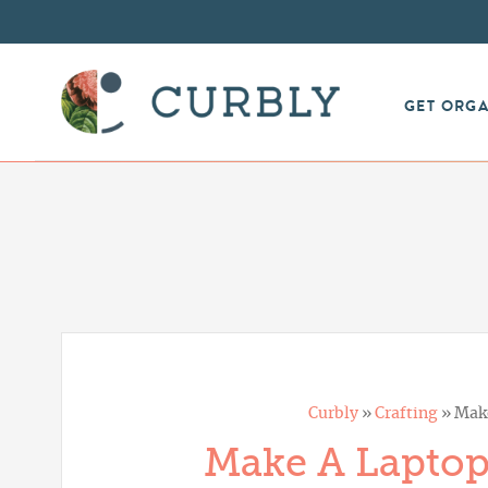
GET ORG
Curbly
»
Crafting
»
Mak
Make A Laptop