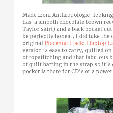
Made from Anthropologie-looking 
has a smooth chocolate brown recy
Taylor skirt) and a back pocket cut
be perfectly honest, I did take the 
original
Placemat Hack: Flaptop L
version is easy to carry, quilted on
of topstitching and that fabulous b
of quilt batting in the strap so it’
pocket is there for CD’s or a power