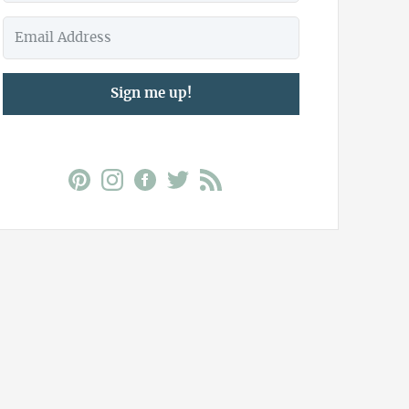
Sign me up!