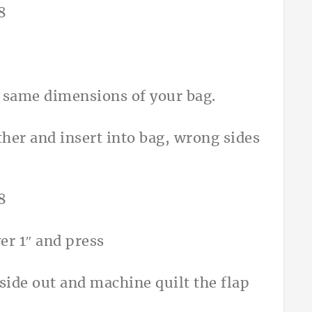
he same dimensions of your bag.
ther and insert into bag, wrong sides
er 1″ and press
 side out and machine quilt the flap