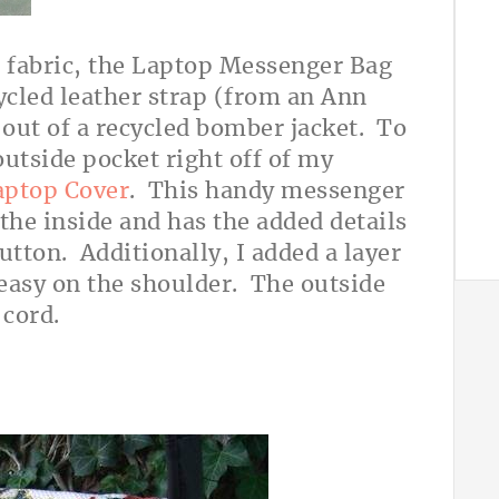
fabric, the Laptop Messenger Bag
cled leather strap (from an Ann
 out of a recycled bomber jacket. To
outside pocket right off of my
aptop Cover
. This handy messenger
 the inside and has the added details
utton. Additionally, I added a layer
s easy on the shoulder. The outside
 cord.