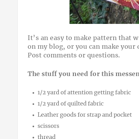
It’s an easy to make pattern that w
on my blog, or you can make your o
Post comments or questions.
The stuff you need for this messe
1/2 yard of attention getting fabric
1/2 yard of quilted fabric
Leather goods for strap and pocket
scissors
thread