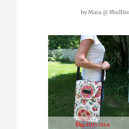
by
Mara @ ModHo
THIS IDEA