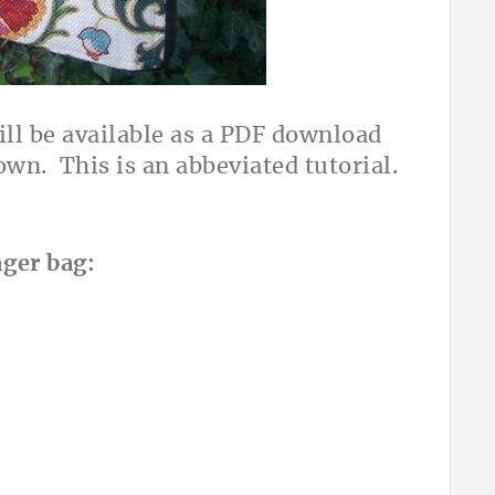
ill be available as a PDF download
wn. This is an abbeviated tutorial.
nger bag: