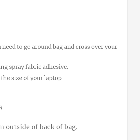
u need to go around bag and cross over your
ing spray fabric adhesive.
 the size of your laptop
n outside of back of bag.