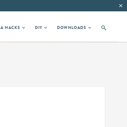
EA HACKS
DIY
DOWNLOADS