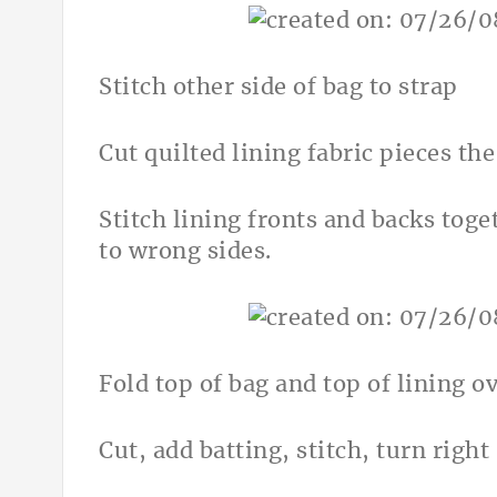
Stitch other side of bag to strap
Cut quilted lining fabric pieces t
Stitch lining fronts and backs toge
to wrong sides.
Fold top of bag and top of lining ov
Cut, add batting, stitch, turn right