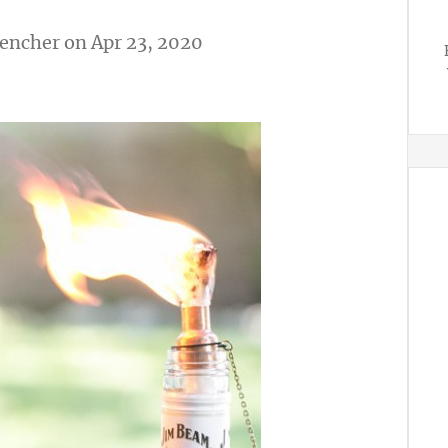
vencher
on Apr 23, 2020