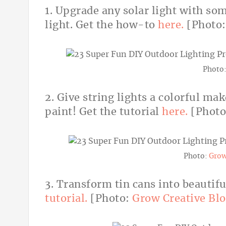
1. Upgrade any solar light with so
light. Get the how-to
here.
[Photo
Photo
2. Give string lights a colorful ma
paint! Get the tutorial
here.
[Phot
Photo:
Grow
3. Transform tin cans into beautif
tutorial.
[Photo:
Grow Creative Bl