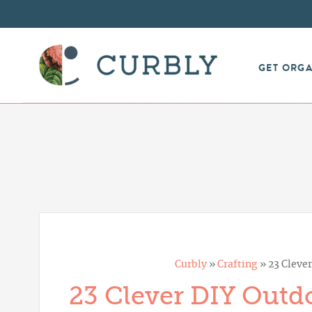
GET ORG
Curbly
»
Crafting
»
23 Cleve
23 Clever DIY Outdo