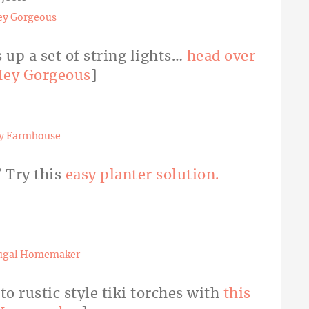
ey Gorgeous
 up a set of string lights…
head over
ey Gorgeous
]
ty Farmhouse
? Try this
easy planter solution.
ugal Homemaker
to rustic style tiki torches with
this