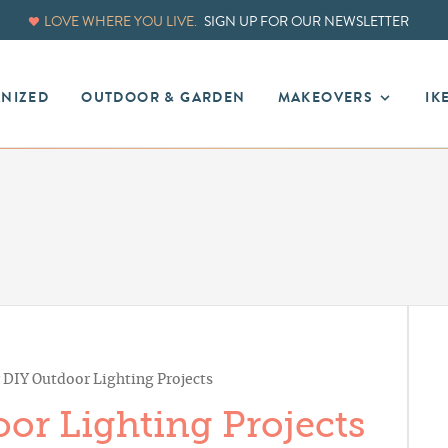
LOVE WHERE YOU LIVE.
SIGN UP FOR OUR NEWSLETTER
ANIZED
OUTDOOR & GARDEN
MAKEOVERS
IK
r DIY Outdoor Lighting Projects
or Lighting Projects