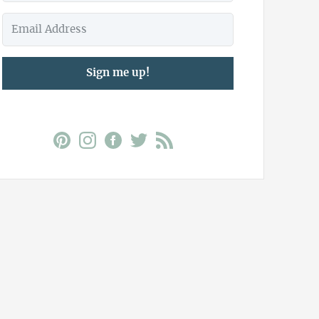
Sign me up!