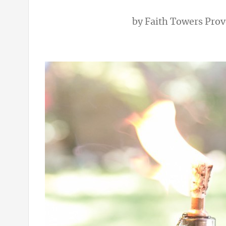
by
Faith Towers Pro