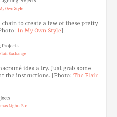
My Own Style
chain to create a few of these pretty
Photo:
In My Own Style
]
Flair Exchange
 macramé idea a try. Just grab some
t the instructions. [Photo:
The Flair
tmas Lights Etc.