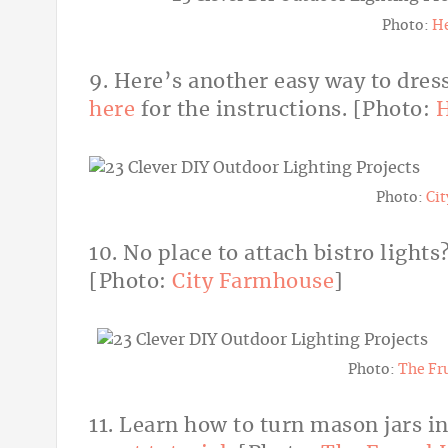
Photo:
H
9. Here’s another easy way to dress
here
for the instructions. [Photo:
H
Photo:
Ci
10. No place to attach bistro lights
[Photo:
City Farmhouse
]
Photo:
The Fr
11. Learn how to turn mason jars in