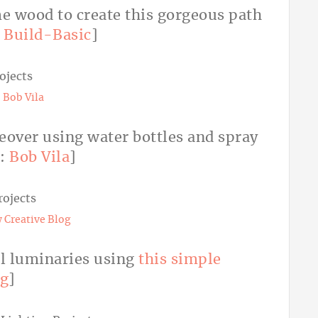
me wood to create this gorgeous path
:
Build-Basic
]
:
Bob Vila
keover using water bottles and spray
o:
Bob Vila
]
 Creative Blog
ul luminaries using
this simple
og
]