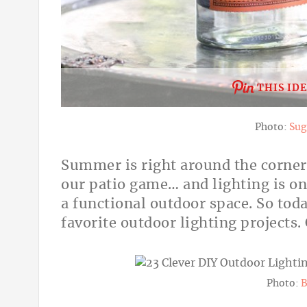
THIS ID
Photo:
Sug
Summer is right around the corner
our patio game… and lighting is o
a functional outdoor space. So toda
favorite outdoor lighting projects
Photo:
B