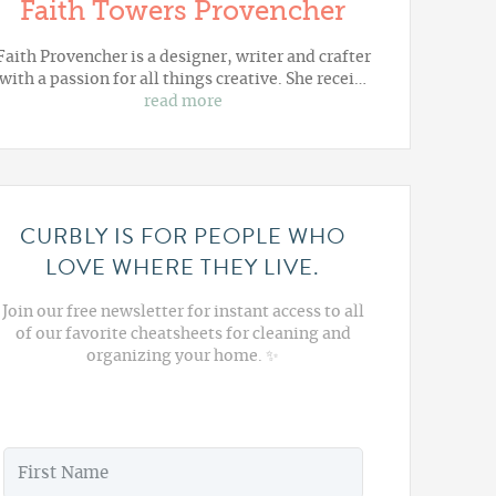
Faith Towers Provencher
Faith Provencher is a designer, writer and crafter
with a passion for all things creative. She recei…
read more
CURBLY IS FOR PEOPLE WHO
LOVE WHERE THEY LIVE.
Join our free newsletter for instant access to all
of our favorite cheatsheets for cleaning and
organizing your home. ✨