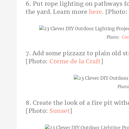
6. Put rope lighting on pathways fo
the yard. Learn more
here.
[Photo
Photo:
Cre
7. Add some pizzazz to plain old st
[Photo:
Creme de la Craft
]
Phot
8. Create the look of a fire pit with
[Photo:
Sunset
]