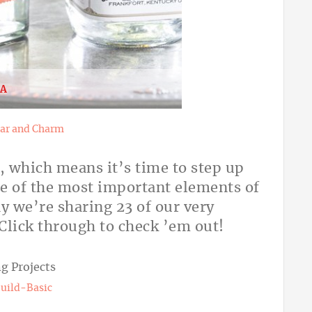
EA
ar and Charm
, which means it’s time to step up
ne of the most important elements of
y we’re sharing 23 of our very
. Click through to check ’em out!
uild-Basic