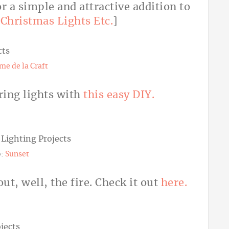
r a simple and attractive addition to
:
Christmas Lights Etc.
]
me de la Craft
ring lights with
this easy DIY.
o:
Sunset
out, well, the fire. Check it out
here.