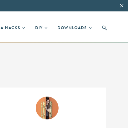
EA HACKS
DIY
DOWNLOADS