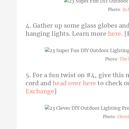
Photo:
In 
4. Gather up some glass globes and 
hanging lights. Learn more
here.
[
Photo:
The 
5. For a fun twist on #4, give this
cord and
head over here
to check ou
Exchange
]
Photo:
Chris