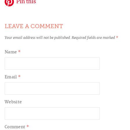
Pin this
LEAVE A COMMENT
Your email address will not be published.
Required fields are marked
*
Name
*
Email
*
Website
Comment
*