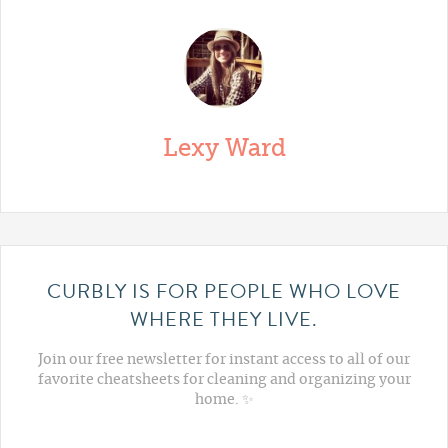
Lexy Ward
CURBLY IS FOR PEOPLE WHO LOVE
WHERE THEY LIVE.
Join our free newsletter for instant access to all of our
favorite cheatsheets for cleaning and organizing your
home. ✨