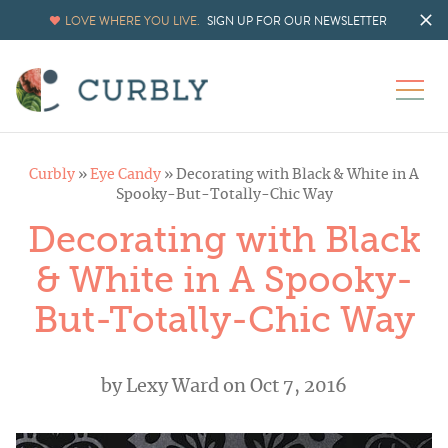
LOVE WHERE YOU LIVE.
SIGN UP FOR OUR NEWSLETTER
Curbly
»
Eye Candy
»
Decorating with Black & White in A
Spooky-But-Totally-Chic Way
Decorating with Black
& White in A Spooky-
But-Totally-Chic Way
by
Lexy Ward
on Oct 7, 2016