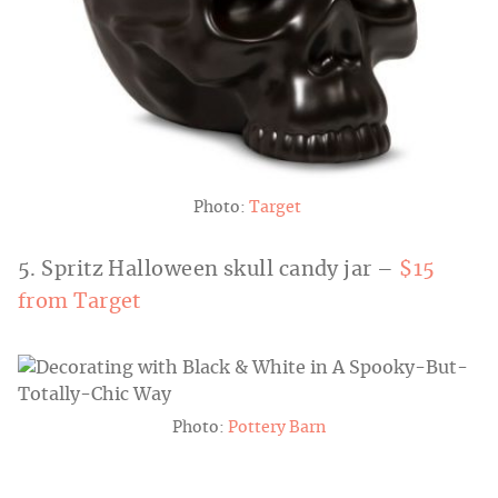
Photo:
Target
5. Spritz Halloween skull candy jar –
$15
from Target
Photo:
Pottery Barn