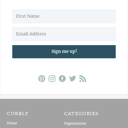
Sign me up!
CURBLY
CATEGORIES
Home
Organization