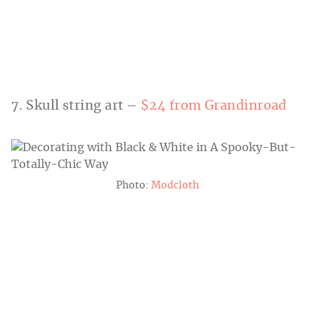
7. Skull string art –
$24 from Grandinroad
Photo:
Modcloth