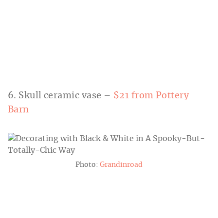
6. Skull ceramic vase –
$21 from Pottery
Barn
Photo:
Grandinroad