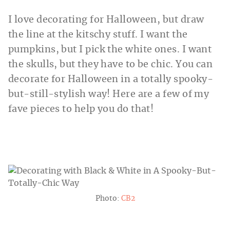
I love decorating for Halloween, but draw
the line at the kitschy stuff. I want the
pumpkins, but I pick the white ones. I want
the skulls, but they have to be chic. You can
decorate for Halloween in a totally spooky-
but-still-stylish way! Here are a few of my
fave pieces to help you do that!
Photo:
CB2