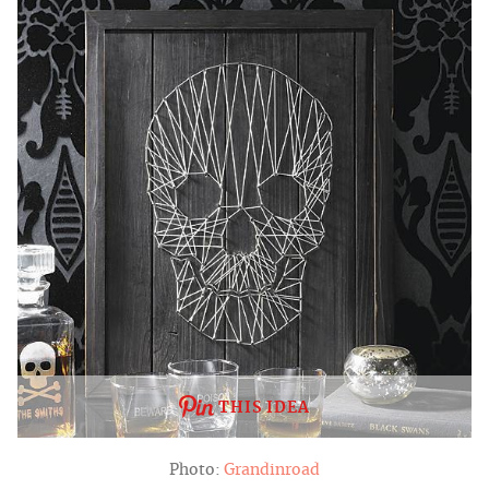
THIS IDEA
Photo:
Grandinroad