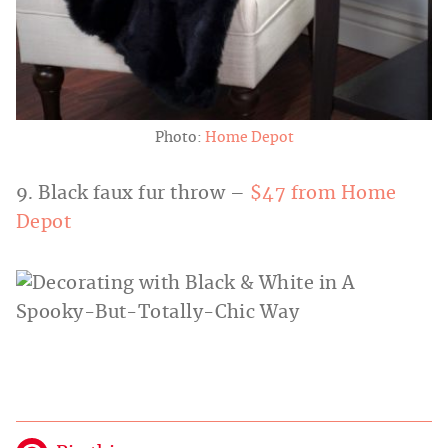
Photo:
Home Depot
9. Black faux fur throw –
$47 from Home
Depot