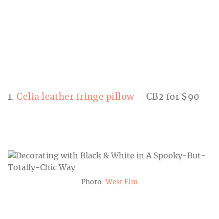
1.
Celia leather fringe pillow
– CB2 for $90
Photo:
West Elm