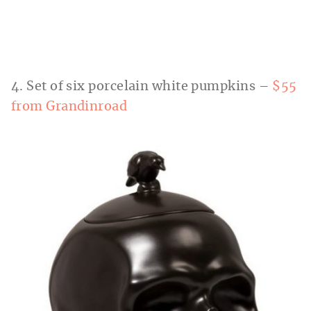
4. Set of six porcelain white pumpkins –
$55
from Grandinroad