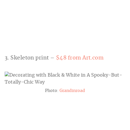
3. Skeleton print –
$48 from Art.com
Photo:
Grandinroad