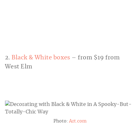
2.
Black & White boxes
– from $19 from
West Elm
Photo:
Art.com