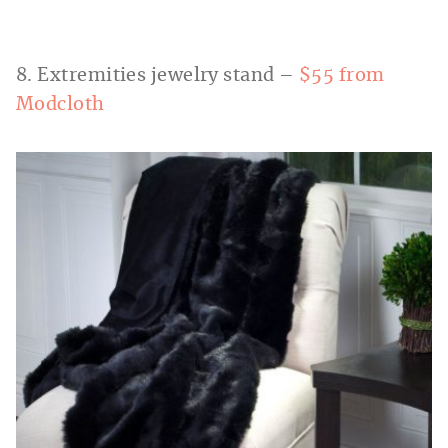
8. Extremities jewelry stand –
$55 from
Modcloth