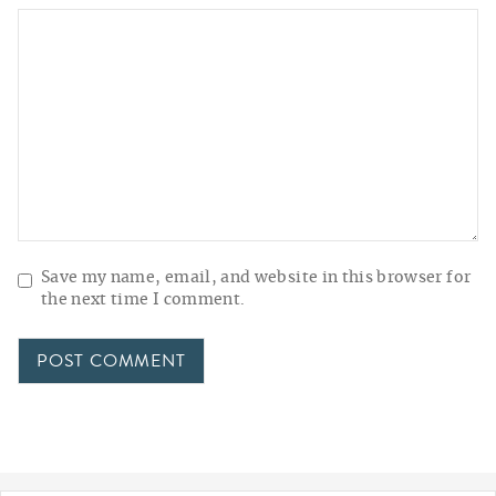
Save my name, email, and website in this browser for
the next time I comment.