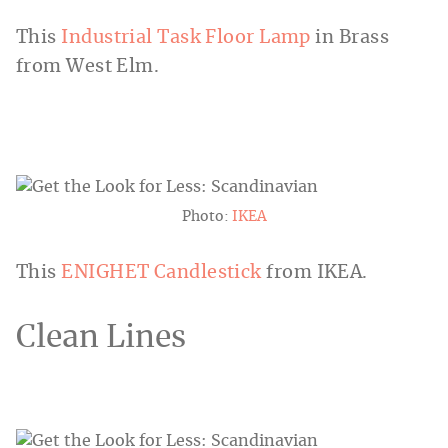
This
Industrial Task Floor Lamp
in Brass
from West Elm.
Photo:
IKEA
This
ENIGHET Candlestick
from IKEA.
Clean Lines