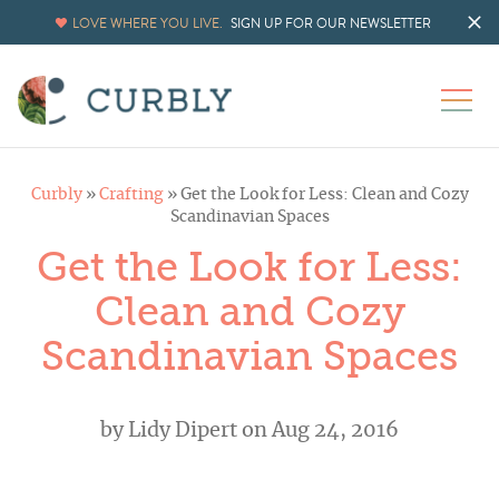
LOVE WHERE YOU LIVE.
SIGN UP FOR OUR NEWSLETTER
Curbly
»
Crafting
»
Get the Look for Less: Clean and Cozy
Scandinavian Spaces
Get the Look for Less:
Clean and Cozy
Scandinavian Spaces
by
Lidy Dipert
on Aug 24, 2016