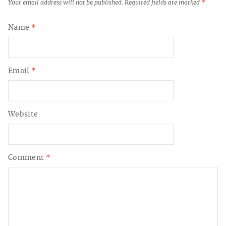
Your email address will not be published.
Required fields are marked
*
Name
*
Email
*
Website
Comment
*