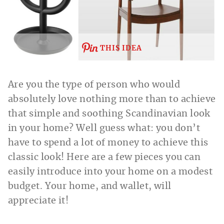
THIS IDEA
Are you the type of person who would
absolutely love nothing more than to achieve
that simple and soothing Scandinavian look
in your home? Well guess what: you don’t
have to spend a lot of money to achieve this
classic look! Here are a few pieces you can
easily introduce into your home on a modest
budget. Your home, and wallet, will
appreciate it!