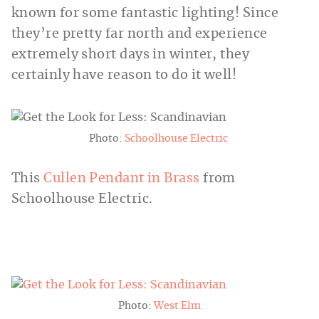
known for some fantastic lighting! Since
they’re pretty far north and experience
extremely short days in winter, they
certainly have reason to do it well!
Photo:
Schoolhouse Electric
This
Cullen Pendant in Brass
from
Schoolhouse Electric.
Photo:
West Elm