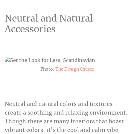
Neutral and Natural
Accessories
Photo:
The Design Chaser
Neutral and natural colors and textures
create a soothing and relaxing environment.
Though there are many interiors that boast
vibrant colors, it’s the cool and calm vibe