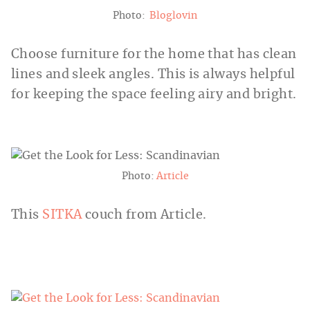
Photo:
Bloglovin
Choose furniture for the home that has clean
lines and sleek angles. This is always helpful
for keeping the space feeling airy and bright.
Photo:
Article
This
SITKA
couch from Article.