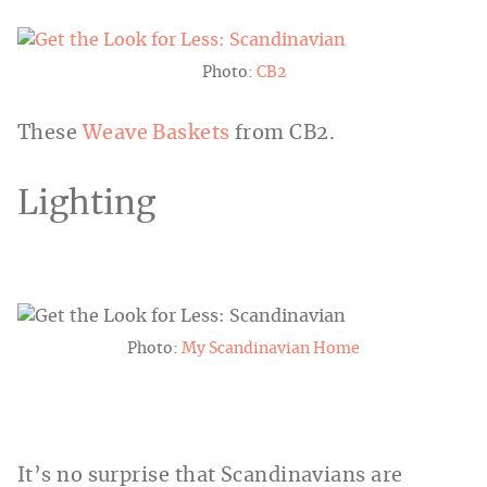
Photo:
CB2
These
Weave Baskets
from CB2.
Lighting
Photo:
My Scandinavian Home
It’s no surprise that Scandinavians are