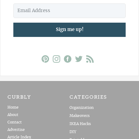
Sign me up!
CURBLY
CATEGORIES
Home
Organization
About
Makeovers
Contact
IKEA Hacks
Advertise
DIY
Article Index