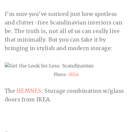
I’m sure you’ve noticed just how spotless
and clutter-free Scandinavian interiors can
be. The truth is, not all of us can really live
that minimally. But you can fake it by
bringing in stylish and modern storage:
Photo:
IKEA
The
HEMNES
: Storage combination w/glass
doors from IKEA.