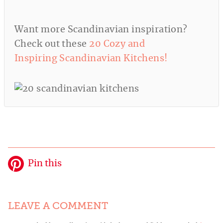
Want more Scandinavian inspiration?
Check out these
20 Cozy and
Inspiring Scandinavian Kitchens!
Pin this
LEAVE A COMMENT