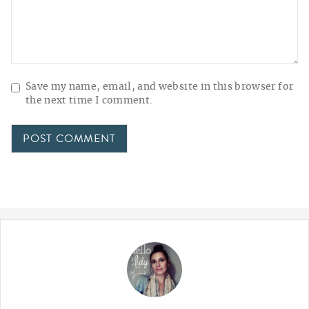
Save my name, email, and website in this browser for
the next time I comment.