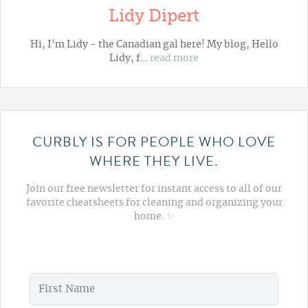
Lidy Dipert
Hi, I'm Lidy - the Canadian gal here! My blog,
Hello
Lidy
, f…
read more
CURBLY IS FOR PEOPLE WHO LOVE
WHERE THEY LIVE.
Join our free newsletter for instant access to all of our
favorite cheatsheets for cleaning and organizing your
home. ✨