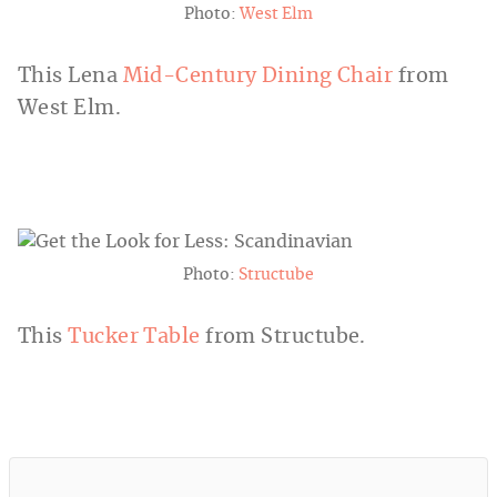
Photo:
West Elm
This Lena
Mid-Century Dining Chair
from
West Elm.
Photo:
Structube
This
Tucker Table
from Structube.