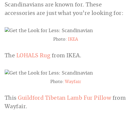
Scandinavians are known for. These
accessories are just what you’re looking for:
Photo:
IKEA
The
LOHALS Rug
from IKEA.
Photo:
Wayfair
This
Guildford Tibetan Lamb Fur Pillow
from
Wayfair.