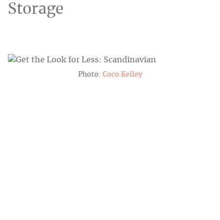
Storage
Photo:
Coco Kelley