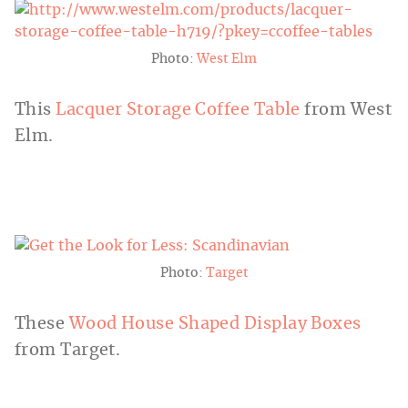
Photo:
West Elm
This
Lacquer
Storage Coffee Table
from West
Elm.
Photo:
Target
These
Wood House Shaped Display Boxes
from Target.