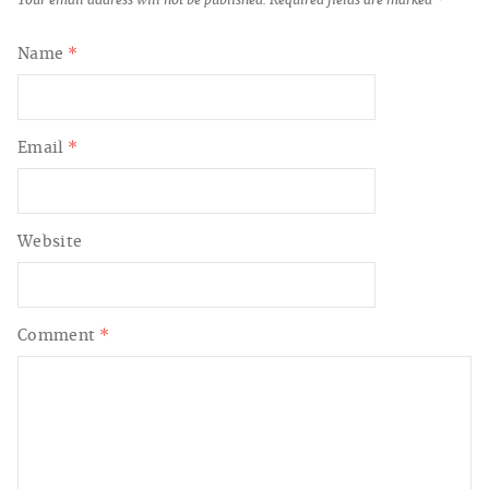
Your email address will not be published.
Required fields are marked
*
Name
*
Email
*
Website
Comment
*