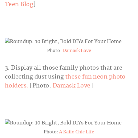
Teen Blog
]
Photo:
Damask Love
3. Display all those family photos that are
collecting dust using
these fun neon photo
holders.
[Photo:
Damask Love
]
Photo:
A Kailo Chic Life