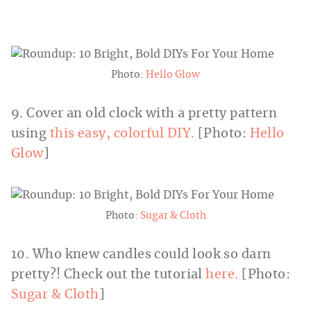
Photo:
Hello Glow
9. Cover an old clock with a pretty pattern
using
this easy, colorful DIY.
[Photo:
Hello
Glow
]
Photo:
Sugar & Cloth
10. Who knew candles could look so darn
pretty?! Check out the tutorial
here.
[Photo:
Sugar & Cloth
]