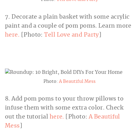
7. Decorate a plain basket with some acrylic
paint and a couple of pom poms. Learn more
here.
[Photo:
Tell Love and Party
]
Photo:
A Beautiful Mess
8. Add pom poms to your throw pillows to
infuse them with some extra color. Check
out the tutorial
here.
[Photo:
A Beautiful
Mess
]