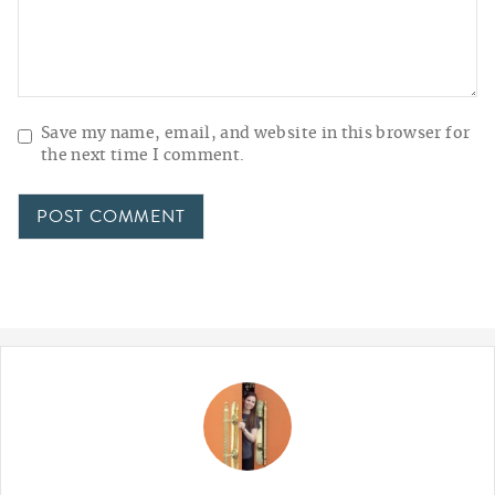
Save my name, email, and website in this browser for
the next time I comment.