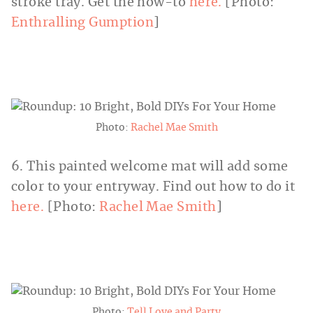
stroke tray. Get the how-to
here.
[Photo:
Enthralling Gumption
]
Photo:
Rachel Mae Smith
6. This painted welcome mat will add some
color to your entryway. Find out how to do it
here.
[Photo:
Rachel Mae Smith
]
Photo:
Tell Love and Party