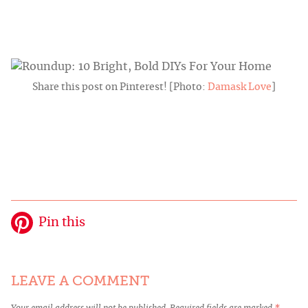
Share this post on Pinterest! [Photo:
Damask Love
]
Pin this
LEAVE A COMMENT