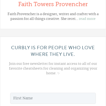
Faith Towers Provencher
Faith Provencher is a designer, writer and crafter with a
passion for all things creative. She recei…
read more
CURBLY IS FOR PEOPLE WHO LOVE
WHERE THEY LIVE.
Join our free newsletter for instant access to all of our
favorite cheatsheets for cleaning and organizing your
home. ✨