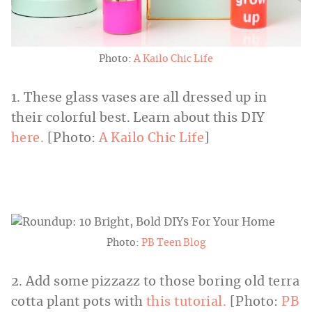
Photo:
A Kailo Chic Life
1. These glass vases are all dressed up in
their colorful best. Learn about this DIY
here.
[Photo:
A Kailo Chic Life
]
Photo:
PB Teen Blog
2. Add some pizzazz to those boring old terra
cotta plant pots with
this tutorial.
[Photo:
PB