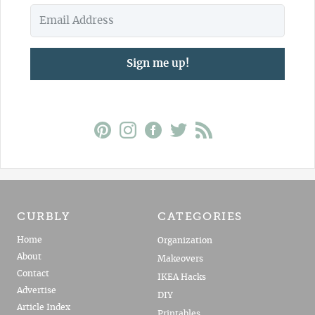
Sign me up!
CURBLY
CATEGORIES
Home
Organization
About
Makeovers
Contact
IKEA Hacks
Advertise
DIY
Article Index
Printables