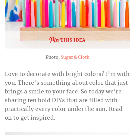
THIS IDEA
Photo:
Sugar & Cloth
Love to decorate with bright colors? I’m with
you. There’s something about color that just
brings a smile to your face. So today we’re
sharing ten bold DIYs that are filled with
practically every color under the sun. Read
on to get inspired.