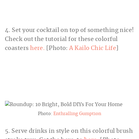
4. Set your cocktail on top of something nice!
Check out the tutorial for these colorful
coasters
here.
[Photo:
A Kailo Chic Life
]
Photo:
Enthralling Gumption
5. Serve drinks in style on this colorful brush