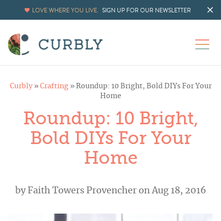
LOVE WHERE YOU LIVE.
SIGN UP FOR OUR NEWSLETTER
Curbly
»
Crafting
»
Roundup: 10 Bright, Bold DIYs For Your
Home
Roundup: 10 Bright,
Bold DIYs For Your
Home
by
Faith Towers Provencher
on Aug 18, 2016