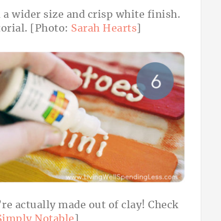
 a wider size and crisp white finish.
torial. [Photo:
Sarah Hearts
]
’re actually made out of clay! Check
Simply Notable
]