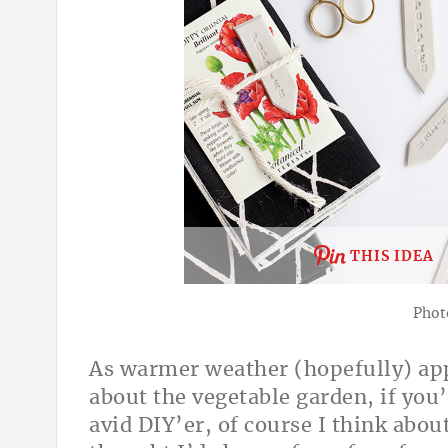
THIS IDEA
Phot
As warmer weather (hopefully) appr
about the vegetable garden, if you
avid DIY’er, of course I think about