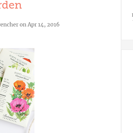
rden
vencher
on Apr 14, 2016