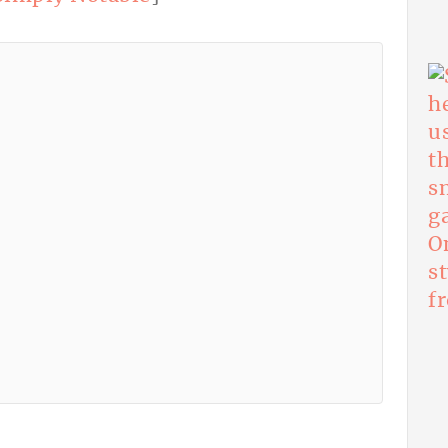
O
s
f