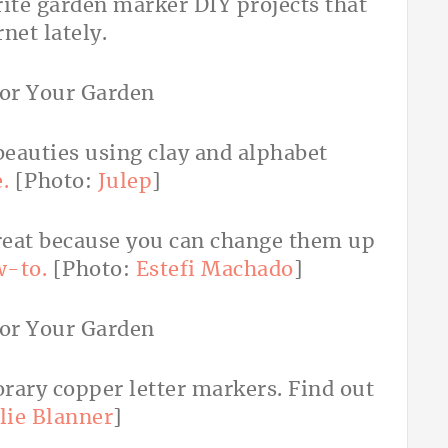
rite garden marker DIY projects that
rnet lately.
beauties using clay and alphabet
.
[Photo:
Julep
]
reat because you can change them up
w-to.
[Photo:
Estefi Machado
]
rary copper letter markers. Find out
lie Blanner
]