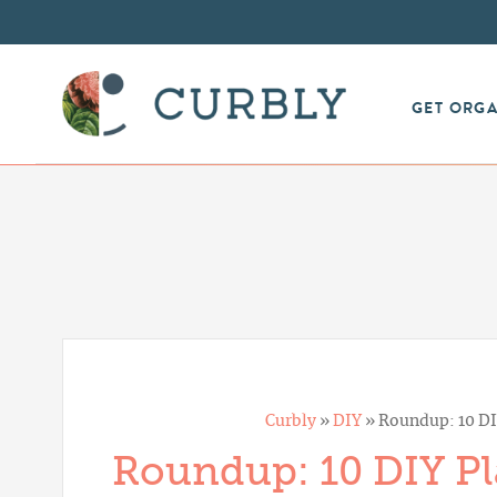
GET ORG
Curbly
»
DIY
»
Roundup: 10 DI
Roundup: 10 DIY Pl