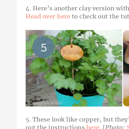
4. Here’s another clay version with
Head over here
to check out the tu
5. These look like copper, but they
out the instructions
here.
[Photo: