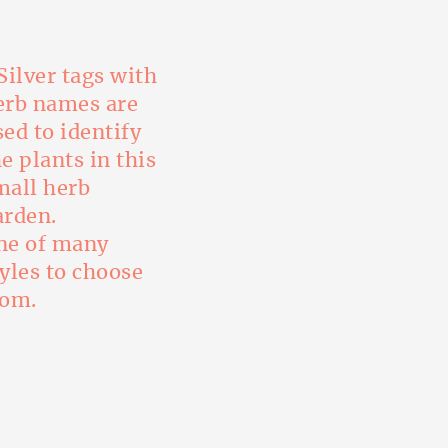
ne of many
tyles to choose
rom.