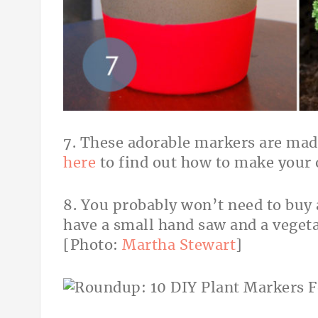
7. These adorable markers are mad
here
to find out how to make your
8. You probably won’t need to buy 
have a small hand saw and a vegeta
[Photo:
Martha Stewart
]