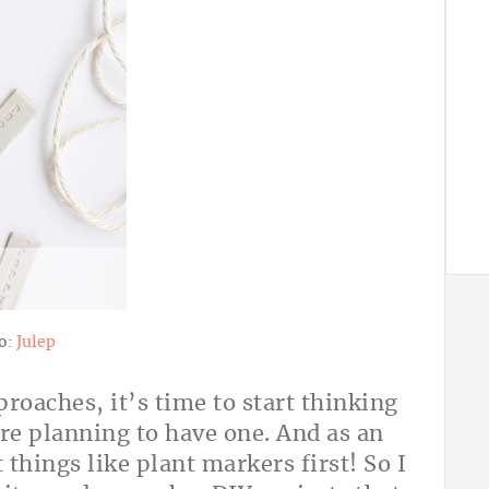
o:
Julep
oaches, it’s time to start thinking
’re planning to have one. And as an
 things like plant markers first! So I