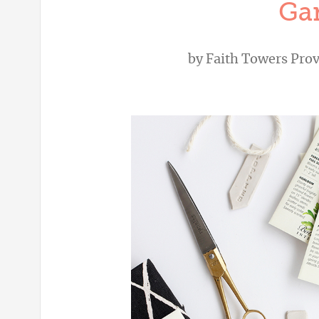
Ga
by
Faith Towers Pro