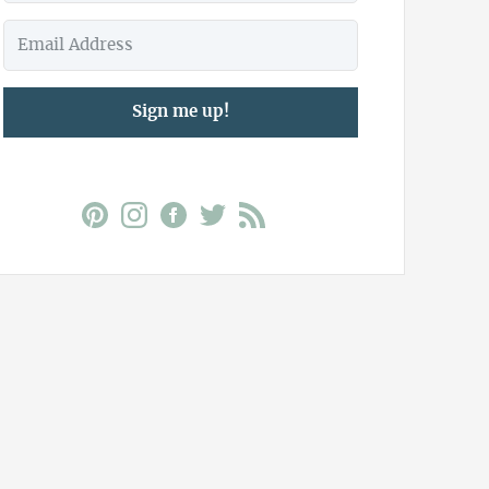
Sign me up!