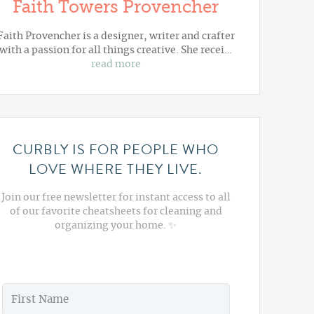
Faith Towers Provencher
Faith Provencher is a designer, writer and crafter
with a passion for all things creative. She recei…
read more
CURBLY IS FOR PEOPLE WHO
LOVE WHERE THEY LIVE.
Join our free newsletter for instant access to all
of our favorite cheatsheets for cleaning and
organizing your home. ✨