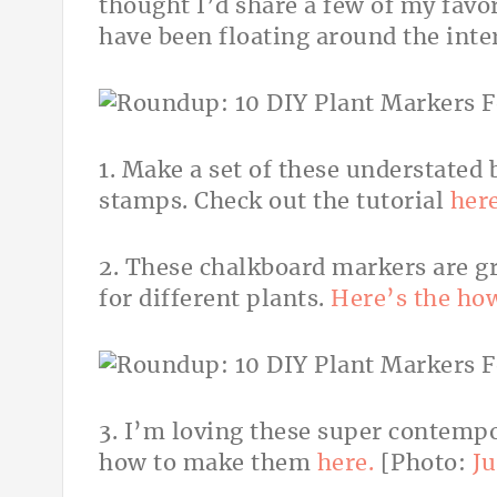
thought I’d share a few of my favo
have been floating around the inte
1. Make a set of these understated 
stamps. Check out the tutorial
here
2. These chalkboard markers are g
for different plants.
Here’s the ho
3. I’m loving these super contempo
how to make them
here.
[Photo:
Ju