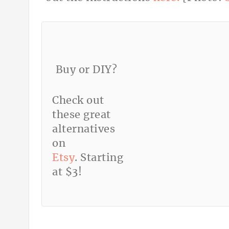
Buy or DIY?
Check out
these great
alternatives
on
Etsy
. Starting
at $3!