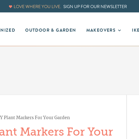
LOVE WHERE YOU LIVE.
SIGN UP FOR OUR NEWSLETTER
ANIZED
OUTDOOR & GARDEN
MAKEOVERS
IK
Y Plant Markers For Your Garden
ant Markers For Your