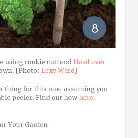
e using cookie cutters!
Head over
 own. [Photo:
Lexy Ward
]
a thing for this one, assuming you
ble peeler. Find out how
here.