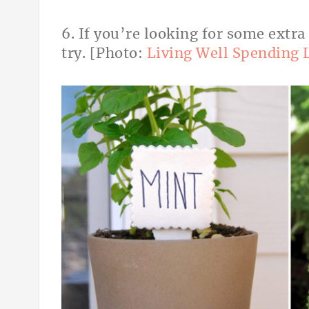
6. If you’re looking for some extra
try. [Photo:
Living Well Spending 