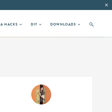
EA HACKS
DIY
DOWNLOADS