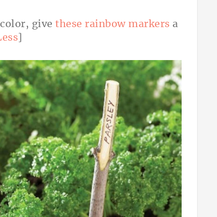
 color, give
these rainbow markers
a
Less
]