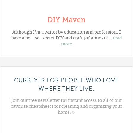
DIY Maven
Although I'm a writer by education and profession, I
have a not-so-secret DIY and craft (of almost a…
read
more
CURBLY IS FOR PEOPLE WHO LOVE
WHERE THEY LIVE.
Join our free newsletter for instant access to all of our
favorite cheatsheets for cleaning and organizing your
home. ✨