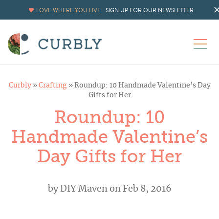
LOVE WHERE YOU LIVE.
SIGN UP FOR OUR NEWSLETTER
Curbly
»
Crafting
»
Roundup: 10 Handmade Valentine’s Day
Gifts for Her
Roundup: 10
Handmade Valentine’s
Day Gifts for Her
by
DIY Maven
on Feb 8, 2016