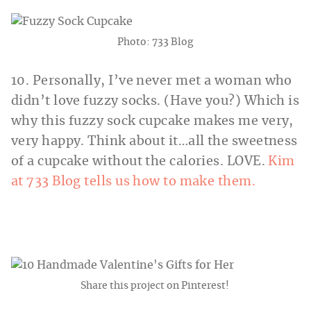
Photo: 733 Blog
10. Personally, I’ve never met a woman who
didn’t love fuzzy socks. (Have you?) Which is
why this fuzzy sock cupcake makes me very,
very happy. Think about it…all the sweetness
of a cupcake without the calories. LOVE.
Kim
at 733 Blog tells us how to make them.
Share this project on Pinterest!