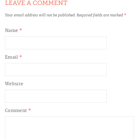
LEAVE A COMMENT
Your email address will not be published.
Required fields are marked
*
Name
*
Email
*
Website
Comment
*