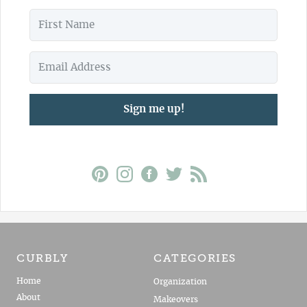
Sign me up!
CURBLY
CATEGORIES
Home
Organization
About
Makeovers