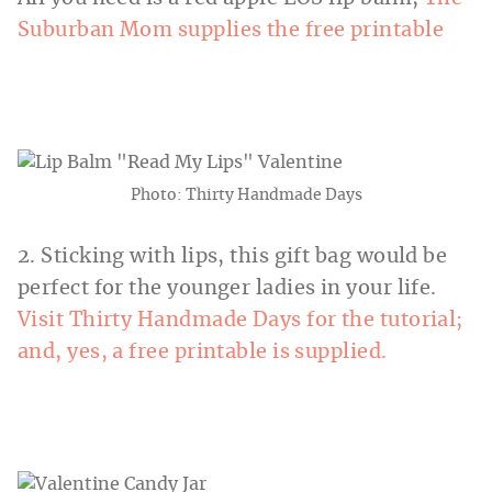
Suburban Mom supplies the free printable
Photo: Thirty Handmade Days
2. Sticking with lips, this gift bag would be
perfect for the younger ladies in your life.
Visit Thirty Handmade Days for the tutorial;
and, yes, a free printable is supplied.