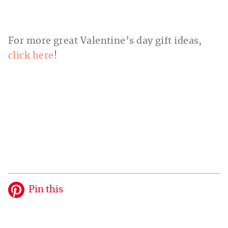
For more great Valentine’s day gift ideas,
click here
!
Pin this