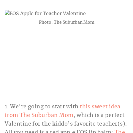
Photo: The Suburban Mom
1. We’re going to start with
this sweet idea
from The Suburban Mom
, which is a perfect
Valentine for the kiddo’s favorite teacher(s).
All you need is a red apple EOS lip balm;
The