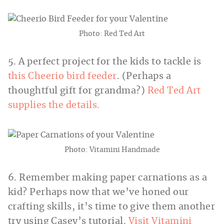
Photo: Red Ted Art
5. A perfect project for the kids to tackle is
this Cheerio bird feeder
. (Perhaps a
thoughtful gift for grandma?)
Red Ted Art
supplies the details.
Photo: Vitamini Handmade
6. Remember making paper carnations as a
kid? Perhaps now that we’ve honed our
crafting skills, it’s time to give them another
try using Casey’s tutorial.
Visit Vitamini