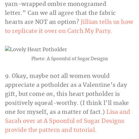
yarn-wrapped ombre monogramed
letter.” Can we all agree that the fabric
hearts are NOT an option?
Jillian tells us how
to replicate it over on Catch My Party.
Photo: A Spoonful of Sugar Designs
9. Okay, maybe not all women would
appreciate a potholder as a Valentine’s day
gift, but come
on
, this heart potholder is
positively squeal-worthy. (I think I’ll make
one for myself, as a matter of fact.)
Lisa and
Sarah over at A Spoonful of Sugar Designs
provide the pattern and tutorial.