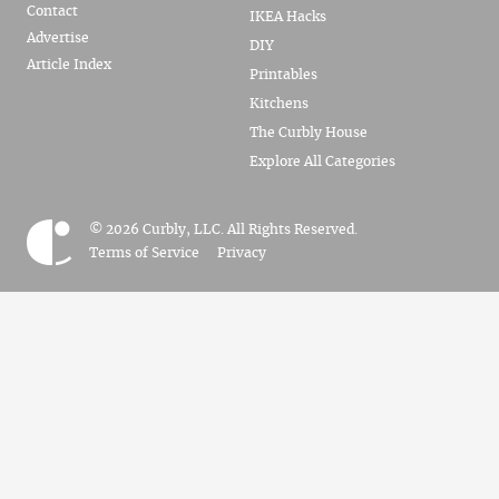
Contact
IKEA Hacks
Advertise
DIY
Article Index
Printables
Kitchens
The Curbly House
Explore All Categories
© 2026 Curbly, LLC. All Rights Reserved.
Terms of Service
Privacy