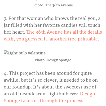
Photo: The 36th Avenue
3. For that woman who knows the real you, a
jar filled with her favorite candies will touch
her heart.
The 36th Avenue has all the details
with, you guessed it, another free printable
.
Photo: Design Sponge
4. This project has been around for quite
awhile, but it’s so clever, it needed to be on
our roundup. It’s about the sweetest use of
an old incandescent lightbulb
ever.
Design
Sponge takes us through the process.