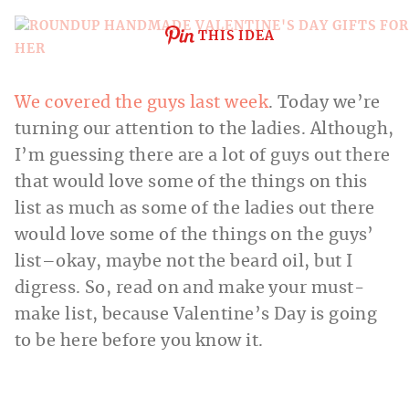
THIS IDEA
We covered the guys last week
. Today we’re
turning our attention to the ladies. Although,
I’m guessing there are a lot of guys out there
that would love some of the things on this
list as much as some of the ladies out there
would love some of the things on the guys’
list–okay, maybe not the beard oil, but I
digress. So, read on and make your must-
make list, because Valentine’s Day is going
to be here before you know it.