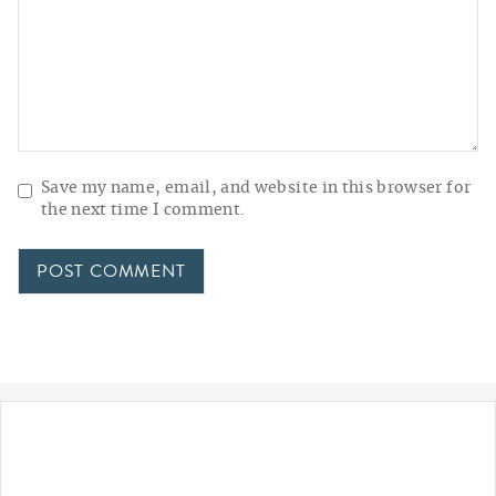
Save my name, email, and website in this browser for
the next time I comment.