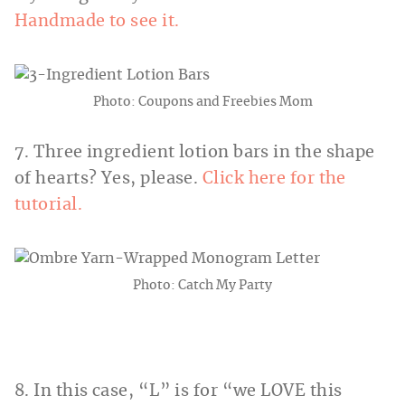
Handmade to see it.
Photo: Coupons and Freebies Mom
7. Three ingredient lotion bars in the shape
of hearts? Yes, please.
Click here for the
tutorial.
Photo: Catch My Party
8. In this case, “L” is for “we LOVE this