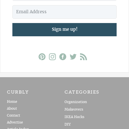
Sign me up!
CURBLY
CATEGORIES
Home
Organization
About
Makeovers
Contact
IKEA Hacks
Advertise
DIY