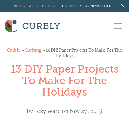
LOVE WHERE YOU LIVE.
SIGN UP FOR OUR NEWSLETTER
Curbly
»
Crafting
»
13 DIY Paper Projects To Make For The
Holidays
13 DIY Paper Projects
To Make For The
Holidays
by
Lexy Ward
on Nov 27, 2015