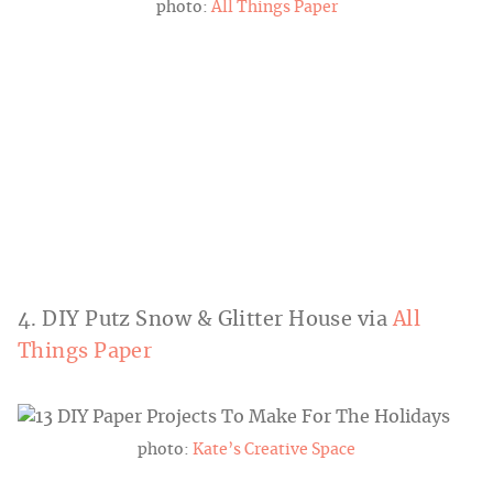
photo:
All Things Paper
4. DIY Putz Snow & Glitter House via
All
Things Paper
photo:
Kate’s Creative Space