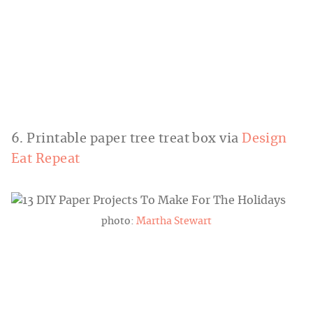
6. Printable paper tree treat box via
Design
Eat Repeat
photo:
Martha Stewart