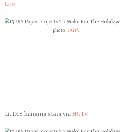
Life
photo:
HGTV
11. DIY hanging stars via
HGTV