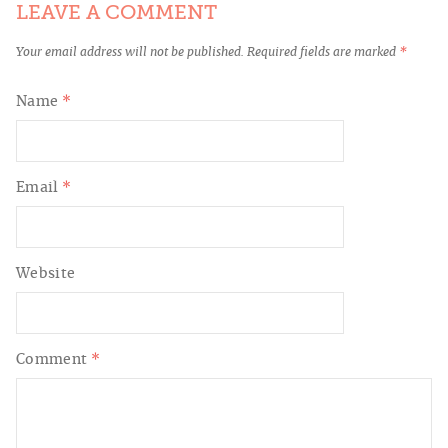
LEAVE A COMMENT
Your email address will not be published.
Required fields are marked
*
Name
*
Email
*
Website
Comment
*