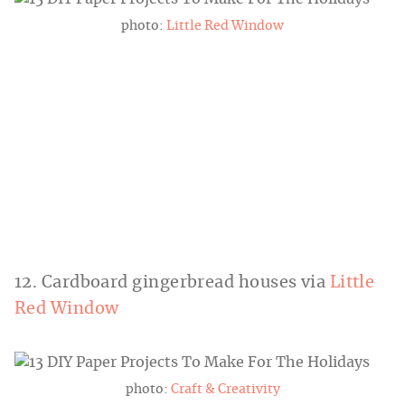
photo:
Little Red Window
12. Cardboard gingerbread houses via
Little
Red Window
photo:
Craft & Creativity