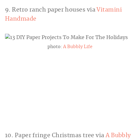
9. Retro ranch paper houses via
Vitamini
Handmade
photo:
A Bubbly Life
10. Paper fringe Christmas tree via
A Bubbly