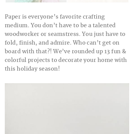
Paper is everyone’s favorite crafting
medium. You don’t have to be a talented
woodworker or seamstress. You just have to
fold, finish, and admire. Who can’t get on
board with that?! We’ve rounded up 13 fun &
colorful projects to decorate your home with
this holiday season!