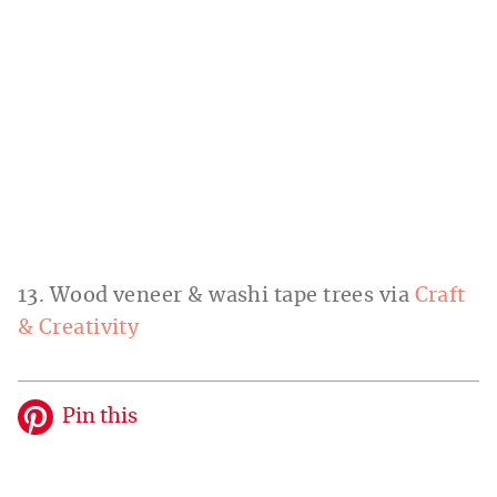
13. Wood veneer & washi tape trees via
Craft
& Creativity
Pin this