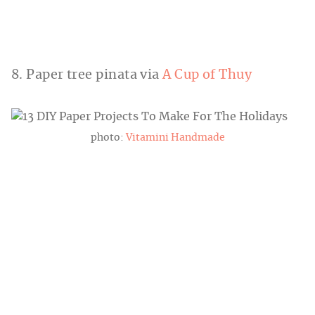
8. Paper tree pinata via
A Cup of Thuy
photo:
Vitamini Handmade