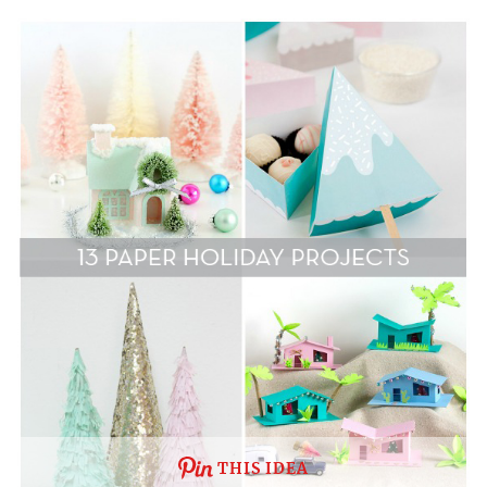
THIS IDEA