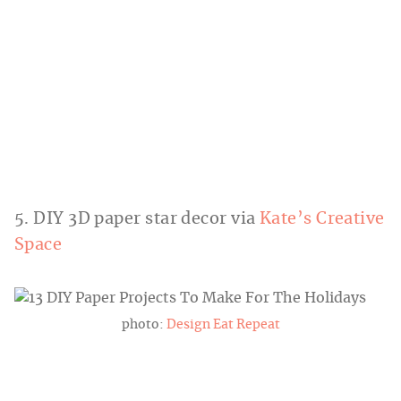
5. DIY 3D paper star decor via
Kate’s Creative
Space
photo:
Design Eat Repeat