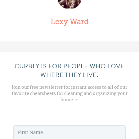
Lexy Ward
CURBLY IS FOR PEOPLE WHO LOVE
WHERE THEY LIVE.
Join our free newsletter for instant access to all of our
favorite cheatsheets for cleaning and organizing your
home. ✨