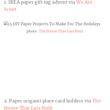
1. IKEA paper gift tag advent via
We Are
Scout
photo:
The House That Lars Built
2. Paper origami place card holders via
The
House That Lars Built