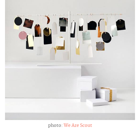
photo:
We Are Scout