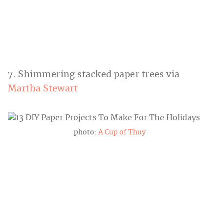
7. Shimmering stacked paper trees via
Martha Stewart
photo:
A Cup of Thuy