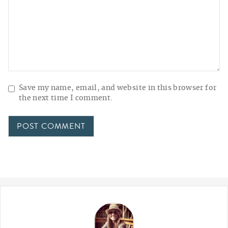
Save my name, email, and website in this browser for
the next time I comment.