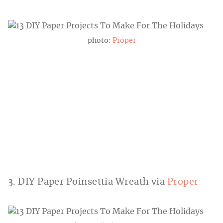
photo:
Proper
3. DIY Paper Poinsettia Wreath via
Proper