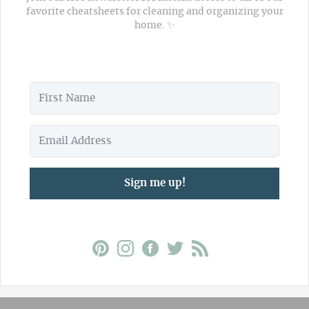
favorite cheatsheets for cleaning and organizing your
home. ✨
Sign me up!