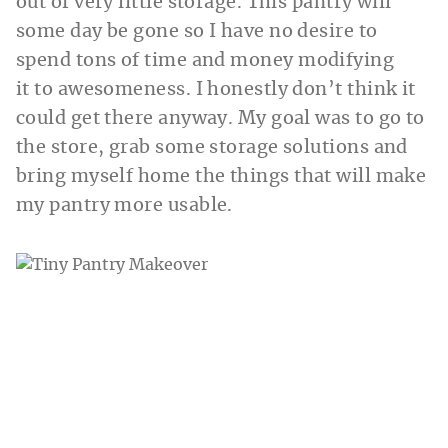
out of very little storage. This pantry will
some day be gone so I have no desire to
spend tons of time and money modifying
it to awesomeness. I honestly don’t think it
could get there anyway. My goal was to go to
the store, grab some storage solutions and
bring myself home the things that will make
my pantry more usable.