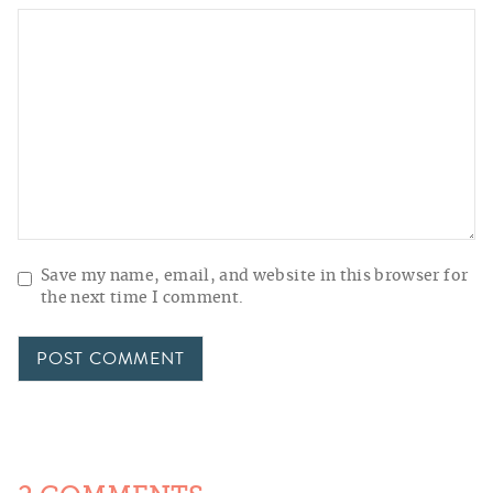
Save my name, email, and website in this browser for
the next time I comment.