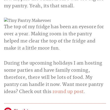
my pantry. Yeah, its that small.
The top of my fridge has been an eyesore for
over a year. Making room in the pantry
helped me clear the top of the fridge and
make it a little more fun.
During the upcoming holidays I am hosting
some parties and have family coming,
therefore, there will be lots of food. My
pantry can handle it now. Want more pantry
ideas? Check out this
round up post
.