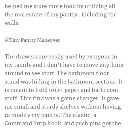
helped me store more food by utilizing all
the real estate of my pantry…including the
walls.
The drawers are easily used by everyone in
my family and I don’t have to move anything
around to see stuff. The bathroom floor
stand was hiding in the bathroom section. It
is meant to hold toilet paper and bathroom
stuff. This find was a game changer. It gave
me small and sturdy shelves without having
to modify my pantry. The elastic, a
Command Strip hook, and push pins got the