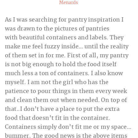
Menards
As I was searching for pantry inspiration I
was drawn to the pictures of pantries
with beautiful containers and labels. They
make me feel fuzzy inside… until the reality
of them set in for me. First of all, my pantry
is not big enough to hold the food itself
much less a ton of containers. I also know
myself. I am not the girl who has the
patience to pour things in them every week
and clean them out when needed. On top of
that..I don’t have a place to put the extra
food that doesn’t fit in the container.
Containers simply don’t fit me or my space…
bummer. The good news is the above items