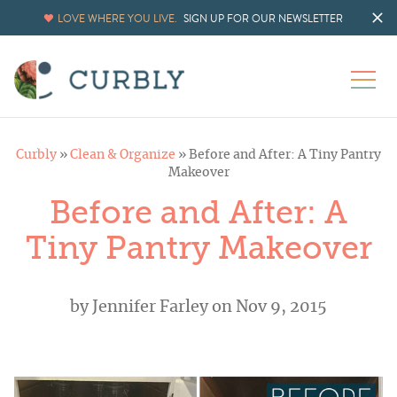
LOVE WHERE YOU LIVE.
SIGN UP FOR OUR NEWSLETTER
Curbly
»
Clean & Organize
»
Before and After: A Tiny Pantry
Makeover
Before and After: A
Tiny Pantry Makeover
by
Jennifer Farley
on Nov 9, 2015