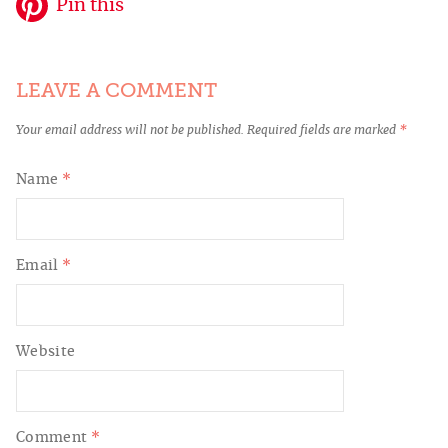
Pin this
LEAVE A COMMENT
Your email address will not be published.
Required fields are marked
*
Name
*
Email
*
Website
Comment
*