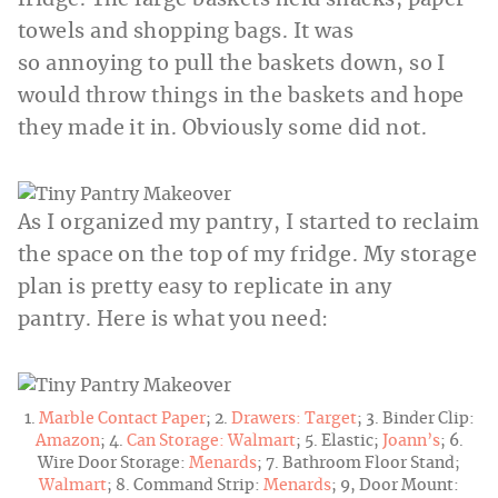
fridge. The large baskets held snacks, paper
towels and shopping bags. It was
so annoying to pull the baskets down, so I
would throw things in the baskets and hope
they made it in. Obviously some did not.
As I organized my pantry, I started to reclaim
the space on the top of my fridge. My storage
plan is pretty easy to replicate in any
pantry. Here is what you need:
1.
Marble Contact Paper
; 2.
Drawers:
Target
; 3. Binder Clip:
Amazon
; 4.
Can Storage:
Walmart
; 5. Elastic;
Joann’s
; 6.
Wire Door Storage:
Menards
; 7. Bathroom Floor Stand;
Walmart
; 8. Command Strip:
Menards
; 9, Door Mount: