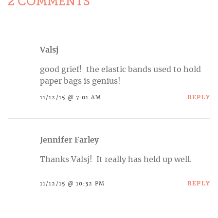
2 COMMENTS
Valsj
good grief! the elastic bands used to hold
paper bags is genius!
REPLY
11/12/15 @ 7:01 AM
Jennifer Farley
Thanks Valsj! It really has held up well.
REPLY
11/12/15 @ 10:32 PM