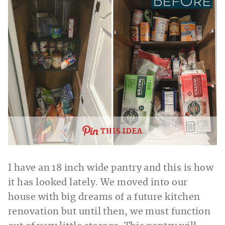
THIS IDEA
I have an 18 inch wide pantry and this is how
it has looked lately. We moved into our
house with big dreams of a future kitchen
renovation but until then, we must function