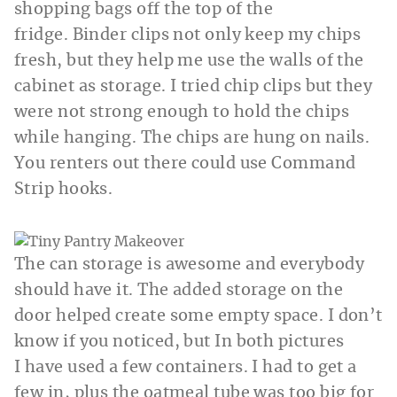
shopping bags off the top of the
fridge. Binder clips not only keep my chips
fresh, but they help me use the walls of the
cabinet as storage. I tried chip clips but they
were not strong enough to hold the chips
while hanging. The chips are hung on nails.
You renters out there could use Command
Strip hooks.
The can storage is awesome and everybody
should have it. The added storage on the
door helped create some empty space. I don’t
know if you noticed, but In both pictures
I have used a few containers. I had to get a
few in, plus the oatmeal tube was too big for