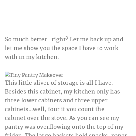
So much better…right? Let me back up and
let me show you the space I have to work
with in my kitchen.
This little sliver of storage is all I have.
Besides this cabinet, my kitchen only has
three lower cabinets and three upper
cabinets…well, four if you count the
cabinet over the stove. As you can see my
pantry was overflowing onto the top of my