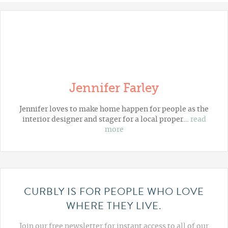
Jennifer Farley
Jennifer loves to make home happen for people as the
interior designer and stager for a local proper…
read
more
CURBLY IS FOR PEOPLE WHO LOVE
WHERE THEY LIVE.
Join our free newsletter for instant access to all of our