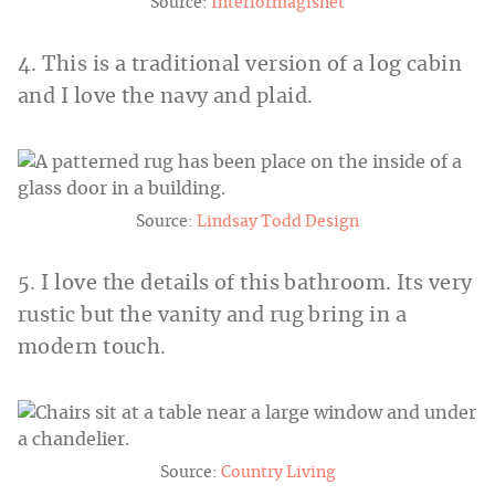
Source:
Interiormagisnet
4. This is a traditional version of a log cabin
and I love the navy and plaid.
Source:
Lindsay Todd Design
5. I love the details of this bathroom. Its very
rustic but the vanity and rug bring in a
modern touch.
Source:
Country Living