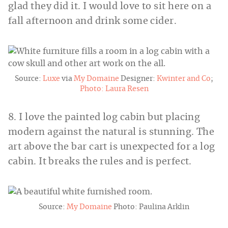
glad they did it. I would love to sit here on a
fall afternoon and drink some cider.
Source:
Luxe
via
My Domaine
Designer:
Kwinter and Co
;
Photo: Laura Resen
8. I love the painted log cabin but placing
modern against the natural is stunning. The
art above the bar cart is unexpected for a log
cabin. It breaks the rules and is perfect.
Source:
My Domaine
Photo: Paulina Arklin