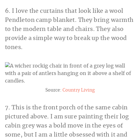
6. I love the curtains that look like a wool
Pendleton camp blanket. They bring warmth
to the modern table and chairs. They also
provide a simple way to break up the wood
tones.
Source:
Country Living
7. This is the front porch of the same cabin
pictured above. I am sure painting their log
cabin grey was a bold move in the eyes of
some, but I am a little obsessed with it and