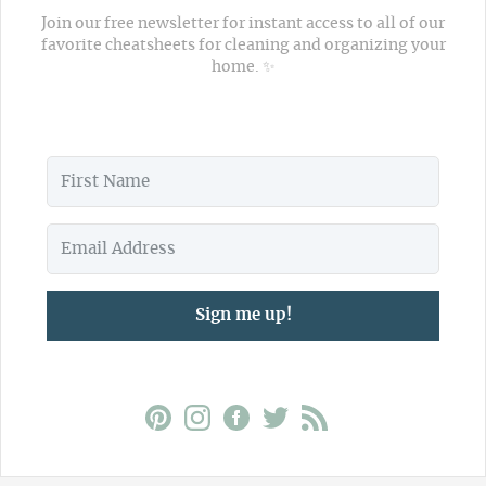
Join our free newsletter for instant access to all of our
favorite cheatsheets for cleaning and organizing your
home. ✨
Sign me up!