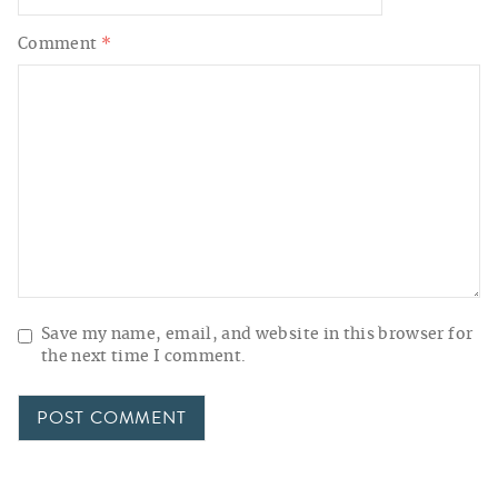
Comment
*
Save my name, email, and website in this browser for
the next time I comment.