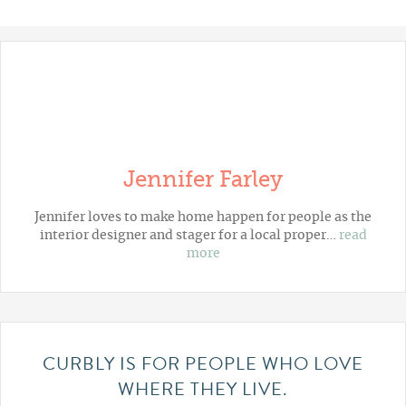
Jennifer Farley
Jennifer loves to make home happen for people as the
interior designer and stager for a local proper…
read
more
CURBLY IS FOR PEOPLE WHO LOVE
WHERE THEY LIVE.