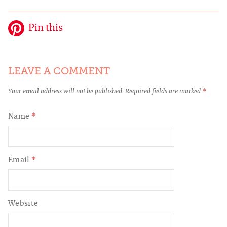
Pin this
LEAVE A COMMENT
Your email address will not be published.
Required fields are marked
*
Name
*
Email
*
Website