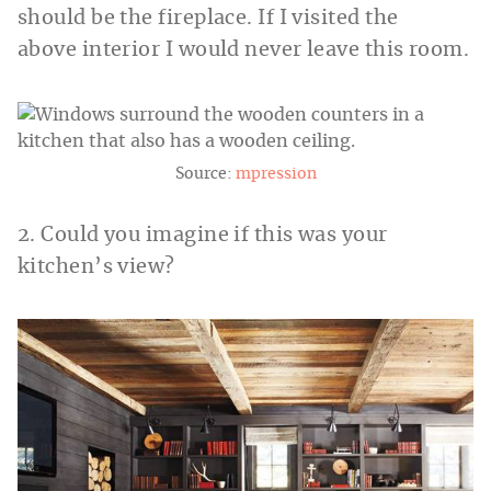
should be the fireplace. If I visited the
above interior I would never leave this room.
Source:
mpression
2. Could you imagine if this was your
kitchen’s view?