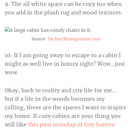
9. The all white space can be cozy too when
you add in the plush rug and wood textures.
Source:
On Site Management.com
10. If I am going away to escape to a cabin I
might as well live in luxury right? Wow…just
wow.
Okay, back to reality and city life for me…
but if a life in the woods becomes my
calling, these are the spaces I want to inspire
my home. If cozy cabins are your thing you
will like
this post roundup of tiny homes.