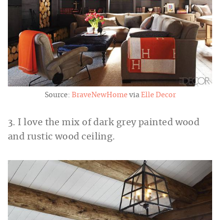
Source:
BraveNewHome
via
Elle Decor
3. I love the mix of dark grey painted wood
and rustic wood ceiling.