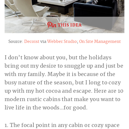
THIS IDEA
Source:
Decoist
via
Webber Studio
;
On Site Management
I don’t know about you, but the holidays
bring out my desire to snuggle up and just be
with my family. Maybe it is because of the
busy nature of the season, but I long to cozy
up with my hot cocoa and escape. Here are 10
modern rustic cabins that make you want to
live life in the woods…for good.
1. The focal point in any cabin or cozy space