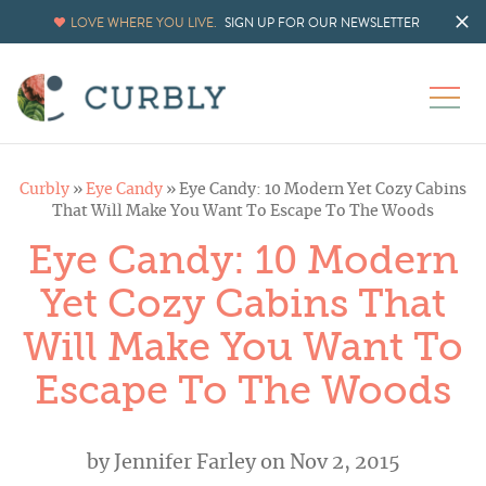
LOVE WHERE YOU LIVE.
SIGN UP FOR OUR NEWSLETTER
Curbly
»
Eye Candy
»
Eye Candy: 10 Modern Yet Cozy Cabins
That Will Make You Want To Escape To The Woods
Eye Candy: 10 Modern
Yet Cozy Cabins That
Will Make You Want To
Escape To The Woods
by
Jennifer Farley
on Nov 2, 2015