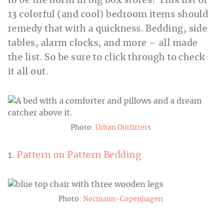
to be the norm in big box stores? This list of
13 colorful (and cool) bedroom items should
remedy that with a quickness. Bedding, side
tables, alarm clocks, and more – all made
the list. So be sure to click through to check
it all out.
Photo:
Urban Outfitters
1.
Pattern on Pattern Bedding
Photo:
Normann-Copenhagen