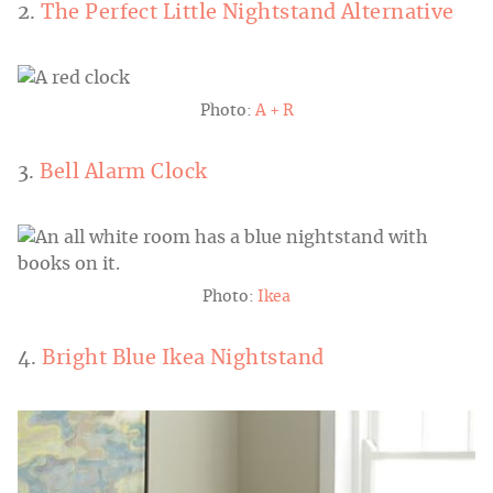
2.
The Perfect Little Nightstand Alternative
Photo:
A + R
3.
Bell Alarm Clock
Photo:
Ikea
4.
Bright Blue Ikea Nightstand