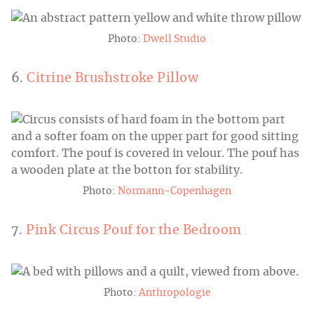
Photo:
Dwell Studio
6.
Citrine Brushstroke Pillow
Photo:
Normann-Copenhagen
7.
Pink Circus Pouf for the Bedroom
Photo:
Anthropologie