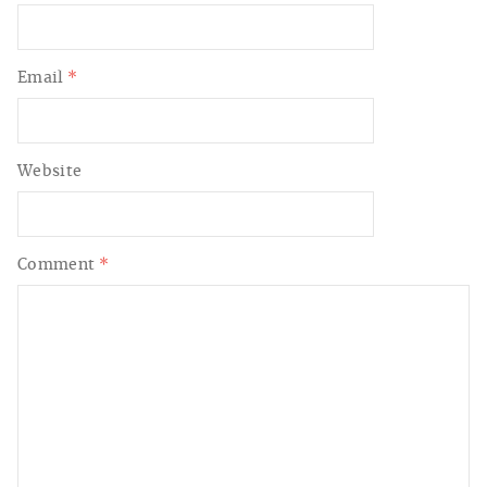
Email
*
Website
Comment
*