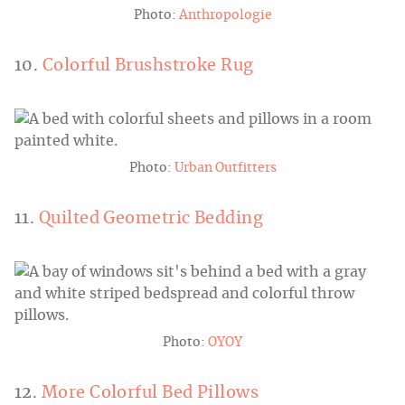
Photo:
Anthropologie
10.
Colorful Brushstroke Rug
Photo:
Urban Outfitters
11.
Quilted Geometric Bedding
Photo:
OYOY
12.
More Colorful Bed Pillows