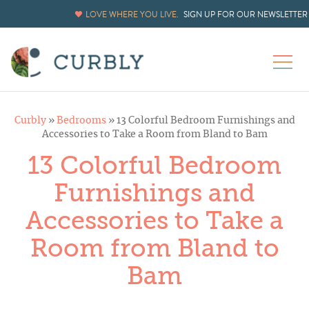
LOVE WHERE YOU LIVE.
SIGN UP FOR OUR NEWSLETTER
Curbly
»
Bedrooms
»
13 Colorful Bedroom Furnishings and
Accessories to Take a Room from Bland to Bam
13 Colorful Bedroom
Furnishings and
Accessories to Take a
Room from Bland to
Bam