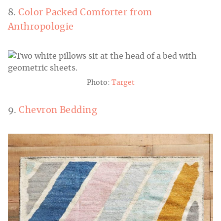
8.
Color Packed Comforter from
Anthropologie
Photo:
Target
9.
Chevron Bedding