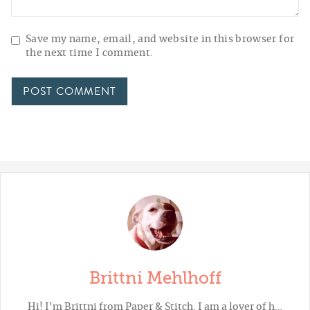
Save my name, email, and website in this browser for
the next time I comment.
Brittni Mehlhoff
Hi! I'm Brittni from
Paper & Stitch
. I am a lover of h…