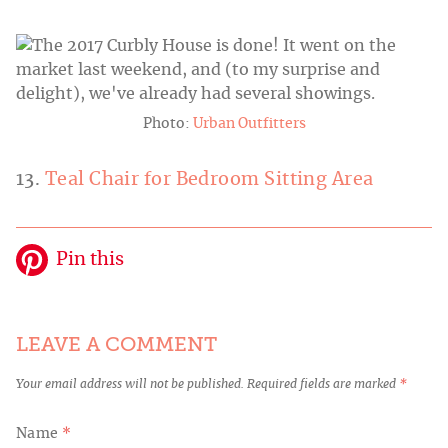
Photo:
Urban Outfitters
13.
Teal Chair for Bedroom Sitting Area
Pin this
LEAVE A COMMENT
Your email address will not be published.
Required fields are marked
*
Name
*