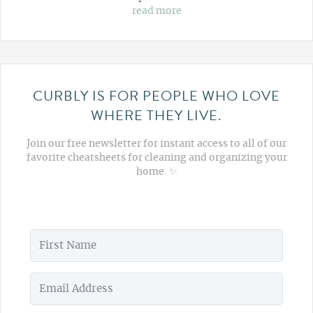
read more
CURBLY IS FOR PEOPLE WHO LOVE
WHERE THEY LIVE.
Join our free newsletter for instant access to all of our
favorite cheatsheets for cleaning and organizing your
home. ✨