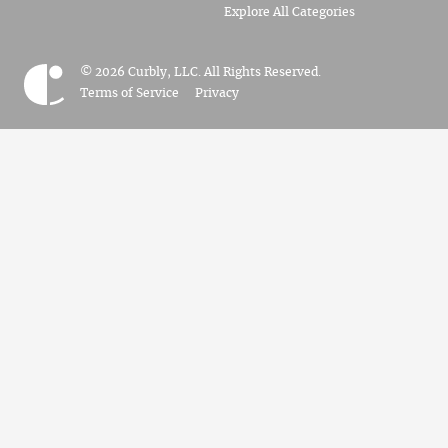
Explore All Categories
© 2026 Curbly, LLC. All Rights Reserved.
Terms of Service
Privacy