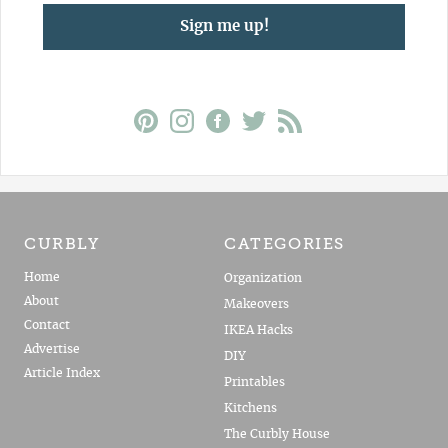
Sign me up!
CURBLY
CATEGORIES
Home
Organization
About
Makeovers
Contact
IKEA Hacks
Advertise
DIY
Article Index
Printables
Kitchens
The Curbly House