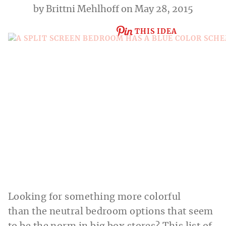
by
Brittni Mehlhoff
on May 28, 2015
THIS IDEA
Looking for something more colorful
than the neutral bedroom options that seem