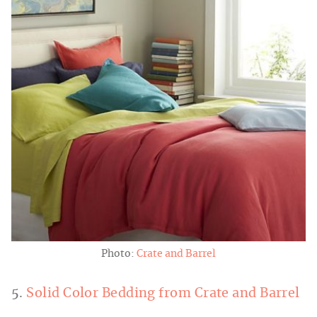
Photo:
Crate and Barrel
5.
Solid Color Bedding from Crate and Barrel