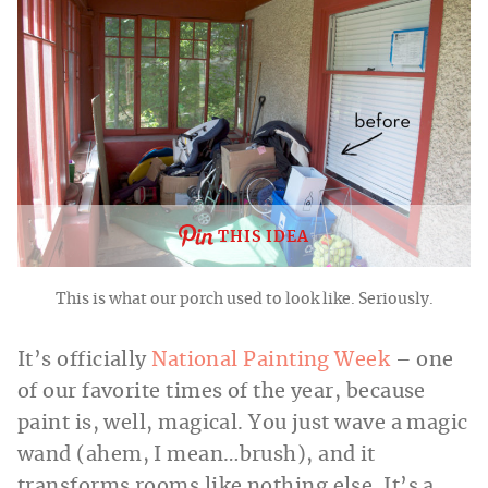
THIS IDEA
This is what our porch used to look like. Seriously.
It’s officially
National Painting Week
– one
of our favorite times of the year, because
paint is, well, magical. You just wave a magic
wand (ahem, I mean…brush), and it
transforms rooms like nothing else. It’s a