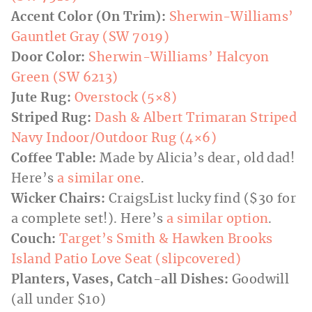
Accent Color (On Trim):
Sherwin-Williams’
Gauntlet Gray (SW 7019)
Door Color:
Sherwin-Williams’ Halcyon
Green (SW 6213)
Jute Rug:
Overstock (5×8)
Striped Rug:
Dash & Albert Trimaran Striped
Navy Indoor/Outdoor Rug (4×6)
Coffee Table:
Made by Alicia’s dear, old dad!
Here’s
a similar one
.
Wicker Chairs:
CraigsList lucky find ($30 for
a complete set!). Here’s
a similar option
.
Couch:
Target’s Smith & Hawken Brooks
Island Patio Love Seat (slipcovered)
Planters, Vases, Catch-all Dishes:
Goodwill
(all under $10)