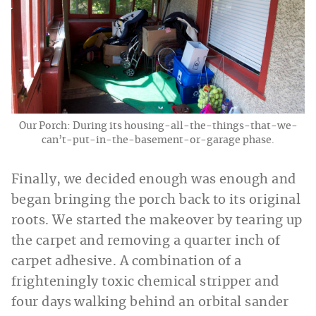
Our Porch: During its housing-all-the-things-that-we-
can’t-put-in-the-basement-or-garage phase.
Finally, we decided enough was enough and
began bringing the porch back to its original
roots. We started the makeover by tearing up
the carpet and removing a quarter inch of
carpet adhesive. A combination of a
frighteningly toxic chemical stripper and
four days walking behind an orbital sander