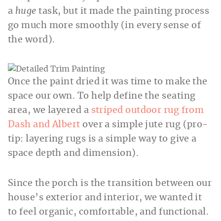
a
huge
task, but it made the painting process
go much more smoothly (in every sense of
the word).
Once the paint dried it was time to make the
space our own. To help define the seating
area, we layered a
striped outdoor rug from
Dash and Albert
over a simple jute rug (pro-
tip: layering rugs is a simple way to give a
space depth and dimension).
Since the porch is the transition between our
house’s exterior and interior, we wanted it
to feel organic, comfortable, and functional.