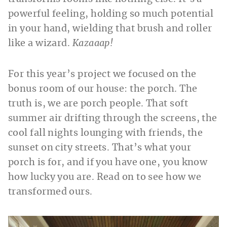
powerful feeling, holding so much potential
in your hand, wielding that brush and roller
like a wizard.
Kazaaap!
For this year’s project we focused on the
bonus room of our house: the porch. The
truth is, we are porch people. That soft
summer air drifting through the screens, the
cool fall nights lounging with friends, the
sunset on city streets. That’s what your
porch is for, and if you have one, you know
how lucky you are. Read on to see how we
transformed ours.