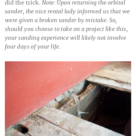
did the trick.
Note: Upon returning the orbital
sander, the nice rental lady informed us that we
were given a broken sander by mistake. So,
should you choose to take on a project like this,
your sanding experience will likely not involve
four days of your life.