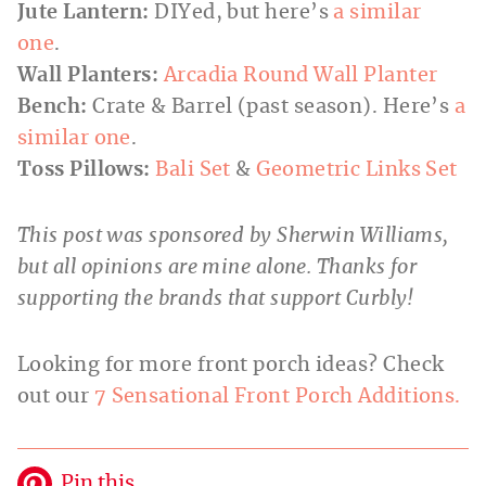
Jute Lantern:
DIYed, but here’s
a similar
one
.
Wall Planters:
Arcadia
Round Wall Planter
Bench:
Crate & Barrel (past season). Here’s
a
similar one
.
Toss Pillows
:
Bali Set
&
Geometric Links Set
This post was sponsored by Sherwin Williams,
but all opinions are mine alone. Thanks for
supporting the brands that support Curbly!
Looking for more front porch ideas? Check
out our
7 Sensational Front Porch Additions.
Pin this