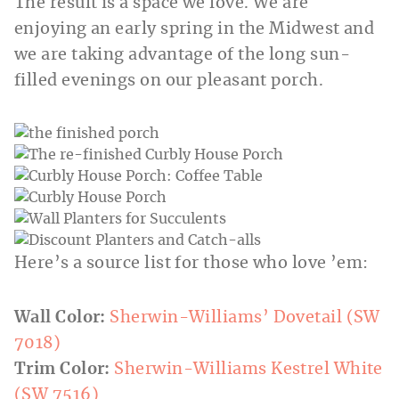
The result is a space we love. We are
enjoying an early spring in the Midwest and
we are taking advantage of the long sun-
filled evenings on our pleasant porch.
Here’s a source list for those who love ’em:
Wall Color:
Sherwin-Williams’ Dovetail (SW
7018)
Trim Color:
Sherwin-Williams Kestrel White
(SW 7516)