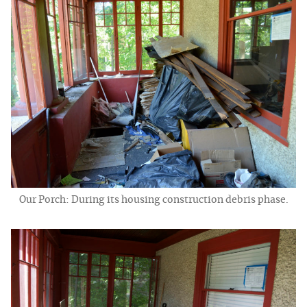
Our Porch: During its housing construction debris phase.