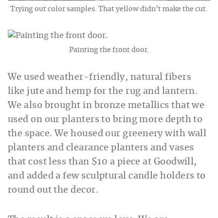
Trying out color samples. That yellow didn’t make the cut.
Painting the front door.
We used weather-friendly, natural fibers
like jute and hemp for the rug and lantern.
We also brought in bronze metallics that we
used on our planters to bring more depth to
the space. We housed our greenery with wall
planters and clearance planters and vases
that cost less than $10 a piece at Goodwill,
and added a few sculptural candle holders to
round out the decor.