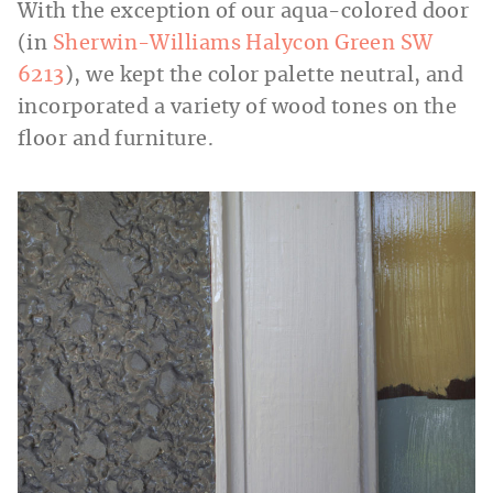
With the exception of our aqua-colored door
(in
Sherwin-Williams Halycon Green SW
6213
), we kept the color palette neutral, and
incorporated a variety of wood tones on the
floor and furniture.