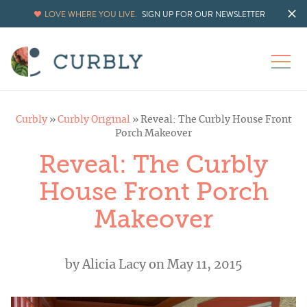
LOVE WHERE YOU LIVE.
SIGN UP FOR OUR NEWSLETTER
Curbly
»
Curbly Original
»
Reveal: The Curbly House Front
Porch Makeover
Reveal: The Curbly
House Front Porch
Makeover
by
Alicia Lacy
on May 11, 2015