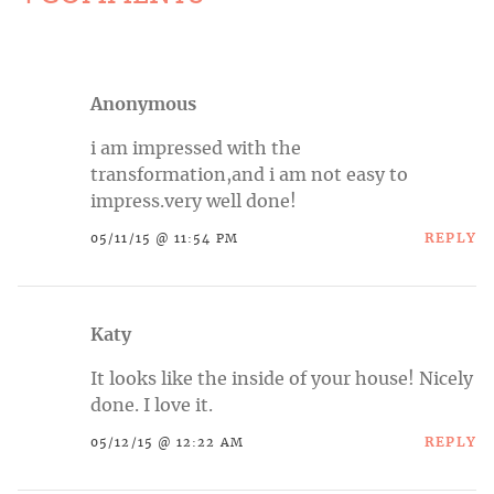
Anonymous
i am impressed with the
transformation,and i am not easy to
impress.very
well done!
REPLY
05/11/15 @ 11:54 PM
Katy
It looks like the inside of your house! Nicely
done. I love it.
REPLY
05/12/15 @ 12:22 AM