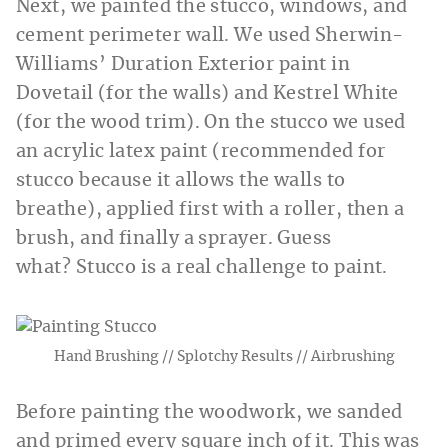
Next, we painted the stucco, windows, and
cement perimeter wall. We used Sherwin-
Williams’ Duration Exterior paint in
Dovetail (for the walls) and Kestrel White
(for the wood trim). On the stucco we used
an acrylic latex paint (recommended for
stucco because it allows the walls to
breathe), applied first with a roller, then a
brush, and finally a sprayer. Guess
what? Stucco is a real challenge to paint.
Hand Brushing // Splotchy Results // Airbrushing
Before painting the woodwork, we sanded
and primed every square inch of it. This was