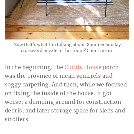
Now that’s what I’m talking about. Summer Sunday
crossword puzzle in this room? Count me in.
In the beginning, the
Curbly House
porch
was the province of mean squirrels and
soggy carpeting. And then, while we focused
on fixing the inside of the house, it got
worse; a dumping ground for construction
debris, and later storage space for sleds and
strollers.