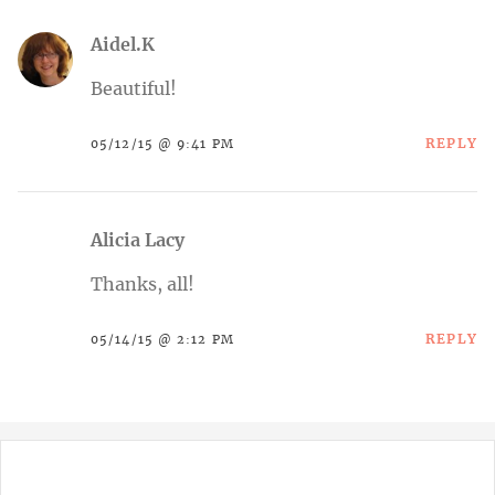
Aidel.K
Beautiful!
REPLY
05/12/15 @ 9:41 PM
Alicia Lacy
Thanks, all!
REPLY
05/14/15 @ 2:12 PM