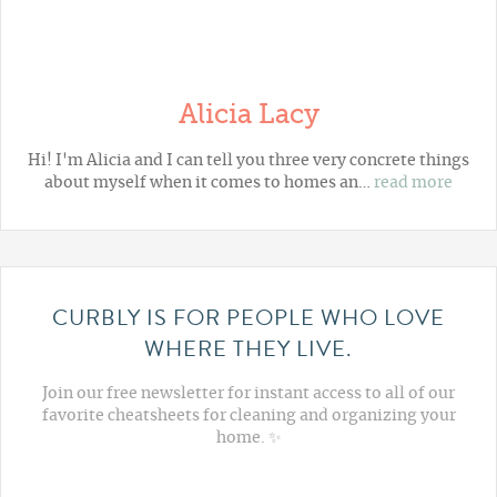
Alicia Lacy
Hi! I'm Alicia and I can tell you three very concrete things
about myself when it comes to homes an…
read more
CURBLY IS FOR PEOPLE WHO LOVE
WHERE THEY LIVE.
Join our free newsletter for instant access to all of our
favorite cheatsheets for cleaning and organizing your
home. ✨