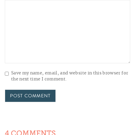
Save my name, email, and website in this browser for
the next time I comment.
4 COMMENTS