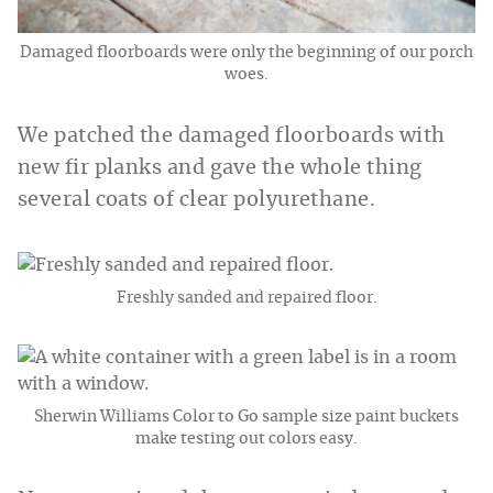
Damaged floorboards were only the beginning of our porch
woes.
We patched the damaged floorboards with
new fir planks and gave the whole thing
several coats of clear polyurethane.
Freshly sanded and repaired floor.
Sherwin Williams Color to Go sample size paint buckets
make testing out colors easy.