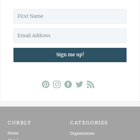
Sign me up!
CURBLY
CATEGORIES
Home
Organization