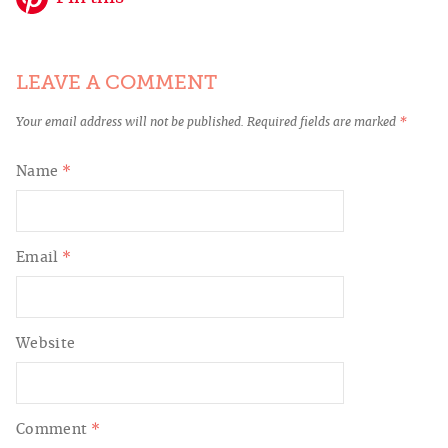
LEAVE A COMMENT
Your email address will not be published.
Required fields are marked
*
Name
*
Email
*
Website
Comment
*