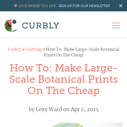
LOVE WHERE YOU LIVE.
SIGN UP FOR OUR NEWSLETTER
Curbly
»
Crafting
»
How To: Make Large-Scale Botanical
Prints On The Cheap
How To: Make Large-
Scale Botanical Prints
On The Cheap
by
Lexy Ward
on Apr 2, 2015