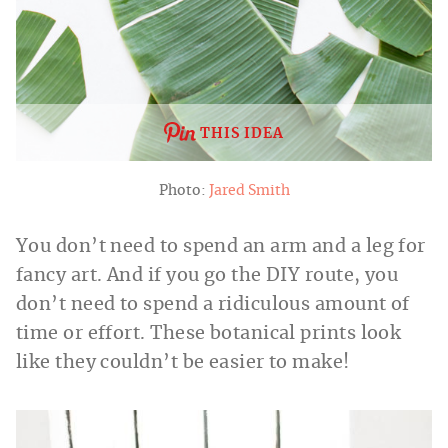
THIS IDEA
Photo:
Jared Smith
You don’t need to spend an arm and a leg for
fancy art. And if you go the DIY route, you
don’t need to spend a ridiculous amount of
time or effort. These botanical prints look
like they couldn’t be easier to make!