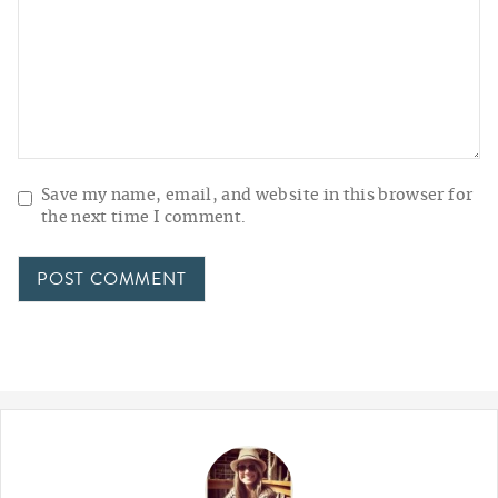
Save my name, email, and website in this browser for
the next time I comment.