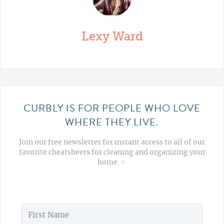
Lexy Ward
CURBLY IS FOR PEOPLE WHO LOVE
WHERE THEY LIVE.
Join our free newsletter for instant access to all of our
favorite cheatsheets for cleaning and organizing your
home. ✨