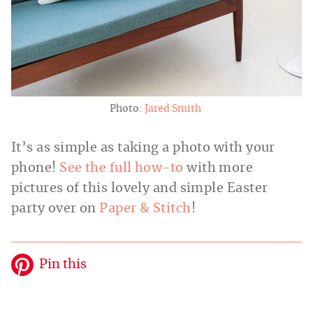
Photo:
Jared Smith
It’s as simple as taking a photo with your
phone!
See the full how-to
with more
pictures of this lovely and simple Easter
party over on
Paper & Stitch
!
Pin this