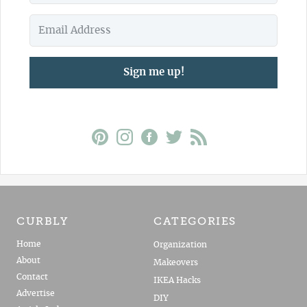
Sign me up!
CURBLY
CATEGORIES
Home
Organization
About
Makeovers
Contact
IKEA Hacks
Advertise
DIY