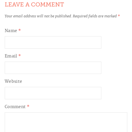
LEAVE A COMMENT
Your email address will not be published.
Required fields are marked
*
Name
*
Email
*
Website
Comment
*