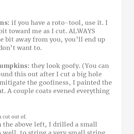
ns:
if you have a roto-tool, use it. I
e bit toward me as I cut. ALWAYS
 bit away from you, you’ll end up
 don’t want to.
 pumpkins:
they look goofy. (You can
ound this out after I cut a big hole
mitigate the goofiness, I painted the
nt. A couple coats evened everything
 the above left, I drilled a small
 well, to string a very small string