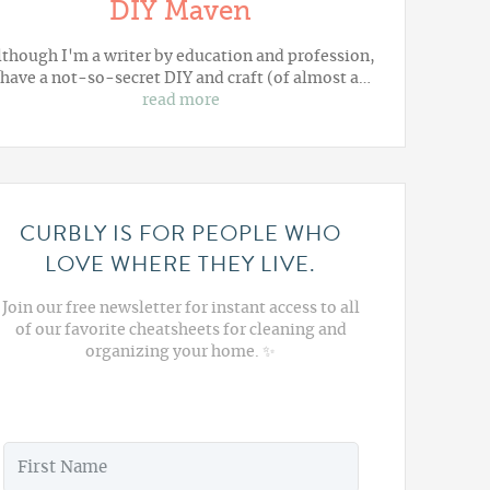
DIY Maven
lthough I'm a writer by education and profession,
 have a not-so-secret DIY and craft (of almost a…
read more
CURBLY IS FOR PEOPLE WHO
LOVE WHERE THEY LIVE.
Join our free newsletter for instant access to all
of our favorite cheatsheets for cleaning and
organizing your home. ✨