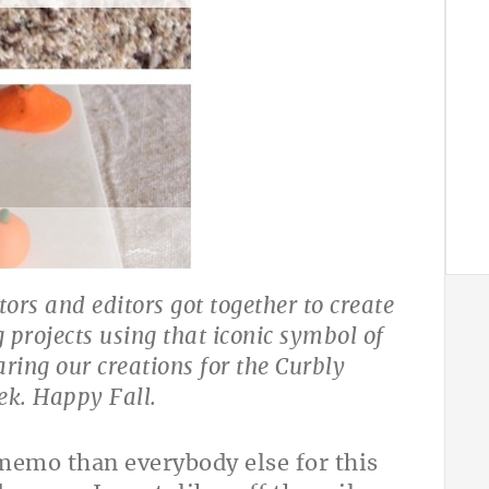
tors and editors got together to create
g projects using that iconic symbol of
ring our creations for the Curbly
k. Happy Fall.
 memo than everybody else for this