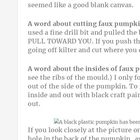
seemed like a good blank canvas.
A word about cutting faux pumpki
used a fine drill bit and pulled th
PULL TOWARD YOU. If you push the
going off kilter and cut where you
A word about the insides of faux
see the ribs of the mould.) I only f
out of the side of the pumpkin. To 
inside and out with black craft pai
out.
If you look closely at the picture on
hole in the back of the pumpkin, as