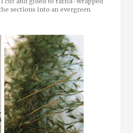
 I cut and glued to raffia-wrapped
the sections into an evergreen