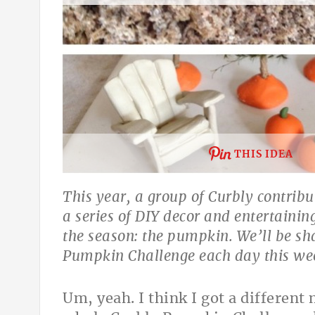
THIS IDEA
This year, a group of Curbly contribu
a series of DIY decor and entertainin
the season: the pumpkin. We’ll be sha
Pumpkin Challenge each day this wee
Um, yeah. I think I got a different