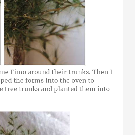
me Fimo around their trunks. Then I
pped the forms into the oven to
e tree trunks and planted them into