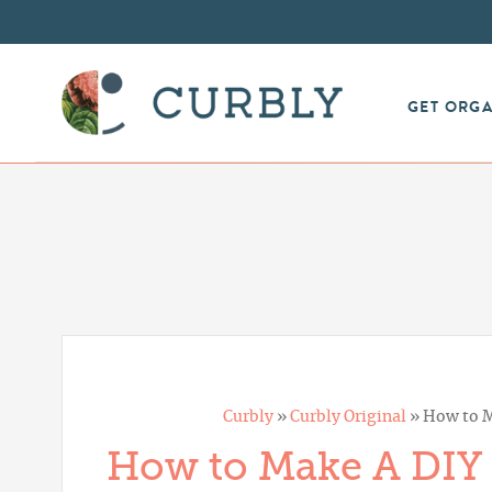
GET ORG
Curbly
»
Curbly Original
»
How to M
How to Make A DIY