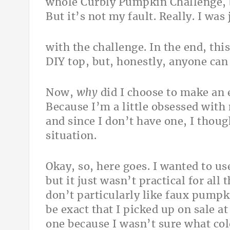
whole Curbly Pumpkin Challenge, be
But it’s not my fault. Really. I wa
with the challenge. In the end, this
DIY top, but, honestly, anyone can 
Now,
why
did I choose to make an
Because I’m a little obsessed with 
and since I don’t have one, I thoug
situation.
Okay, so, here goes. I wanted to us
but it just wasn’t practical for all
don’t particularly like faux pumpki
be exact that I picked up on sale a
one because I wasn’t sure what col