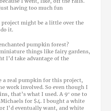
cause I went, like, off the rails.
s just having too much fun
 project might be a little over the
do it.
 enchanted pumpkin forest?
miniature things like fairy gardens,
ht I’d take advantage of the
e a real pumpkin for this project,
 the work involved. So even though I
ns, that’s what I used. A 9″ one to
t Michaels for $4. I bought a white
or I’d eventually want, and white