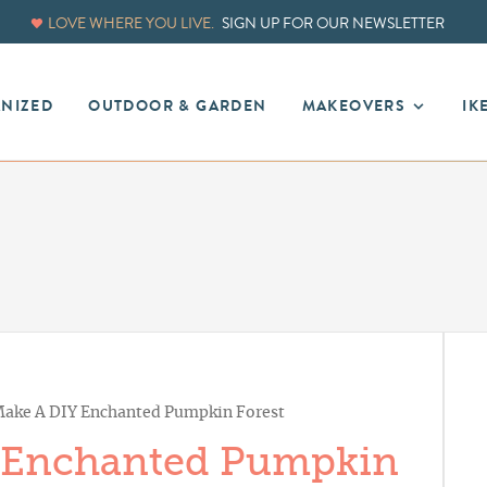
LOVE WHERE YOU LIVE.
SIGN UP FOR OUR NEWSLETTER
ANIZED
OUTDOOR & GARDEN
MAKEOVERS
IK
ake A DIY Enchanted Pumpkin Forest
 Enchanted Pumpkin