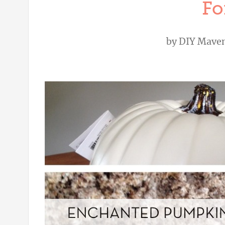
Fo
by
DIY Mave