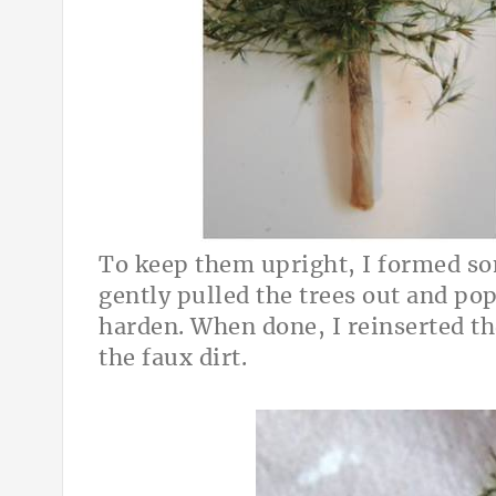
To keep them upright, I formed so
gently pulled the trees out and po
harden. When done, I reinserted th
the faux dirt.