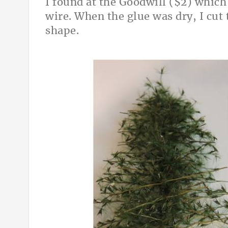
I found at the Goodwill ($2) which
wire. When the glue was dry, I cut 
shape.