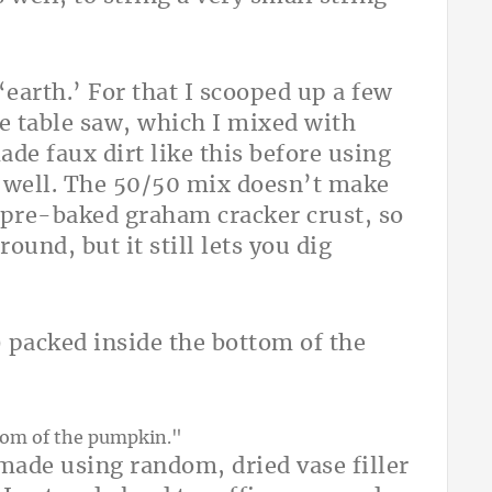
earth.’ For that I scooped up a few
e table saw, which I mixed with
de faux dirt like this before using
y well. The 50/50 mix doesn’t make
 pre-baked graham cracker crust, so
round, but it still lets you dig
) packed inside the bottom of the
 made using random, dried vase filler