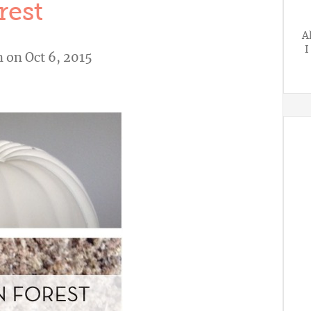
rest
A
I
n
on Oct 6, 2015