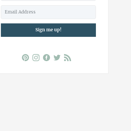
Sign me up!