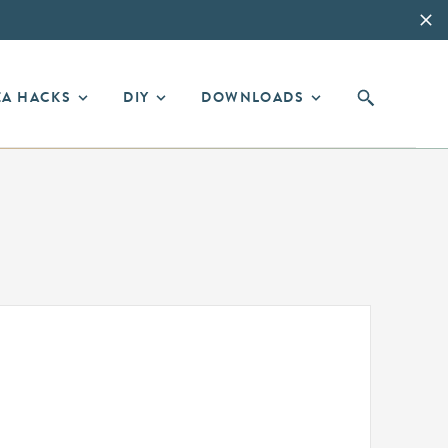
EA HACKS
DIY
DOWNLOADS