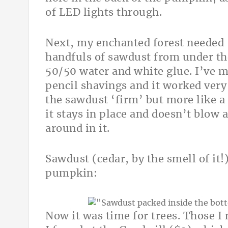
of LED lights through.
Next, my enchanted forest needed ‘
handfuls of sawdust from under th
50/50 water and white glue. I’ve ma
pencil shavings and it worked ver
the sawdust ‘firm’ but more like a
it stays in place and doesn’t blow a
around in it.
Sawdust (cedar, by the smell of it!
pumpkin:
Now it was time for trees. Those I