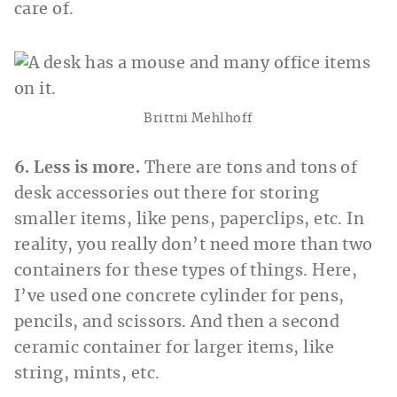
care of.
Brittni Mehlhoff
6. Less is more.
There are tons and tons of
desk accessories out there for storing
smaller items, like pens, paperclips, etc. In
reality, you really don’t need more than two
containers for these types of things. Here,
I’ve used one concrete cylinder for pens,
pencils, and scissors. And then a second
ceramic container for larger items, like
string, mints, etc.