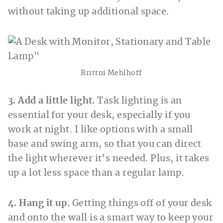
without taking up additional space.
Brittni Mehlhoff
3. Add a little light.
Task lighting is an
essential for your desk, especially if you
work at night. I like options with a small
base and swing arm, so that you can direct
the light wherever it’s needed. Plus, it takes
up a lot less space than a regular lamp.
4. Hang it up.
Getting things off of your desk
and onto the wall is a smart way to keep your