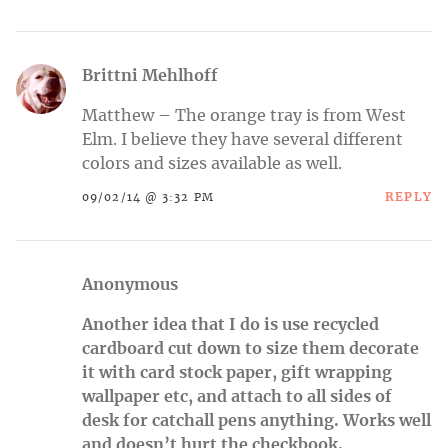
Brittni Mehlhoff
Matthew – The orange tray is from West
Elm. I believe they have several different
colors and sizes available as well.
REPLY
09/02/14 @ 3:32 PM
Anonymous
Another idea that I do is use recycled
cardboard cut down to size them decorate
it with card stock paper, gift wrapping
wallpaper etc, and attach to all sides of
desk for catchall pens anything. Works well
and doesn’t hurt the checkbook.