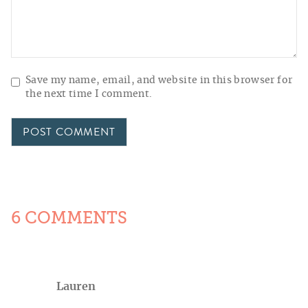
Save my name, email, and website in this browser for
the next time I comment.
6 COMMENTS
Lauren