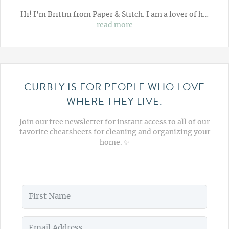
Hi! I'm Brittni from
Paper & Stitch
. I am a lover of h…
read more
CURBLY IS FOR PEOPLE WHO LOVE
WHERE THEY LIVE.
Join our free newsletter for instant access to all of our
favorite cheatsheets for cleaning and organizing your
home. ✨