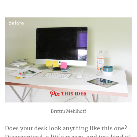
THIS IDEA
Brittni Mehlhoff
Does your desk look anything like this one?