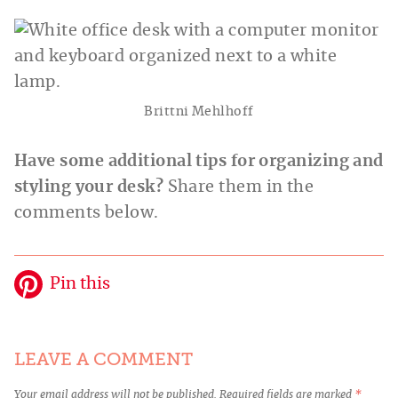
Brittni Mehlhoff
Have some additional tips for organizing and
styling your desk?
Share them in the
comments below.
Pin this
LEAVE A COMMENT
Your email address will not be published.
Required fields are marked
*