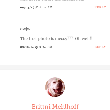
REPLY
09/03/14 @ 8:01 AM
owjw
The first photo is messy??? Oh well!!
REPLY
09/16/14 @ 9:34 PM
Brittni Mehlhoff