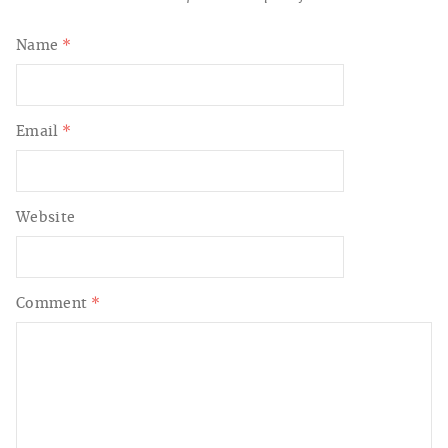
Name
*
Email
*
Website
Comment
*