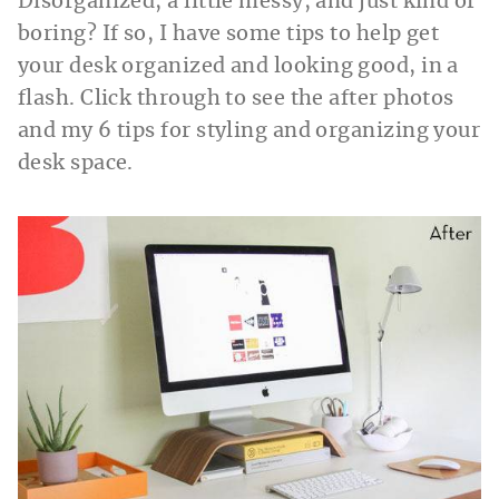
Disorganized, a little messy, and just kind of
boring? If so, I have some tips to help get
your desk organized and looking good, in a
flash. Click through to see the after photos
and my 6 tips for styling and organizing your
desk space.