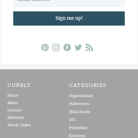
Sign me up!
CURBLY
CATEGORIES
Home
Organization
About
Makeovers
Contact
IKEA Hacks
Advertise
DIY
Article Index
Printables
Kitchens