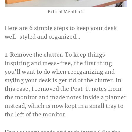
Brittni Mehlhoff
Here are 6 simple steps to keep your desk
well-styled and organized…
1. Remove the clutter.
To keep things
inspiring and mess-free, the first thing
you’ll want to do when reorganizing and
styling your desk is get rid of the clutter. In
this case, I removed the Post-It notes from
the monitor and made notes inside a planner
instead, which is now kept in a small tray to
the left of the monitor.