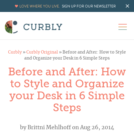
LOVE WHERE YOU LIVE.
SIGN UP FOR OUR NEWSLETTER
Curbly
»
Curbly Original
»
Before and After: How to Style
and Organize your Desk in 6 Simple Steps
Before and After: How
to Style and Organize
your Desk in 6 Simple
Steps
by
Brittni Mehlhoff
on Aug 26, 2014