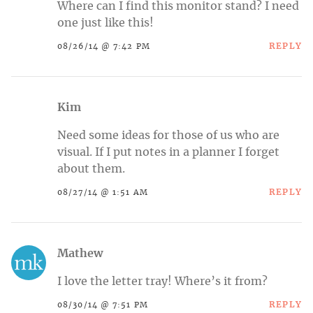
Where can I find this monitor stand? I need
one just like this!
REPLY
08/26/14 @ 7:42 PM
Kim
Need some ideas for those of us who are
visual. If I put notes in a planner I forget
about them.
REPLY
08/27/14 @ 1:51 AM
Mathew
I love the letter tray! Where’s it from?
REPLY
08/30/14 @ 7:51 PM