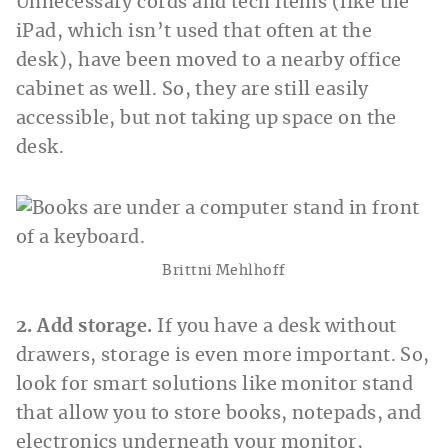
Unnecessary cords and tech items (like the
iPad, which isn’t used that often at the
desk), have been moved to a nearby office
cabinet as well. So, they are still easily
accessible, but not taking up space on the
desk.
Brittni Mehlhoff
2. Add storage.
If you have a desk without
drawers, storage is even more important. So,
look for smart solutions like monitor stand
that allow you to store books, notepads, and
electronics underneath your monitor,