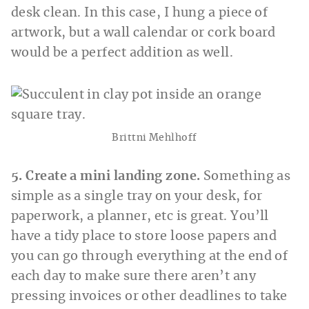
desk clean. In this case, I hung a piece of
artwork, but a wall calendar or cork board
would be a perfect addition as well.
Brittni Mehlhoff
5. Create a mini landing zone.
Something as
simple as a single tray on your desk, for
paperwork, a planner, etc is great. You’ll
have a tidy place to store loose papers and
you can go through everything at the end of
each day to make sure there aren’t any
pressing invoices or other deadlines to take