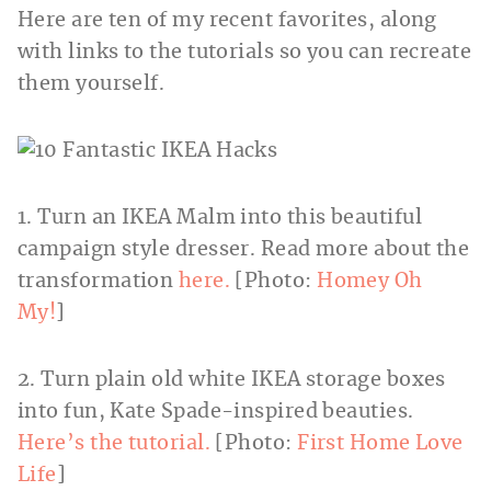
Here are ten of my recent favorites, along
with links to the tutorials so you can recreate
them yourself.
1. Turn an IKEA Malm into this beautiful
campaign style dresser. Read more about the
transformation
here.
[Photo:
Homey Oh
My!
]
2. Turn plain old white IKEA storage boxes
into fun, Kate Spade-inspired beauties.
Here’s the tutorial.
[Photo:
First Home Love
Life
]