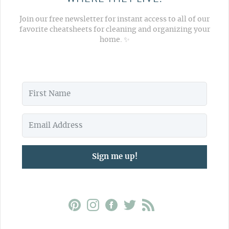
Join our free newsletter for instant access to all of our
favorite cheatsheets for cleaning and organizing your
home. ✨
Sign me up!