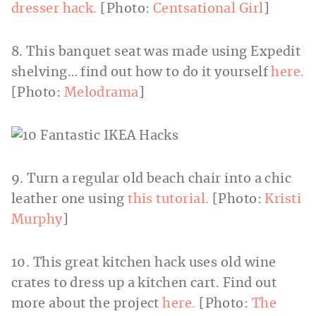
dresser hack.
[Photo:
Centsational Girl
]
8. This banquet seat was made using Expedit
shelving… find out how to do it yourself
here.
[Photo:
Melodrama
]
9. Turn a regular old beach chair into a chic
leather one using
this tutorial.
[Photo:
Kristi
Murphy
]
10. This great kitchen hack uses old wine
crates to dress up a kitchen cart. Find out
more about the project
here.
[Photo:
The