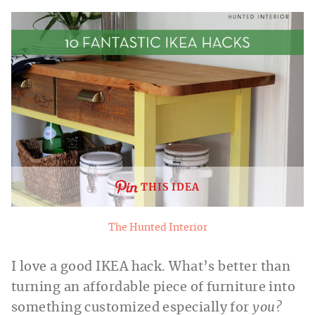
THIS IDEA
The Hunted Interior
I love a good IKEA hack. What’s better than
turning an affordable piece of furniture into
something customized especially for
you?