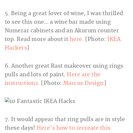
5. Being a great lover of wine, I was thrilled
to see this one… a wine bar made using
Numerar cabinets and an Akurum counter
top. Read more about it
here.
[Photo:
IKEA
Hackers
]
6. Another great Rast makeover using rings
pulls and lots of paint.
Here are the
instructions.
[Photo:
Marcus Design
]
7. It would appear that ring pulls are in style
these days!
Here’s how to recreate this