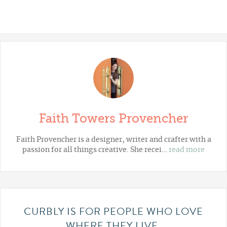
Faith Towers Provencher
Faith Provencher is a designer, writer and crafter with a
passion for all things creative. She recei…
read more
CURBLY IS FOR PEOPLE WHO LOVE
WHERE THEY LIVE.