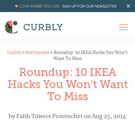
LOVE WHERE YOU LIVE.
SIGN UP FOR OUR NEWSLETTER
Curbly
»
Bathrooms
»
Roundup: 10 IKEA Hacks You Won’t
Want To Miss
Roundup: 10 IKEA
Hacks You Won’t Want
To Miss
by
Faith Towers Provencher
on Aug 25, 2014