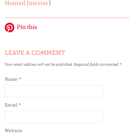
Hunted Interior
]
Pin this
LEAVE A COMMENT
Your email address will not be published.
Required fields are marked
*
Name
*
Email
*
Website