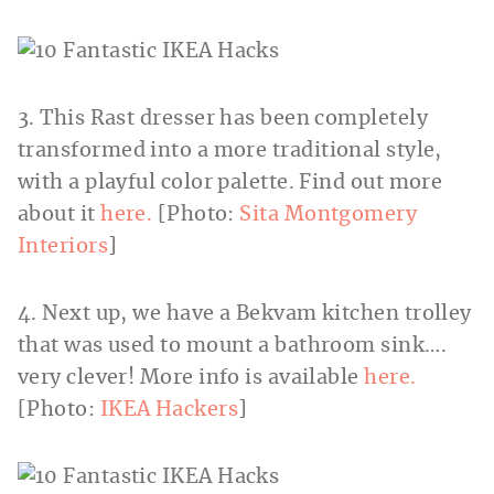
3. This Rast dresser has been completely
transformed into a more traditional style,
with a playful color palette. Find out more
about it
here.
[Photo:
Sita Montgomery
Interiors
]
4. Next up, we have a Bekvam kitchen trolley
that was used to mount a bathroom sink….
very clever! More info is available
here.
[Photo:
IKEA Hackers
]