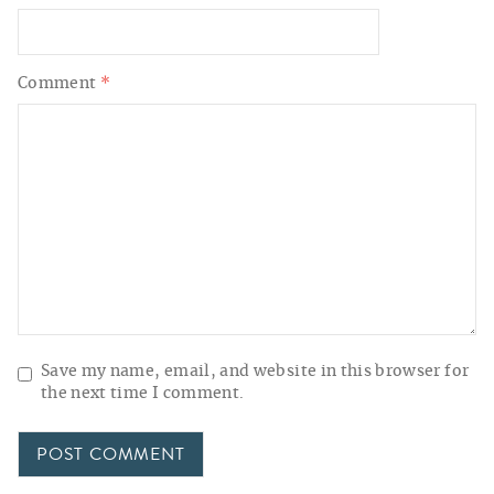
Comment
*
Save my name, email, and website in this browser for
the next time I comment.