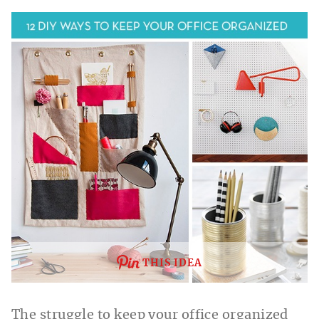
THIS IDEA
The struggle to keep your office organized