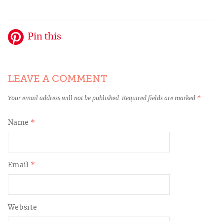
Pin this
LEAVE A COMMENT
Your email address will not be published.
Required fields are marked
*
Name
*
Email
*
Website