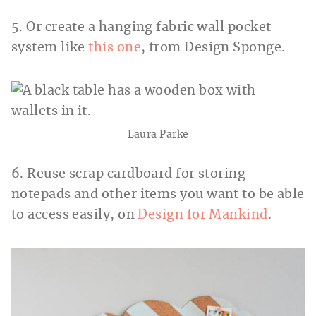
5. Or create a hanging fabric wall pocket
system like
this one
, from Design Sponge.
Laura Parke
6. Reuse scrap cardboard for storing
notepads and other items you want to be able
to access easily, on
Design for Mankind
.