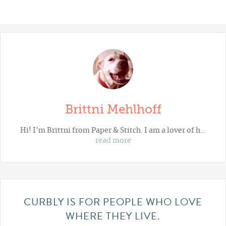
Brittni Mehlhoff
Hi! I'm Brittni from
Paper & Stitch
. I am a lover of h…
read more
CURBLY IS FOR PEOPLE WHO LOVE
WHERE THEY LIVE.