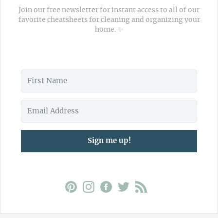
Join our free newsletter for instant access to all of our
favorite cheatsheets for cleaning and organizing your
home. ✨
Sign me up!