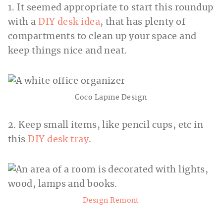
1. It seemed appropriate to start this roundup
with a
DIY desk idea
, that has plenty of
compartments to clean up your space and
keep things nice and neat.
Coco Lapine Design
2. Keep small items, like pencil cups, etc in
this
DIY desk tray
.
Design Remont