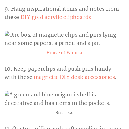
9. Hang inspirational items and notes from
these
DIY gold acrylic clipboards
.
House of Earnest
10. Keep paperclips and push pins handy
with these
magnetic DIY desk accessories
.
Brit + Co
11. Or store office and craft supplies in larger