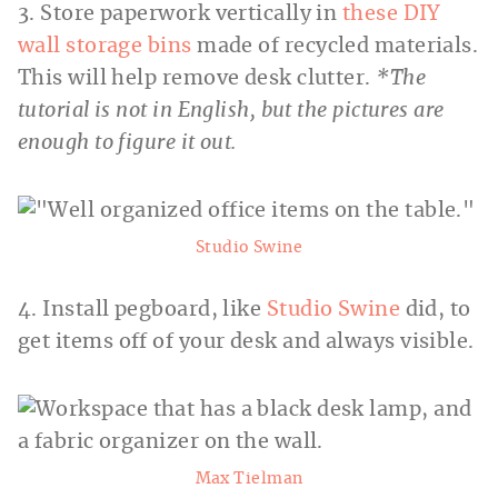
3. Store paperwork vertically in
these DIY
wall storage bins
made of recycled materials.
This will help remove desk clutter.
*The
tutorial is not in English, but the pictures are
enough to figure it out.
Studio Swine
4. Install pegboard, like
Studio Swine
did, to
get items off of your desk and always visible.
Max Tielman