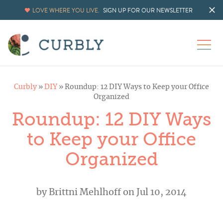
LOVE WHERE YOU LIVE.
SIGN UP FOR OUR NEWSLETTER
Curbly
»
DIY
»
Roundup: 12 DIY Ways to Keep your Office
Organized
Roundup: 12 DIY Ways
to Keep your Office
Organized
by
Brittni Mehlhoff
on Jul 10, 2014