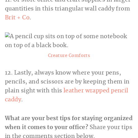
quantities in this triangular wall caddy from
Brit + Co
.
Creature Comforts
12. Lastly, always know where your pens,
pencils, and scissors are by keeping them in
plain sight with this
leather wrapped pencil
caddy
.
What are your best tips for staying organized
when it comes to your office?
Share your tips
in the comments section below.