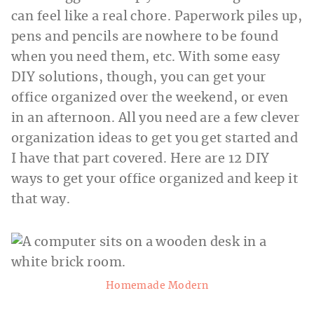
can feel like a real chore. Paperwork piles up,
pens and pencils are nowhere to be found
when you need them, etc. With some easy
DIY solutions, though, you can get your
office organized over the weekend, or even
in an afternoon. All you need are a few clever
organization ideas to get you get started and
I have that part covered. Here are 12 DIY
ways to get your office organized and keep it
that way.
Homemade Modern