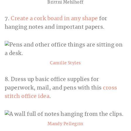
Brittni Mehlhoff
7.
Create a cork board in any shape
for
hanging notes and important papers.
Camille Styles
8. Dress up basic office supplies for
paperwork, mail, and pens with this
cross
stitch office idea
.
Mandy Pellegrin