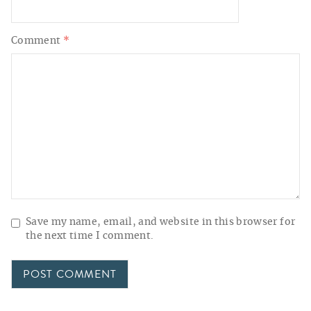
Comment
*
Save my name, email, and website in this browser for
the next time I comment.