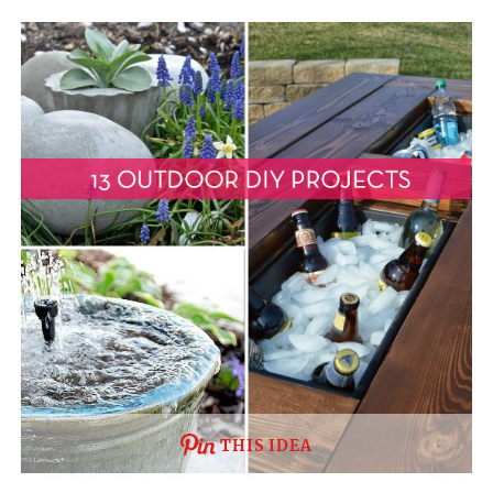
THIS IDEA