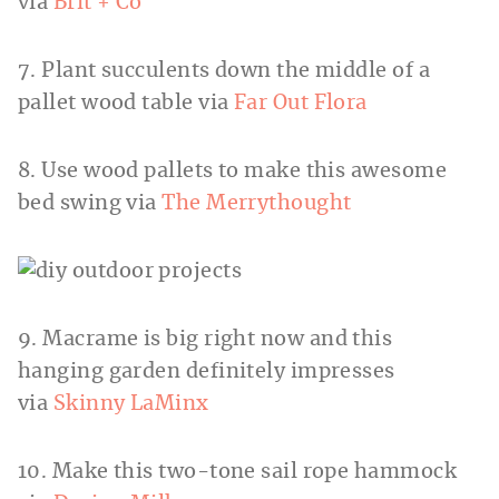
via
Brit + Co
7. Plant succulents down the middle of a
pallet wood table via
Far Out Flora
8. Use wood pallets to make this awesome
bed swing via
The Merrythought
9. Macrame is big right now and this
hanging garden definitely impresses
via
Skinny LaMinx
10. Make this two-tone sail rope hammock