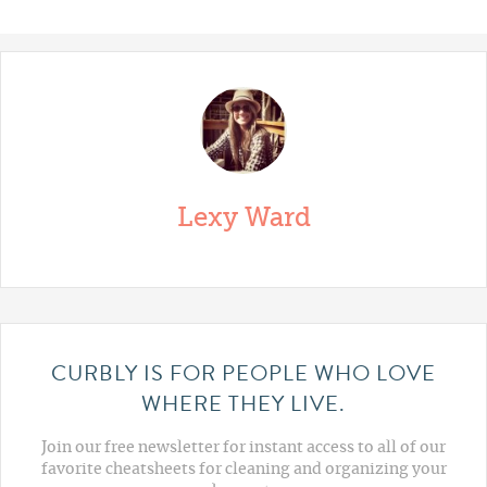
Lexy Ward
CURBLY IS FOR PEOPLE WHO LOVE
WHERE THEY LIVE.
Join our free newsletter for instant access to all of our
favorite cheatsheets for cleaning and organizing your