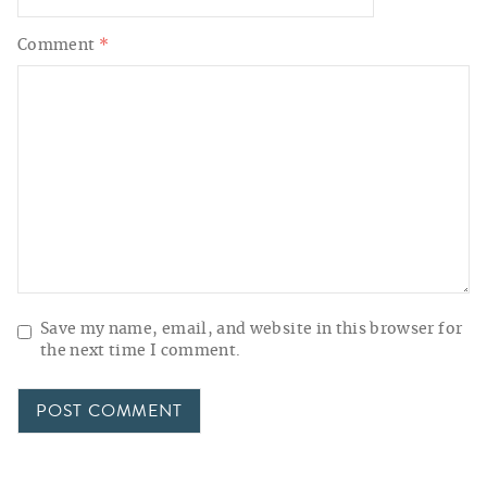
Comment
*
Save my name, email, and website in this browser for
the next time I comment.