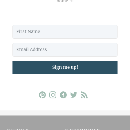
home. ✨
Sign me up!