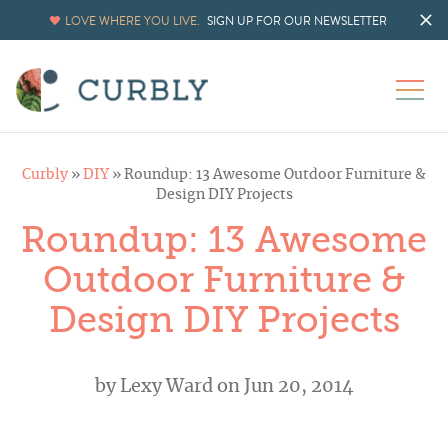
LOVE WHERE YOU LIVE.
SIGN UP FOR OUR NEWSLETTER
Curbly
»
DIY
»
Roundup: 13 Awesome Outdoor Furniture &
Design DIY Projects
Roundup: 13 Awesome
Outdoor Furniture &
Design DIY Projects
by
Lexy Ward
on Jun 20, 2014