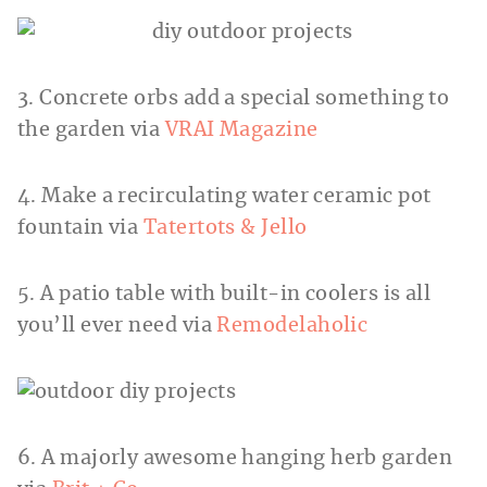
3. Concrete orbs add a special something to
the garden via
VRAI Magazine
4. Make a recirculating water ceramic pot
fountain via
Tatertots & Jello
5. A patio table with built-in coolers is all
you’ll ever need via
Remodelaholic
6. A majorly awesome hanging herb garden