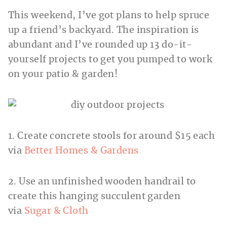
This weekend, I’ve got plans to help spruce
up a friend’s backyard. The inspiration is
abundant and I’ve rounded up 13 do-it-
yourself projects to get you pumped to work
on your patio & garden!
1. Create concrete stools for around $15 each
via
Better Homes & Gardens
2. Use an unfinished wooden handrail to
create this hanging succulent garden
via
Sugar & Cloth