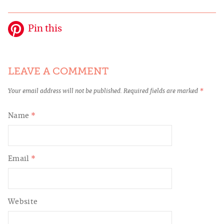
Pin this
LEAVE A COMMENT
Your email address will not be published.
Required fields are marked
*
Name
*
Email
*
Website