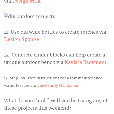
via
Design Milk
11. Use old wine bottles to create torches via
Design Sponge
12. Concrete cinder blocks can help create a
unique outdoor bench via
Kayla’s Basement
13. Step-by-step instructions for a low maintenance
water feature via
The Family Handyman
What do you think? Will you be trying any of
these projects this weekend?