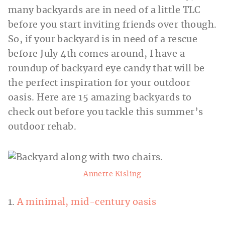
many backyards are in need of a little TLC
before you start inviting friends over though.
So, if your backyard is in need of a rescue
before July 4th comes around, I have a
roundup of backyard eye candy that will be
the perfect inspiration for your outdoor
oasis. Here are 15 amazing backyards to
check out before you tackle this summer’s
outdoor rehab.
Annette Kisling
1.
A minimal, mid-century oasis