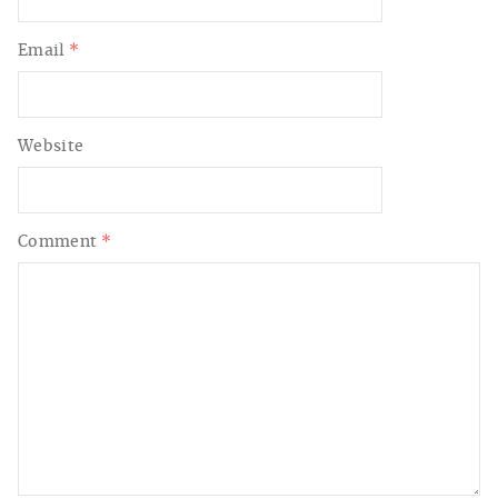
Email
*
Website
Comment
*