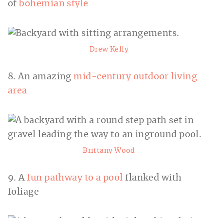
of
bohemian style
Drew Kelly
8. An amazing
mid-century outdoor living
area
Brittany Wood
9. A
fun pathway to a pool
flanked with
foliage