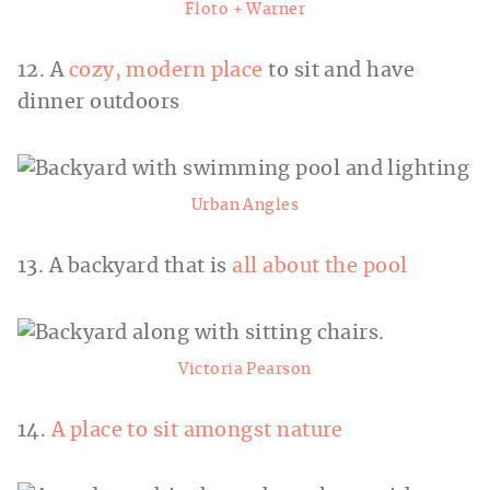
Floto + Warner
12. A
cozy, modern place
to sit and have
dinner outdoors
Urban Angles
13. A backyard that is
all about the pool
Victoria Pearson
14.
A place to sit amongst nature