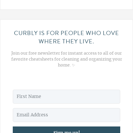
CURBLY IS FOR PEOPLE WHO LOVE
WHERE THEY LIVE.
Join our free newsletter for instant access to all of our
favorite cheatsheets for cleaning and organizing your
home. ✨