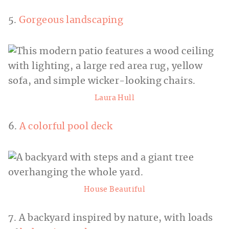
5.
Gorgeous landscaping
Laura Hull
6.
A colorful pool deck
House Beautiful
7. A backyard inspired by nature, with loads