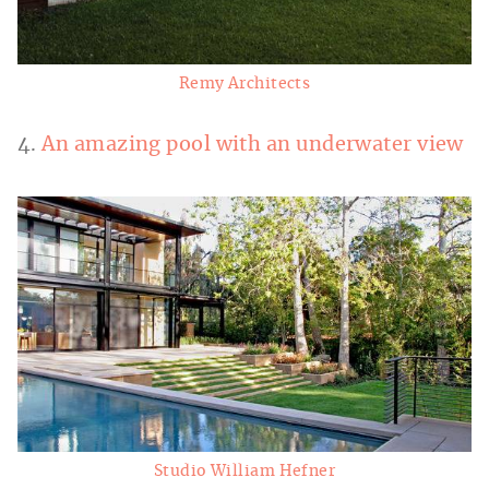
Remy Architects
4.
An amazing pool with an underwater view
Studio William Hefner