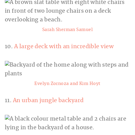
Sarah Sherman Samuel
10.
A large deck with an incredible view
Evelyn Zornoza and Kim Hoyt
11.
An urban jungle backyard