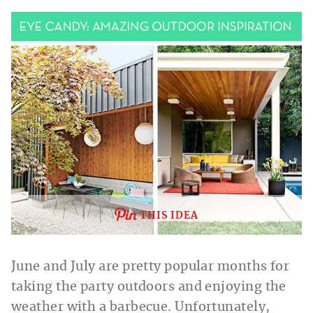
THIS IDEA
June and July are pretty popular months for
taking the party outdoors and enjoying the
weather with a barbecue. Unfortunately,