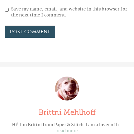
Save my name, email, and website in this browser for
the next time I comment.
Brittni Mehlhoff
Hi! I'm Brittni from
Paper & Stitch
. I am a lover of h…
read more