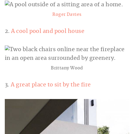
Roger Davies
2.
A cool pool and pool house
Brittany Wood
3.
A great place to sit by the fire