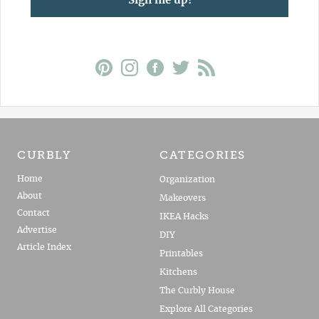
Sign me up!
CURBLY
CATEGORIES
Home
Organization
About
Makeovers
Contact
IKEA Hacks
Advertise
DIY
Article Index
Printables
Kitchens
The Curbly House
Explore All Categories