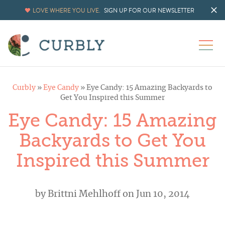
LOVE WHERE YOU LIVE.
SIGN UP FOR OUR NEWSLETTER
Curbly
»
Eye Candy
»
Eye Candy: 15 Amazing Backyards to
Get You Inspired this Summer
Eye Candy: 15 Amazing
Backyards to Get You
Inspired this Summer
by
Brittni Mehlhoff
on Jun 10, 2014