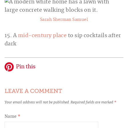
Sarah Sherman Samuel
15. A
mid-century place
to sip cocktails after
dark
Pin this
LEAVE A COMMENT
Your email address will not be published.
Required fields are marked
*
Name
*