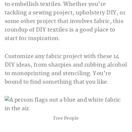
to embellish textiles. Whether you’re
tackling a sewing project, upholstery DIY, or
some other project that involves fabric, this
roundup of DIY textiles is a good place to
start for inspiration.
Customize any fabric project with these 14
DIY ideas, from sharpies and rubbing alcohol
to monoprinting and stenciling. You’re
bound to find something that you like.
Free People