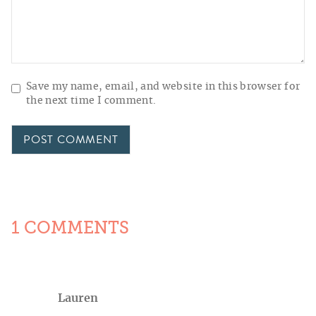
Save my name, email, and website in this browser for
the next time I comment.
1 COMMENTS
Lauren