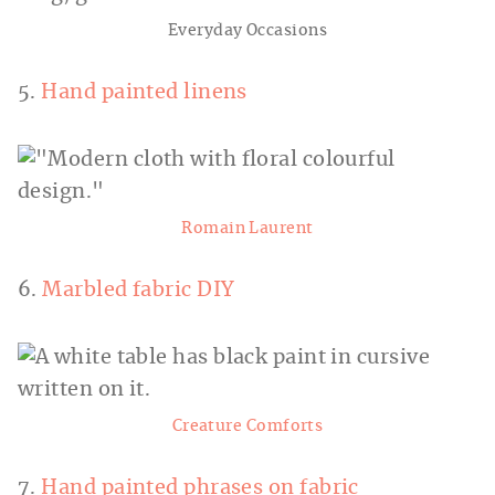
Everyday Occasions
5.
Hand painted linens
Romain Laurent
6.
Marbled fabric DIY
Creature Comforts
7.
Hand painted phrases on fabric