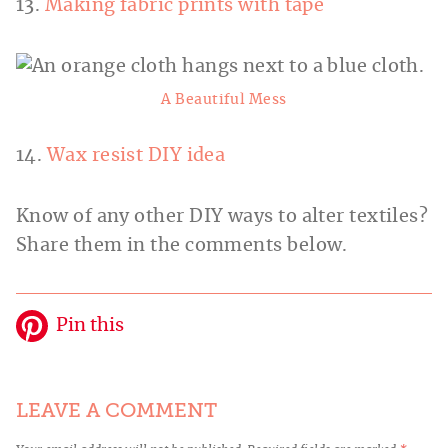
13.
Making fabric prints with tape
A Beautiful Mess
14.
Wax resist DIY idea
Know of any other DIY ways to alter textiles?
Share them in the comments below.
Pin this
LEAVE A COMMENT