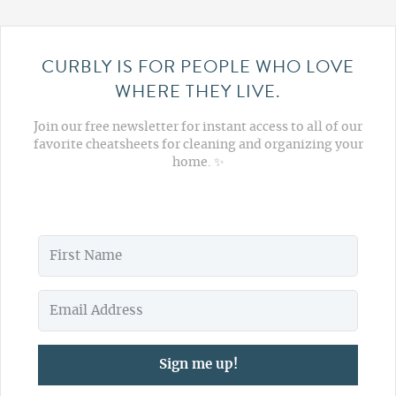
CURBLY IS FOR PEOPLE WHO LOVE
WHERE THEY LIVE.
Join our free newsletter for instant access to all of our
favorite cheatsheets for cleaning and organizing your
home. ✨
Sign me up!