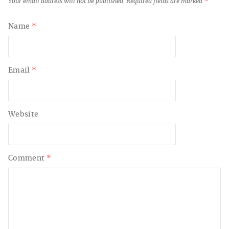
Your email address will not be published.
Required fields are marked
*
Name
*
Email
*
Website
Comment
*