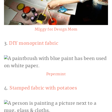
MIggy for Design Mom
3.
DIY monoprint fabric
Pepermint
4.
Stamped fabric with potatoes