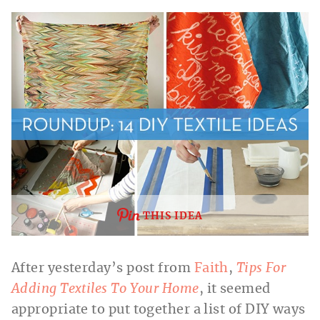
THIS IDEA
After yesterday’s post from
Faith
,
Tips For
Adding Textiles To Your Home
, it seemed
appropriate to put together a list of DIY ways