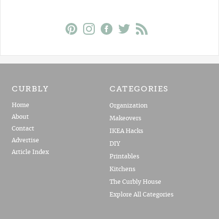
CURBLY
CATEGORIES
Home
Organization
About
Makeovers
Contact
IKEA Hacks
Advertise
DIY
Article Index
Printables
Kitchens
The Curbly House
Explore All Categories