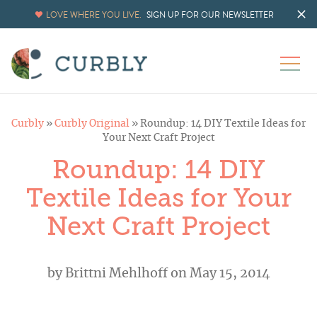
LOVE WHERE YOU LIVE.
SIGN UP FOR OUR NEWSLETTER
Curbly
»
Curbly Original
»
Roundup: 14 DIY Textile Ideas for
Your Next Craft Project
Roundup: 14 DIY
Textile Ideas for Your
Next Craft Project
by
Brittni Mehlhoff
on May 15, 2014