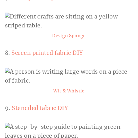
Design Sponge
8.
Screen printed fabric DIY
Wit & Whistle
9.
Stenciled fabric DIY