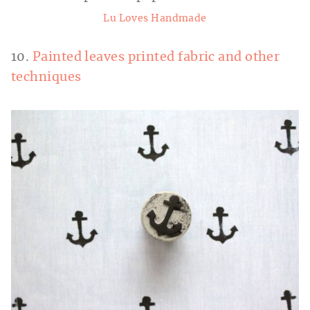
Lu Loves Handmade
10.
Painted leaves printed fabric and other
techniques