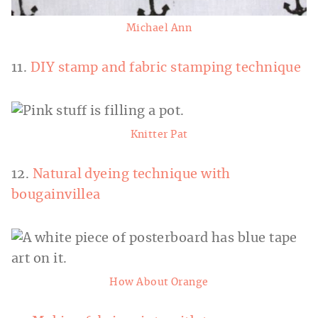
Michael Ann
11.
DIY stamp and fabric stamping technique
Knitter Pat
12.
Natural dyeing technique with
bougainvillea
How About Orange