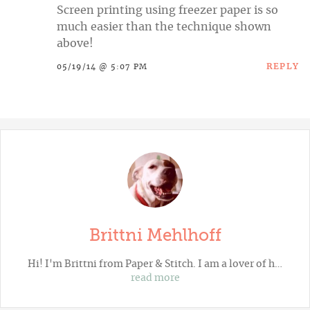
Screen printing using freezer paper is so
much easier than the technique shown
above!
REPLY
05/19/14 @ 5:07 PM
Brittni Mehlhoff
Hi! I'm Brittni from
Paper & Stitch
. I am a lover of h…
read more