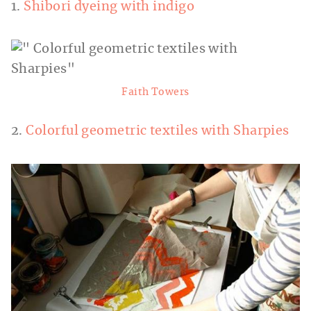
1.
Shibori dyeing with indigo
Faith Towers
2.
Colorful geometric textiles with Sharpies