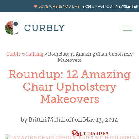
LOVE WHERE YOU LIVE.
SIGN UP FOR OUR NEWSLETTER
Curbly
»
Crafting
»
Roundup: 12 Amazing Chair Upholstery
Makeovers
Roundup: 12 Amazing
Chair Upholstery
Makeovers
by
Brittni Mehlhoff
on May 13, 2014
THIS IDEA