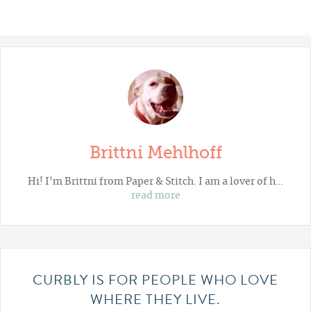
Brittni Mehlhoff
Hi! I'm Brittni from
Paper & Stitch
. I am a lover of h…
read more
CURBLY IS FOR PEOPLE WHO LOVE
WHERE THEY LIVE.