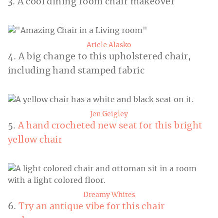
3. A cool dining room chair makeover
Ariele Alasko
4. A big change to this upholstered chair,
including hand stamped fabric
Jen Geigley
5.
A hand crocheted new seat for this bright
yellow chair
Dreamy Whites
6.
Try an antique vibe for this chair