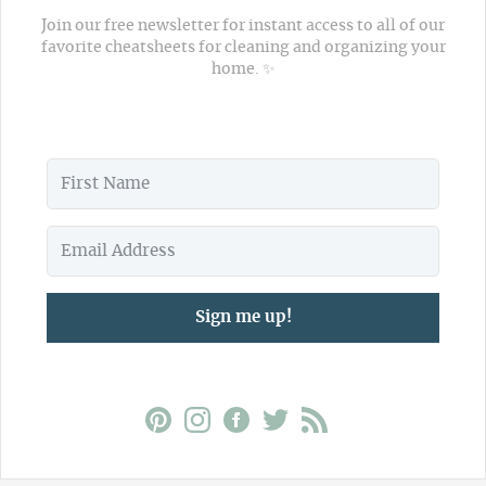
Join our free newsletter for instant access to all of our
favorite cheatsheets for cleaning and organizing your
home. ✨
Sign me up!