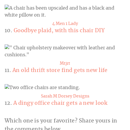
4 Men 1 Lady
10.
Goodbye plaid, with this chair DIY
Mtjrt
11.
An old thrift store find gets new life
Sarah M Dorsey Designs
12.
A dingy office chair gets a new look
Which one is your favorite? Share yours in
the comments below.