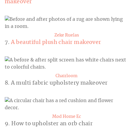
makeover
Zeke Ruelas
7.
A beautiful plush chair makeover
Chairloom
8. A multi fabric upholstery makeover
Mod Home Ec
9. How to upholster an orb chair