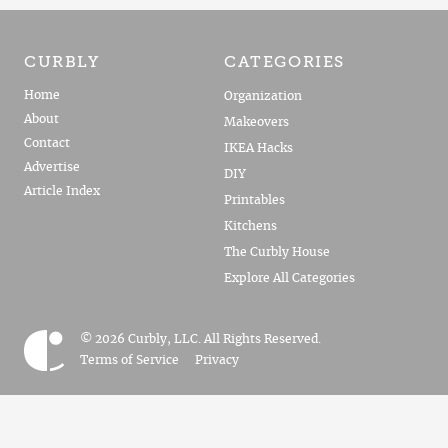
CURBLY
CATEGORIES
Home
Organization
About
Makeovers
Contact
IKEA Hacks
Advertise
DIY
Article Index
Printables
Kitchens
The Curbly House
Explore All Categories
© 2026 Curbly, LLC. All Rights Reserved.
Terms of Service
Privacy