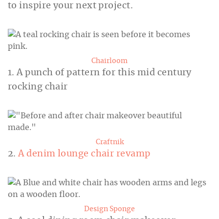
to inspire your next project.
Chairloom
1. A punch of pattern for this mid century
rocking chair
Craftnik
2.
A denim lounge chair revamp
Design Sponge