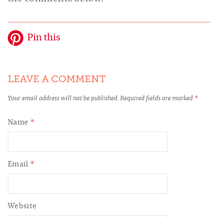
Pin this
LEAVE A COMMENT
Your email address will not be published.
Required fields are marked
*
Name
*
Email
*
Website