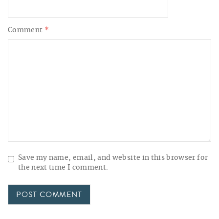
Comment
*
Save my name, email, and website in this browser for
the next time I comment.