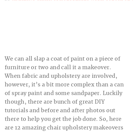
We can all slap a coat of paint on a piece of
furniture or two and call it a makeover.
When fabric and upholstery are involved,
however, it’s a bit more complex than a can
of spray paint and some sandpaper. Luckily
though, there are bunch of great DIY
tutorials and before and after photos out
there to help you get the job done. So, here
are 12 amazing chair upholstery makeovers