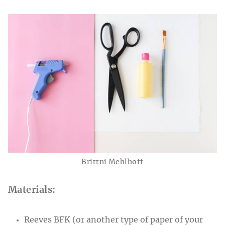
Brittni Mehlhoff
Materials:
Reeves BFK (or another type of paper of your