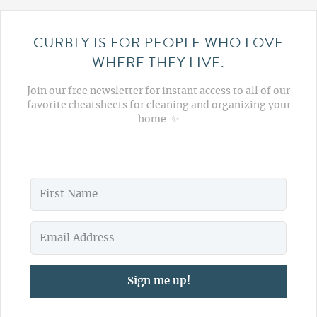
CURBLY IS FOR PEOPLE WHO LOVE
WHERE THEY LIVE.
Join our free newsletter for instant access to all of our
favorite cheatsheets for cleaning and organizing your
home. ✨
Sign me up!