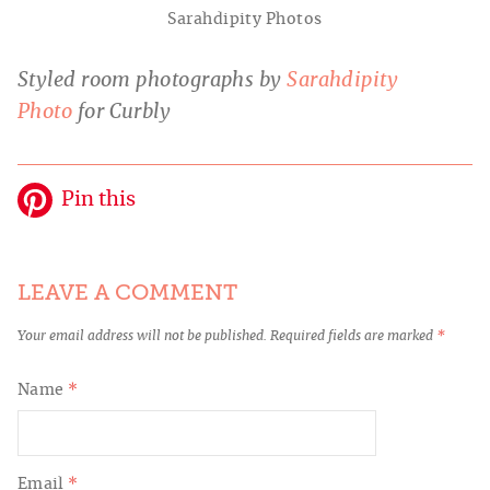
Sarahdipity Photos
Styled room photographs by
Sarahdipity
Photo
for Curbly
Pin this
LEAVE A COMMENT
Your email address will not be published.
Required fields are marked
*
Name
*
Email
*