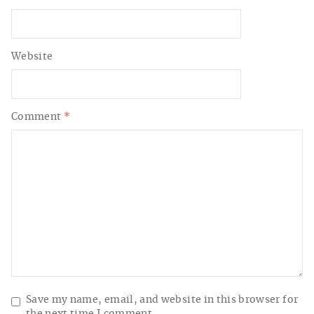
Website
Comment
*
Save my name, email, and website in this browser for