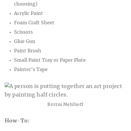
choosing)
Acrylic Paint
Foam Craft Sheet
Scissors
Glue Gun
Paint Brush
Small Paint Tray or Paper Plate
Painter’s Tape
Brittni Mehlhoff
How-To: