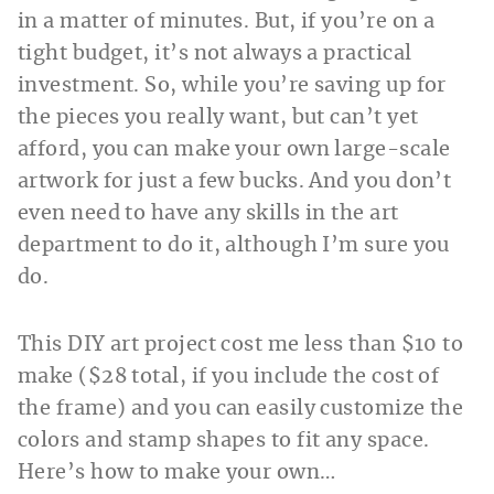
in a matter of minutes. But, if you’re on a
tight budget, it’s not always a practical
investment. So, while you’re saving up for
the pieces you really want, but can’t yet
afford, you can make your own large-scale
artwork for just a few bucks. And you don’t
even need to have any skills in the art
department to do it, although I’m sure you
do.
This DIY art project cost me less than $10 to
make ($28 total, if you include the cost of
the frame) and you can easily customize the
colors and stamp shapes to fit any space.
Here’s how to make your own…