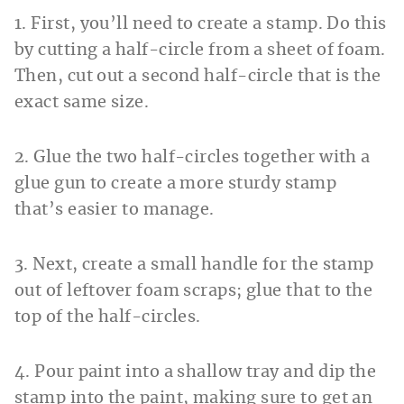
1. First, you’ll need to create a stamp. Do this
by cutting a half-circle from a sheet of foam.
Then, cut out a second half-circle that is the
exact same size.
2. Glue the two half-circles together with a
glue gun to create a more sturdy stamp
that’s easier to manage.
3. Next, create a small handle for the stamp
out of leftover foam scraps; glue that to the
top of the half-circles.
4. Pour paint into a shallow tray and dip the
stamp into the paint, making sure to get an