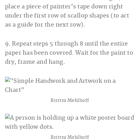
place a piece of painter’s tape down right
under the first row of scallop shapes (to act
as a guide for the next row).
9. Repeat steps 5 through 8 until the entire
paper has been covered. Wait for the paint to
dry, frame and hang.
Brittni Mehlhoff
Brittni Mehlhoff