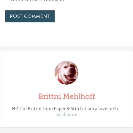
the next time I comment.
Brittni Mehlhoff
Hi! I'm Brittni from
Paper & Stitch
. I am a lover of h…
read more