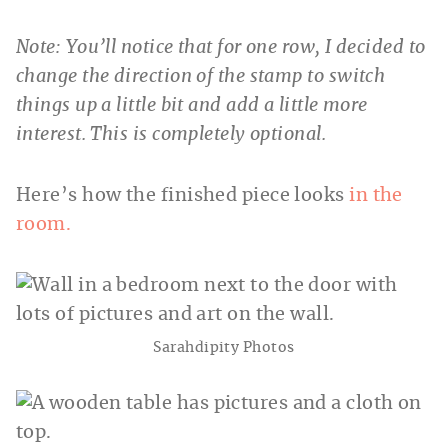
Note: You’ll notice that for one row, I decided to
change the direction of the stamp to switch
things up a little bit and add a little more
interest. This is completely optional.
Here’s how the finished piece looks
in the
room.
Sarahdipity Photos