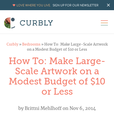
LOVE WHERE YOU LIVE.
SIGN UP FOR OUR NEWSLETTER
Curbly
»
Bedrooms
»
How To: Make Large-Scale Artwork
on a Modest Budget of $10 or Less
How To: Make Large-
Scale Artwork on a
Modest Budget of $10
or Less
by
Brittni Mehlhoff
on Nov 6, 2014