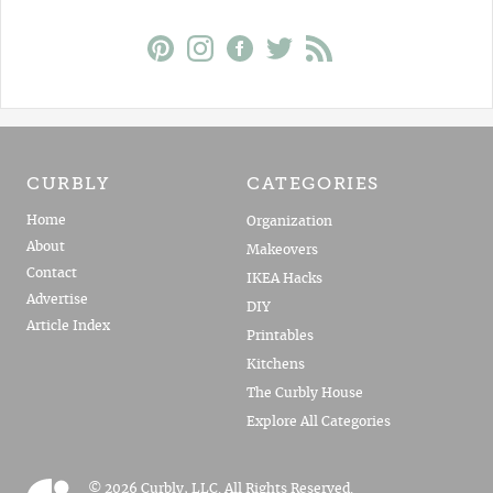
CURBLY
CATEGORIES
Home
Organization
About
Makeovers
Contact
IKEA Hacks
Advertise
DIY
Article Index
Printables
Kitchens
The Curbly House
Explore All Categories
© 2026 Curbly, LLC. All Rights Reserved.