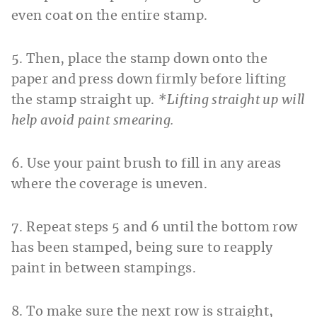
even coat on the entire stamp.
5. Then, place the stamp down onto the
paper and press down firmly before lifting
the stamp straight up.
*Lifting straight up will
help avoid paint smearing.
6. Use your paint brush to fill in any areas
where the coverage is uneven.
7. Repeat steps 5 and 6 until the bottom row
has been stamped, being sure to reapply
paint in between stampings.
8. To make sure the next row is straight,