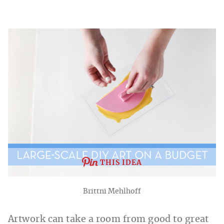
THIS IDEA
Brittni Mehlhoff
Artwork can take a room from good to great