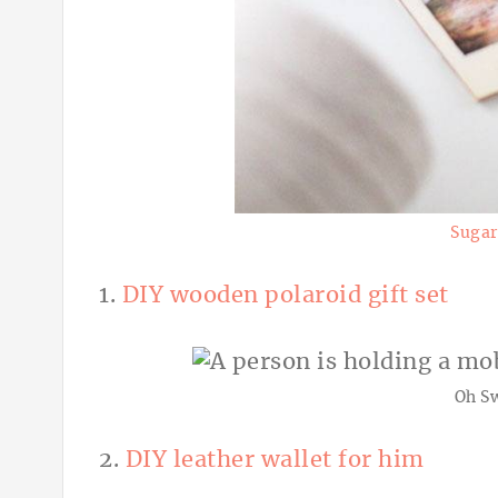
Sugar
1.
DIY wooden polaroid gift set
Oh S
2.
DIY leather wallet for him