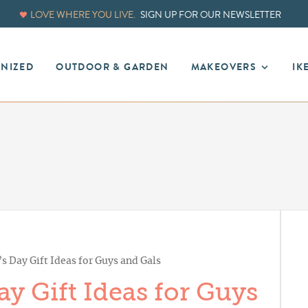
LOVE WHERE YOU LIVE.
SIGN UP FOR OUR NEWSLETTER
ANIZED
OUTDOOR & GARDEN
MAKEOVERS
IK
’s Day Gift Ideas for Guys and Gals
ay Gift Ideas for Guys