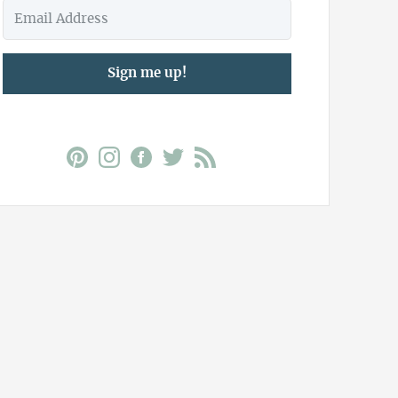
Sign me up!