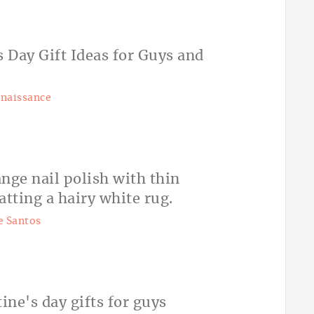
naissance
 Santos