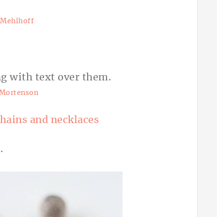
i Mehlhoff
 Mortenson
chains and necklaces
.