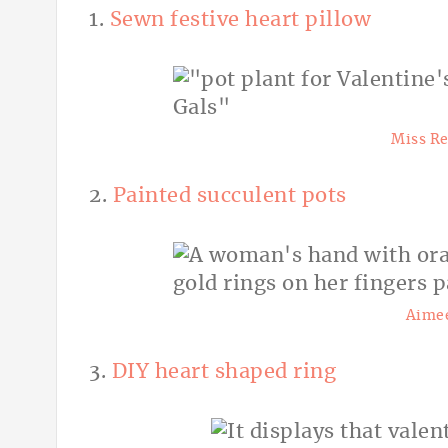
1.
Sewn festive heart pillow
Miss Re
2.
Painted succulent pots
Aimee
3.
DIY heart shaped ring