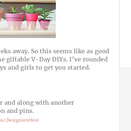
eeks away. So this seems like as good
me giftable V-Day DIYs. I’ve rounded
ys and girls to get you started.
for Designlovefest