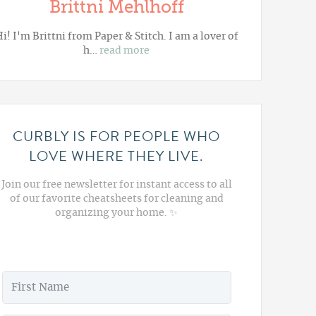
Brittni Mehlhoff
i! I'm Brittni from
Paper & Stitch
. I am a lover of
h…
read more
CURBLY IS FOR PEOPLE WHO
LOVE WHERE THEY LIVE.
Join our free newsletter for instant access to all
of our favorite cheatsheets for cleaning and
organizing your home. ✨