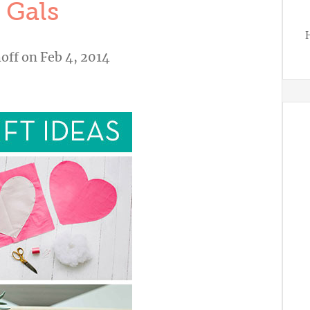
 Gals
H
off
on Feb 4, 2014