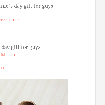
Wood Farms
 Johnson
ers