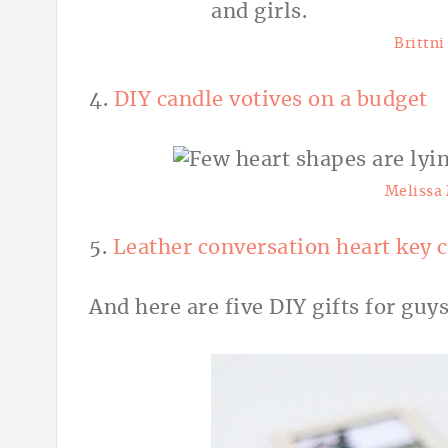
Brittn
4.
DIY candle votives on a budget
Melissa
5.
Leather conversation heart key 
And here are five DIY gifts for guys