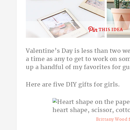
THIS IDEA
Valentine’s Day is less than two w
a time as any to get to work on so
up a handful of my favorites for gu
Here are five DIY gifts for girls.
Brittany Wood 