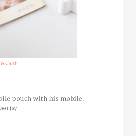
 & Cloth
weet Joy