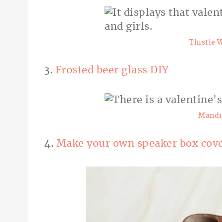
Thistle 
3.
Frosted beer glass DIY
Mandi
4.
Make your own speaker box cov