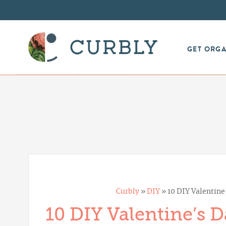
GET ORG
Curbly
»
DIY
»
10 DIY Valentine
10 DIY Valentine’s D