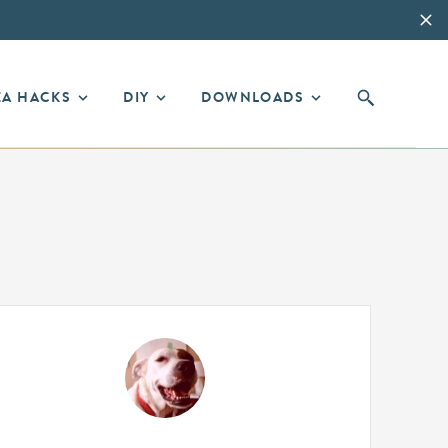
EA HACKS
DIY
DOWNLOADS