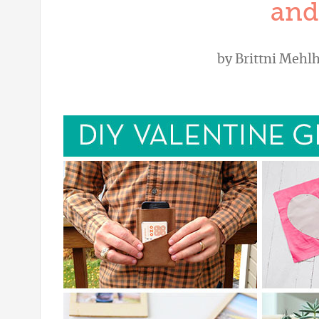
and
by
Brittni Mehlh