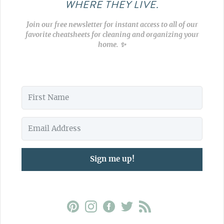
WHERE THEY LIVE.
Join our free newsletter for instant access to all of our
favorite cheatsheets for cleaning and organizing your
home. ✨
Sign me up!