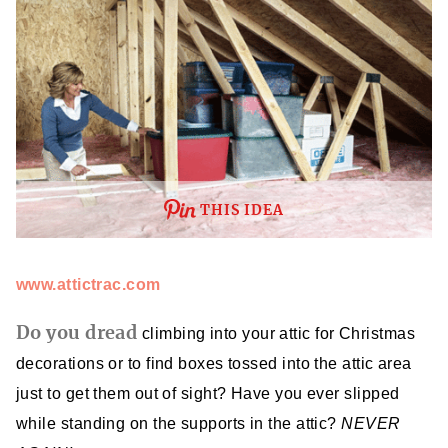
THIS IDEA
www.attictrac.com
Do you dread
climbing into your attic for Christmas
decorations or to find boxes tossed into the attic area
just to get them out of sight? Have you ever slipped
while standing on the supports in the attic?
NEVER