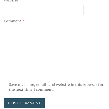
Website
Comment
*
Save my name, email, and website in this browser for
the next time I comment.