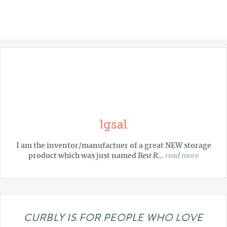
lgsal
I am the inventor/manufactuer of a great NEW storage
product which was just named
Best R…
read more
CURBLY IS FOR PEOPLE WHO LOVE