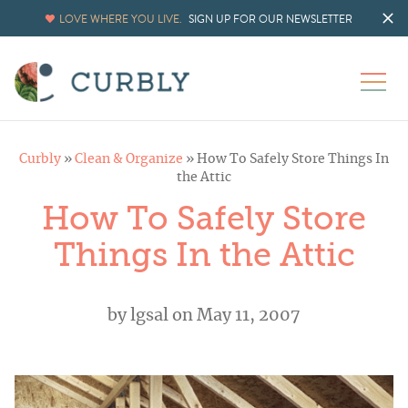
LOVE WHERE YOU LIVE.
SIGN UP FOR OUR NEWSLETTER
Curbly
»
Clean & Organize
»
How To Safely Store Things In
the Attic
How To Safely Store
Things In the Attic
by
lgsal
on May 11, 2007