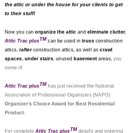
the attic or under the house for your clients to get
to their stuff!
Now you can
organize the attic
and
eliminate clutter.
TM
Attic Trac plus
can be used in
truss
construction
attics,
rafter
construction attics, as well as
crawl
spaces
,
under stairs
, unused
basement
areas,
you
name it!
TM
Attic Trac plus
has just received the National
Association of Professional Organizers (NAPO)
Organizer’s Choice Award for Best Residential
Product
.
TM
For complete
Attic Trac plus
details and ordering