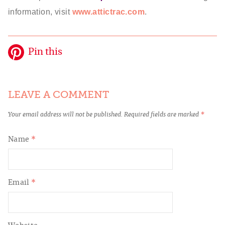
information, visit
www.attictrac.com
.
Pin this
LEAVE A COMMENT
Your email address will not be published.
Required fields are marked
*
Name
*
Email
*