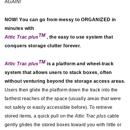
AGAIN!
NOW! You can go from messy to ORGANIZED in
minutes with
TM
Attic Trac plus
,
the easy to use system that
conquers storage clutter forever.
TM
Attic Trac plus
is a platform and wheel-track
system that allows users to stack boxes, often
without venturing beyond the storage access areas.
Users then glide the platform down the track into the
farthest reaches of the space (usually areas that were
not safely or easily accessible before). To retrieve
stored items, a quick pull on the
Attic Trac plus
cable
gently glides the stored boxes toward you with little or