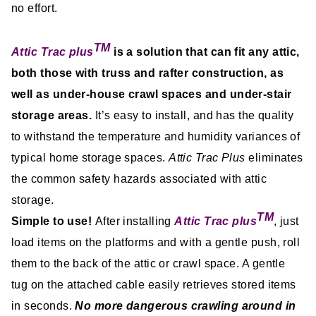
no effort.
TM
Attic Trac plus
is a solution that can fit any attic,
both those with truss and rafter construction, as
well as under-house crawl spaces and under-stair
storage areas.
It’s easy to install, and has the quality
to withstand the temperature and humidity variances of
typical home storage spaces.
Attic Trac Plus
eliminates
the common safety hazards associated with attic
storage.
TM
Simple to use!
After installing
Attic Trac plus
, just
load items on the platforms and with a gentle push, roll
them to the back of the attic or crawl space. A gentle
tug on the attached cable easily retrieves stored items
in seconds.
No more dangerous crawling around in