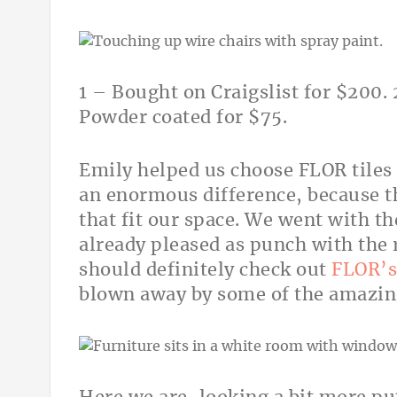
1 – Bought on Craigslist for $200. 
Powder coated for $75.
Emily helped us choose FLOR tiles
an enormous difference, because t
that fit our space. We went with th
already pleased as punch with the 
should definitely check out
FLOR’s 
blown away by some of the amazingl