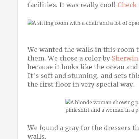
facilities. It was really cool!
Check 
We wanted the walls in this room 
them. We chose a color by
Sherwin-
because it looks like the ocean and
It’s soft and stunning, and sets thi
the first floor in very special way.
We found a gray for the dressers t
walls.