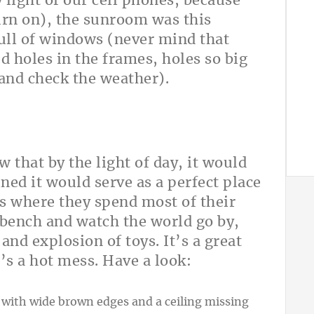
 light of our cell phones, because
urn on), the sunroom was this
full of windows (never mind that
holes in the frames, holes so big
and check the weather).
that by the light of day, it would
ned it would serve as a perfect place
t’s where they spend most of their
 bench and watch the world go by,
and explosion of toys. It’s a great
’s a hot mess. Have a look: