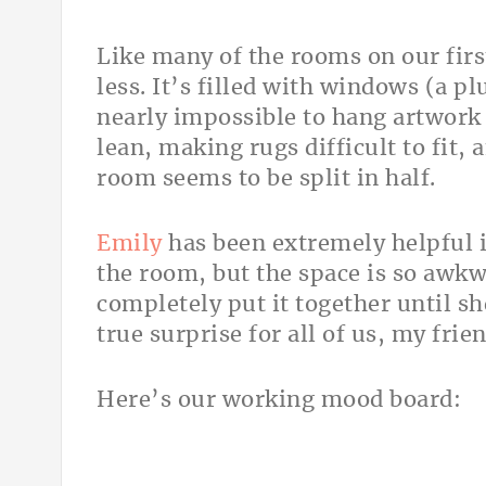
Like many of the rooms on our first
less. It’s filled with windows (a p
nearly impossible to hang artwork 
lean, making rugs difficult to fit,
room seems to be split in half.
Emily
has been extremely helpful i
the room, but the space is so awkw
completely put it together until she
true surprise for all of us, my frie
Here’s our working mood board: