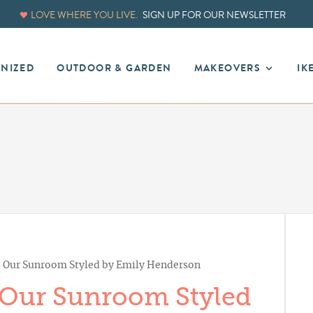
LOVE WHERE YOU LIVE.
SIGN UP FOR OUR NEWSLETTER
ANIZED
OUTDOOR & GARDEN
MAKEOVERS
IK
: Our Sunroom Styled by Emily Henderson
 Our Sunroom Styled