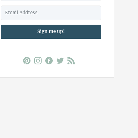
Sign me up!