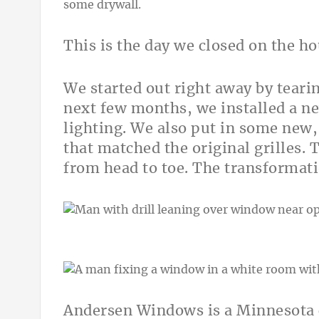
This is the day we closed on the ho
We started out right away by tearin
next few months, we installed a n
lighting. We also put in some new
that matched the original grilles.
from head to toe. The transformat
Andersen Windows is a Minnesota c