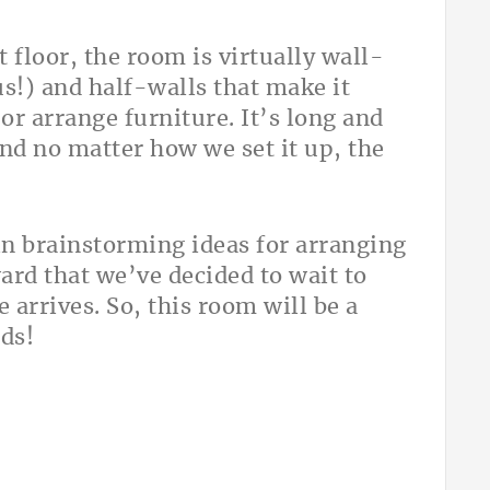
 floor, the room is virtually wall-
lus!) and half-walls that make it
or arrange furniture. It’s long and
 and no matter how we set it up, the
n brainstorming ideas for arranging
ard that we’ve decided to wait to
 arrives. So, this room will be a
nds!