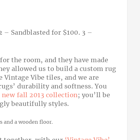
2 – Sandblasted for $100. 3 –
 for the room, and they have made
hey allowed us to build a custom rug
e Vintage Vibe tiles, and we are
rugs’ durability and softness. You
new fall 2013 collection
; you’ll be
y beautifully styles.