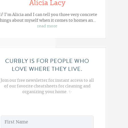
Alicia Lacy
i! I'm Alicia and I can tell you three very concrete
things about myself when it comes to homes an…
read more
CURBLY IS FOR PEOPLE WHO
LOVE WHERE THEY LIVE.
Join our free newsletter for instant access to all
of our favorite cheatsheets for cleaning and
organizing your home. ✨