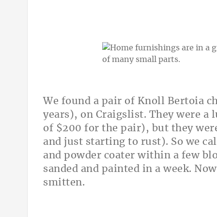
We found a pair of Knoll Bertoia c
years), on Craigslist. They were a 
of $200 for the pair), but they we
and just starting to rust). So we c
and powder coater within a few bl
sanded and painted in a week. Now
smitten.