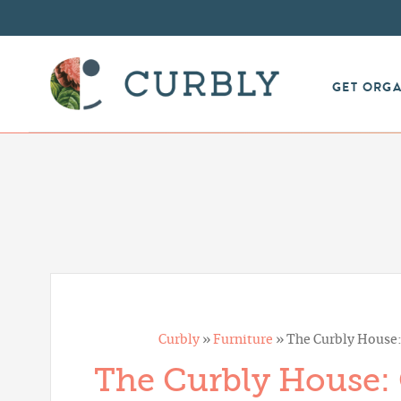
GET ORG
Curbly
»
Furniture
»
The Curbly House
The Curbly House: