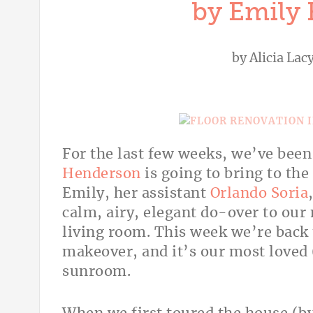
by Emily
by
Alicia Lac
For the last few weeks, we’ve bee
Henderson
is going to bring to th
Emily, her assistant
Orlando Soria
calm, airy, elegant do-over to ou
living room. This week we’re back 
makeover, and it’s our most loved
sunroom.