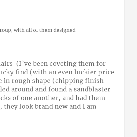
hairs (I’ve been coveting them for
lucky find (with an even luckier price
re in rough shape (chipping finish
alled around and found a sandblaster
ocks of one another, and had them
, they look brand new and I am