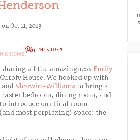
 Henderson
H
y
on Oct 11, 2013
THIS IDEA
n sharing all the amazingness
Emily
e Curbly House. We hooked up with
, and
Sherwin-Williams
to bring a
r master bedroom, dining room, and
to introduce our final room
 (and most perplexing) space: the