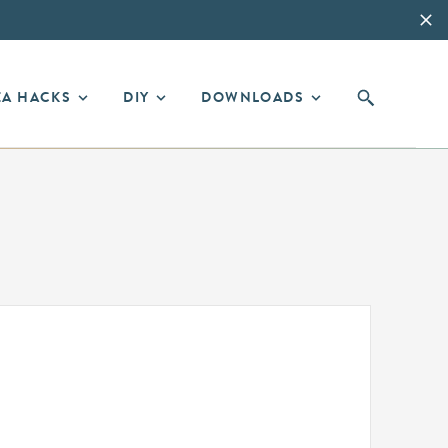
EA HACKS
DIY
DOWNLOADS