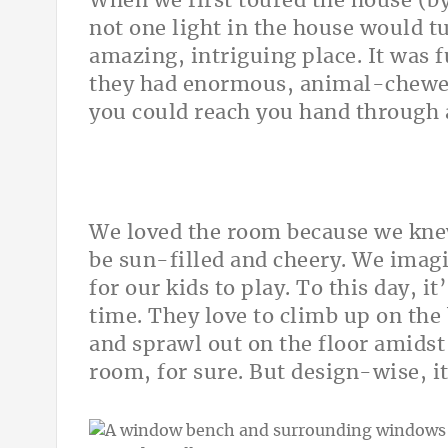
When we first toured the house (by
not one light in the house would t
amazing, intriguing place. It was 
they had enormous, animal-chewed 
you could reach you hand through 
We loved the room because we knew 
be sun-filled and cheery. We imagi
for our kids to play. To this day, i
time. They love to climb up on the
and sprawl out on the floor amidst 
room, for sure. But design-wise, it