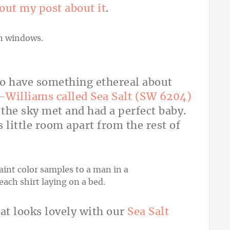
out my post about it
.
to have something ethereal about
Williams called Sea Salt (SW 6204)
 the sky met and had a perfect baby.
s little room apart from the rest of
hat looks lovely with our
Sea Salt