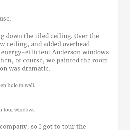
use.
g down the tiled ceiling. Over the
ew ceiling, and added overhead
, energy-efficient Anderson windows
 Then, of course, we painted the room
ion was dramatic.
ompany, so I got to tour the