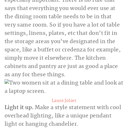
especially important. There is no rule that
says that everything you would ever use at
the dining room table needs to be in that
very same room. So if you have a lot of table
settings, linens, plates, etc that don’t fit in
the storage areas you’ve designated in the
space, like a buffet or credenza for example,
simply move it elsewhere. The kitchen
cabinets and pantry are just as good a place
as any for these things.
Laure Joliet
Light it up.
Make a style statement with cool
overhead lighting, like a unique pendant
light or hanging chandelier.