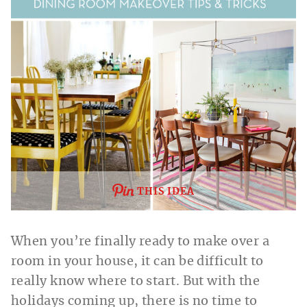
THIS IDEA
When you’re finally ready to make over a
room in your house, it can be difficult to
really know where to start. But with the
holidays coming up, there is no time to