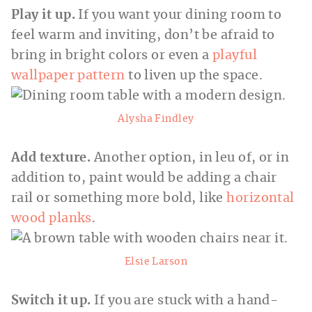
Play it up.
If you want your dining room to
feel warm and inviting, don’t be afraid to
bring in bright colors or even a
playful
wallpaper pattern
to liven up the space.
Alysha Findley
Add texture.
Another option, in leu of, or in
addition to, paint would be adding a chair
rail or something more bold, like
horizontal
wood planks
.
Elsie Larson
Switch it up.
If you are stuck with a hand-