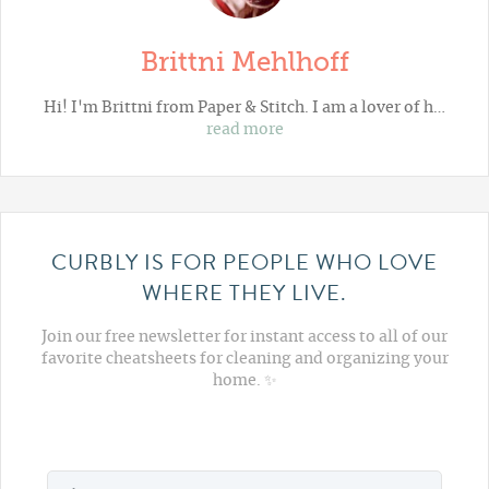
Brittni Mehlhoff
Hi! I'm Brittni from
Paper & Stitch
. I am a lover of h…
read more
CURBLY IS FOR PEOPLE WHO LOVE
WHERE THEY LIVE.
Join our free newsletter for instant access to all of our
favorite cheatsheets for cleaning and organizing your
home. ✨