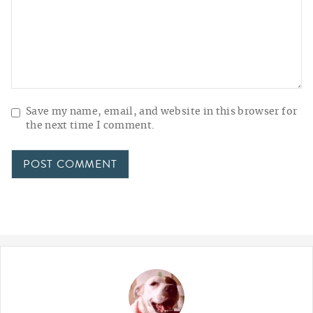
Save my name, email, and website in this browser for
the next time I comment.