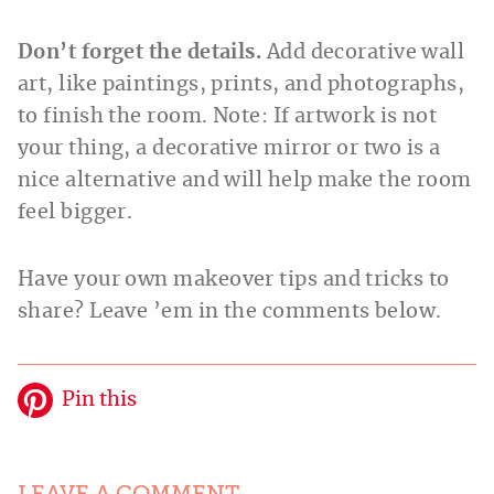
Don’t forget the details.
Add decorative wall
art, like paintings, prints, and photographs,
to finish the room. Note: If artwork is not
your thing, a decorative mirror or two is a
nice alternative and will help make the room
feel bigger.
Have your own makeover tips and tricks to
share? Leave ’em in the comments below.
Pin this
LEAVE A COMMENT