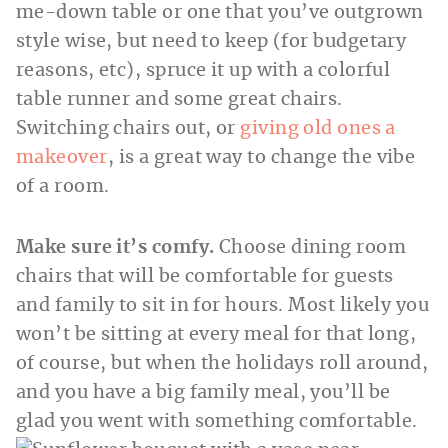
me-down table or one that you’ve outgrown
style wise, but need to keep (for budgetary
reasons, etc), spruce it up with a colorful
table runner and some great chairs.
Switching chairs out, or
giving old ones a
makeover
, is a great way to change the vibe
of a room.
Make sure it’s comfy.
Choose dining room
chairs that will be comfortable for guests
and family to sit in for hours. Most likely you
won’t be sitting at every meal for that long,
of course, but when the holidays roll around,
and you have a big family meal, you’ll be
glad you went with something comfortable.