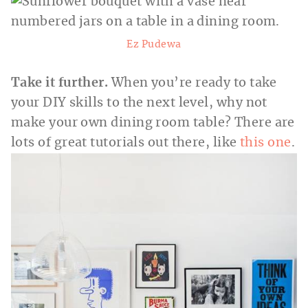
Ez Pudewa
Take it further.
When you’re ready to take
your DIY skills to the next level, why not
make your own dining room table? There are
lots of great tutorials out there, like
this one
.