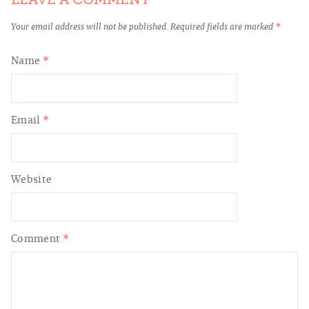
Your email address will not be published.
Required fields are marked
*
Name
*
Email
*
Website
Comment
*