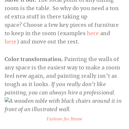
Move it out.
The focal point of any dining
room is the table. So why do you need a ton
of extra stuff in there taking up
space? Choose a few key pieces of furniture
to keep in the room (examples
here
and
here
) and move out the rest.
Color transformation.
Painting the walls of
any space is the easiest way to make a room
feel new again, and painting really isn’t as
tough as it looks.
If you really don’t like
painting, you can always hire a professional.
Fashion for Home