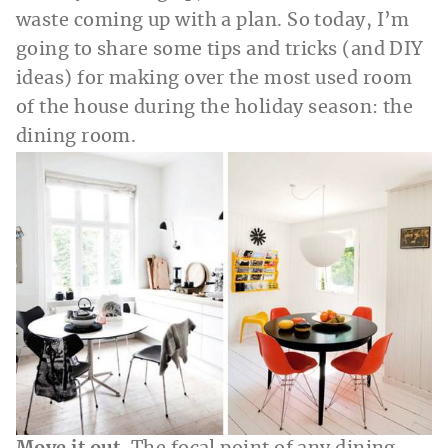
waste coming up with a plan. So today, I’m
going to share some tips and tricks (and DIY
ideas) for making over the most used room
of the house during the holiday season: the
dining room.