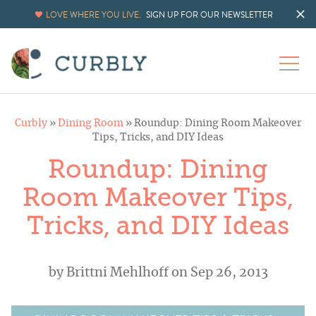
LOVE WHERE YOU LIVE.
SIGN UP FOR OUR NEWSLETTER
Curbly
»
Dining Room
»
Roundup: Dining Room Makeover
Tips, Tricks, and DIY Ideas
Roundup: Dining
Room Makeover Tips,
Tricks, and DIY Ideas
by
Brittni Mehlhoff
on Sep 26, 2013