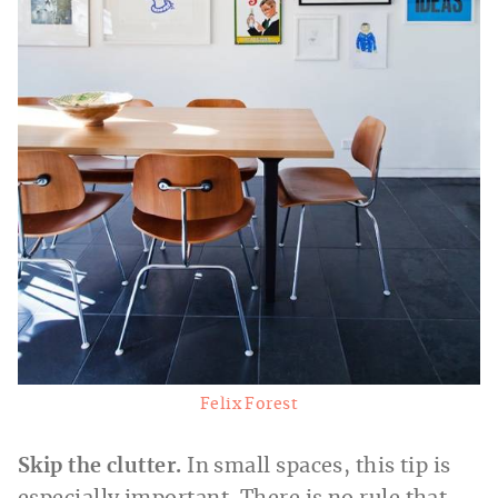
Felix Forest
Skip the clutter.
In small spaces, this tip is