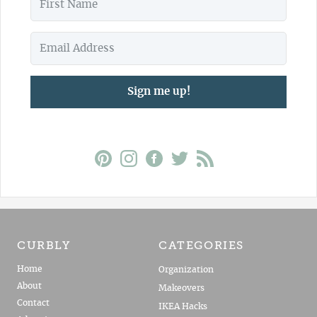
Sign me up!
CURBLY
CATEGORIES
Home
Organization
About
Makeovers
Contact
IKEA Hacks