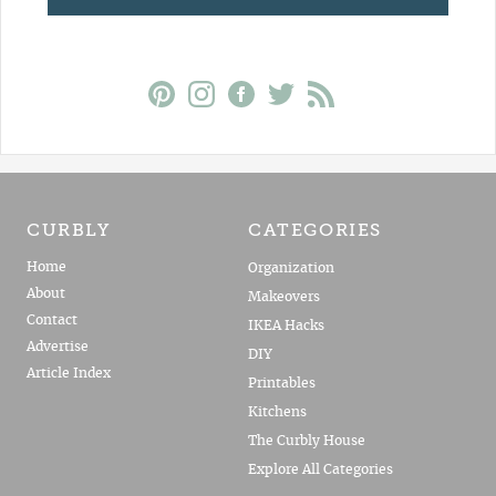
CURBLY
CATEGORIES
Home
Organization
About
Makeovers
Contact
IKEA Hacks
Advertise
DIY
Article Index
Printables
Kitchens
The Curbly House
Explore All Categories