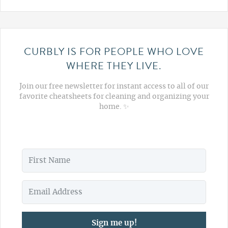
CURBLY IS FOR PEOPLE WHO LOVE
WHERE THEY LIVE.
Join our free newsletter for instant access to all of our
favorite cheatsheets for cleaning and organizing your
home. ✨
Sign me up!