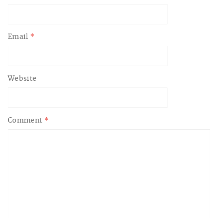
Email
*
Website
Comment
*