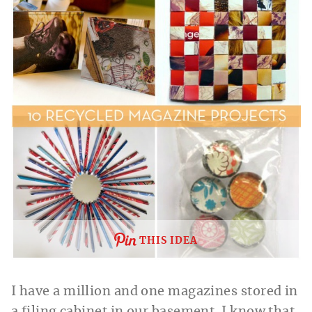
THIS IDEA
I have a million and one magazines stored in