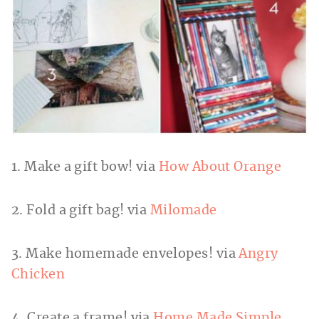
1. Make a gift bow! via
How About Orange
2. Fold a gift bag! via
Milomade
3. Make homemade envelopes! via
Angry
Chicken
4. Create a frame! via
Home Made Simple