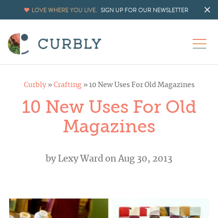
LOVE WHERE YOU LIVE.
SIGN UP FOR OUR NEWSLETTER
Curbly
»
Crafting
»
10 New Uses For Old Magazines
10 New Uses For Old
Magazines
by
Lexy Ward
on Aug 30, 2013