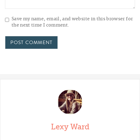
Save my name, email, and website in this browser for
the next time I comment.
Lexy Ward