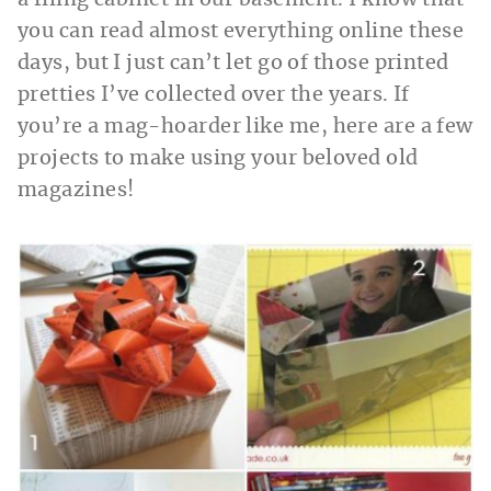
a filing cabinet in our basement. I know that
you can read almost everything online these
days, but I just can’t let go of those printed
pretties I’ve collected over the years. If
you’re a mag-hoarder like me, here are a few
projects to make using your beloved old
magazines!