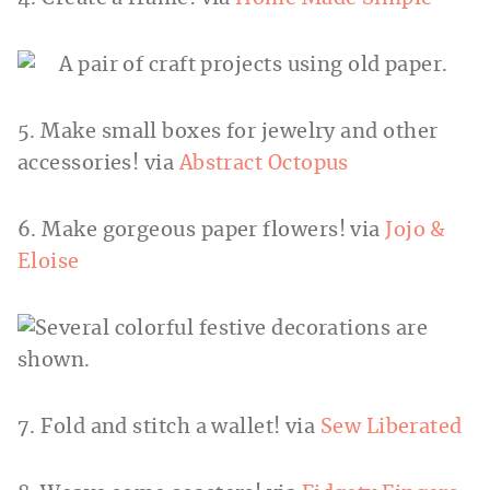
5. Make small boxes for jewelry and other
accessories! via
Abstract Octopus
6. Make gorgeous paper flowers! via
Jojo &
Eloise
7. Fold and stitch a wallet! via
Sew Liberated