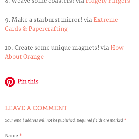
8. Weave some coasters! via
Fidgety Fingers
9. Make a starburst mirror! via
Extreme
Cards & Papercrafting
10. Create some unique magnets! via
How
About Orange
Pin this
LEAVE A COMMENT
Your email address will not be published.
Required fields are marked
*
Name
*