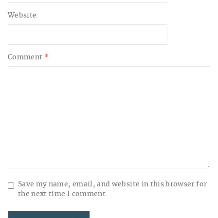
Website
Comment
*
Save my name, email, and website in this browser for
the next time I comment.