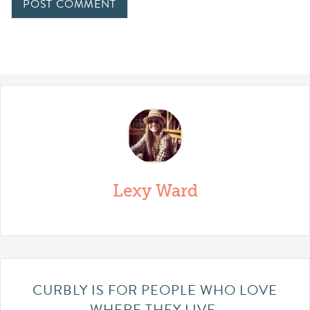
Lexy Ward
CURBLY IS FOR PEOPLE WHO LOVE
WHERE THEY LIVE.