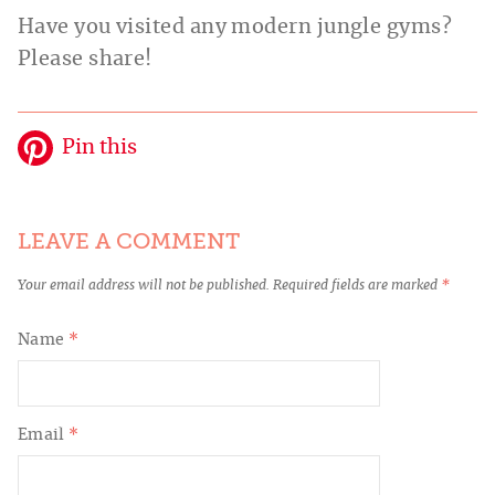
Have you visited any modern jungle gyms?
Please share!
Pin this
LEAVE A COMMENT
Your email address will not be published.
Required fields are marked
*
Name
*
Email
*