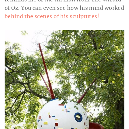
reminds me of the tin man from The Wizard
of Oz. You can even see how his mind worked
behind the scenes of his sculptures!