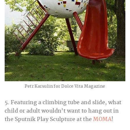
Petr Karsulin for Dolce Vita Magazine
5. Featuring a climbing tube and slide, what
child or adult wouldn’t want to hang out in
the Sputnik Play Sculpture at the
MOMA
!