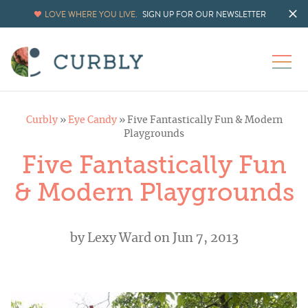
LOVE WHERE YOU LIVE.
SIGN UP FOR OUR NEWSLETTER
Curbly
»
Eye Candy
»
Five Fantastically Fun & Modern
Playgrounds
Five Fantastically Fun
& Modern Playgrounds
by
Lexy Ward
on Jun 7, 2013