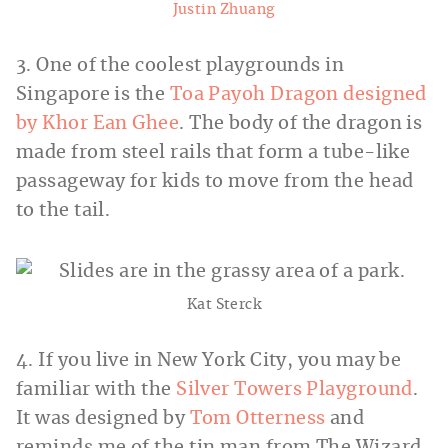
Justin Zhuang
3. One of the coolest playgrounds in
Singapore is the
Toa Payoh Dragon designed
by Khor Ean Ghee
. The body of the dragon is
made from steel rails that form a tube-like
passageway for kids to move from the head
to the tail.
Kat Sterck
4. If you live in New York City, you may be
familiar with the
Silver Towers Playground
.
It was designed by
Tom Otterness
and