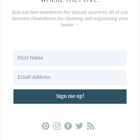
Join our free newsletter for instant access to all of our
favorite cheatsheets for cleaning and organizing your
home. ✨
Sign me up!