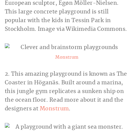
European sculptor, Egøn Möller-Nielsen.
This large concrete playground is still
popular with the kids in Tessin Park in
Stockholm. Image via Wikimedia Commons.
Monstrum
2. This amazing playground is known as The
Coaster in Höganäs. Built around a marina,
this jungle gym replicates a sunken ship on
the ocean floor. Read more about it and the
designers at
Monstrum
.