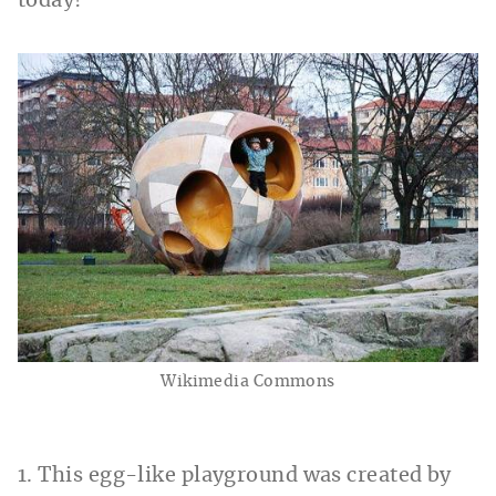
today!
Wikimedia Commons
1. This egg-like playground was created by