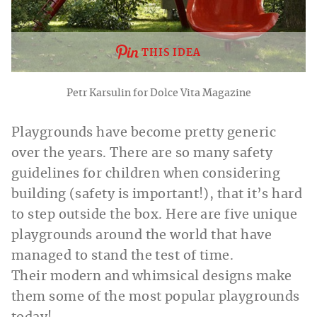
THIS IDEA
Petr Karsulin for Dolce Vita Magazine
Playgrounds have become pretty generic
over the years. There are so many safety
guidelines for children when considering
building (safety is important!), that it’s hard
to step outside the box. Here are five unique
playgrounds around the world that have
managed to stand the test of time.
Their modern and whimsical designs make
them some of the most popular playgrounds