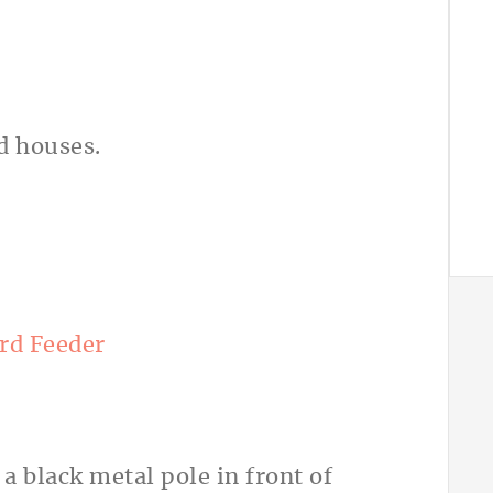
rd Feeder