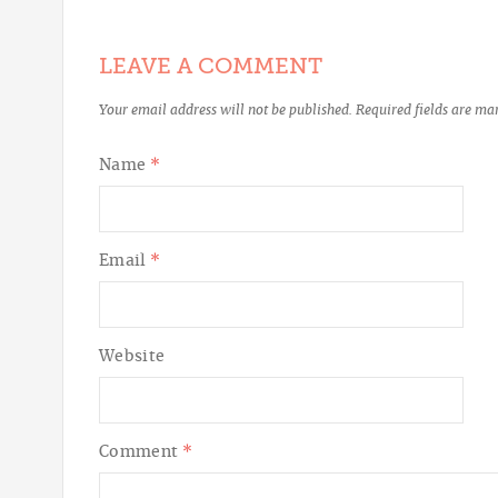
LEAVE A COMMENT
Your email address will not be published.
Required fields are m
Name
*
Email
*
Website
Comment
*