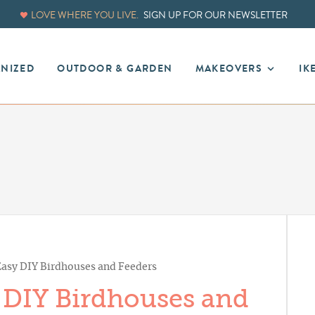
LOVE WHERE YOU LIVE.
SIGN UP FOR OUR NEWSLETTER
ANIZED
OUTDOOR & GARDEN
MAKEOVERS
IK
 Easy DIY Birdhouses and Feeders
y DIY Birdhouses and