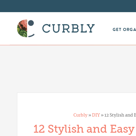
GET ORG
Curbly
»
DIY
»
12 Stylish and
12 Stylish and Eas