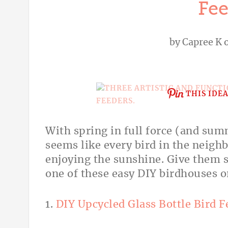
Fee
by
Capree K
o
THIS IDE
With spring in full force (and su
seems like every bird in the neigh
enjoying the sunshine. Give them 
one of these easy DIY birdhouses
1.
DIY Upcycled Glass Bottle Bird F