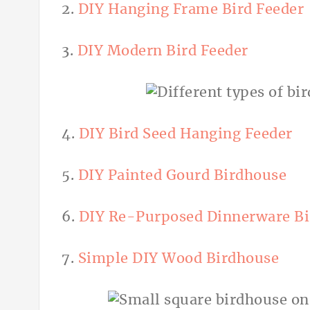
2.
DIY Hanging Frame Bird Feeder
3.
DIY Modern Bird Feeder
4.
DIY Bird Seed Hanging Feeder
5.
DIY Painted Gourd Birdhouse
6.
DIY Re-Purposed Dinnerware Bi
7.
Simple DIY Wood Birdhouse