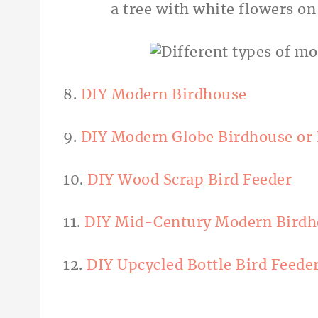
8.
DIY Modern Birdhouse
9.
DIY Modern Globe Birdhouse or 
10.
DIY Wood Scrap Bird Feeder
11.
DIY Mid-Century Modern Birdh
12.
DIY Upcycled Bottle Bird Feede