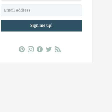
Sign me up!