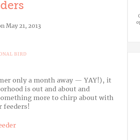
ders
o
n May 21, 2013
A
mmer only a month away — YAY!), it
borhood is out and about and
something more to chirp about with
 or feeders!
eeder