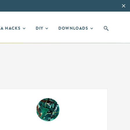
EA HACKS
DIY
DOWNLOADS