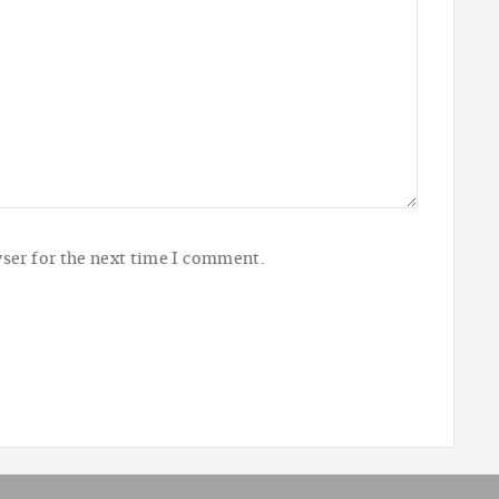
ser for the next time I comment.