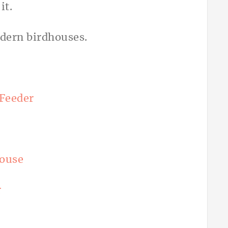
Feeder
ouse
r