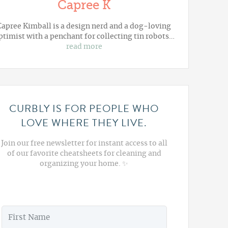
Capree K
Capree Kimball is a design nerd and a dog-loving
ptimist with a penchant for collecting tin robots…
read more
CURBLY IS FOR PEOPLE WHO
LOVE WHERE THEY LIVE.
Join our free newsletter for instant access to all
of our favorite cheatsheets for cleaning and
organizing your home. ✨