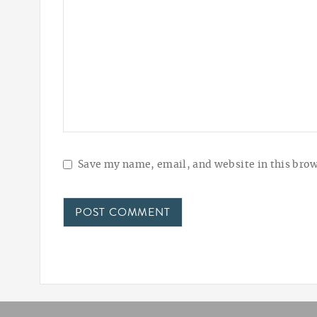
Save my name, email, and website in this brow