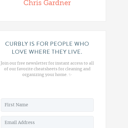
Chris Gardner
CURBLY IS FOR PEOPLE WHO
LOVE WHERE THEY LIVE.
Join our free newsletter for instant access to all
of our favorite cheatsheets for cleaning and
organizing your home. ✨