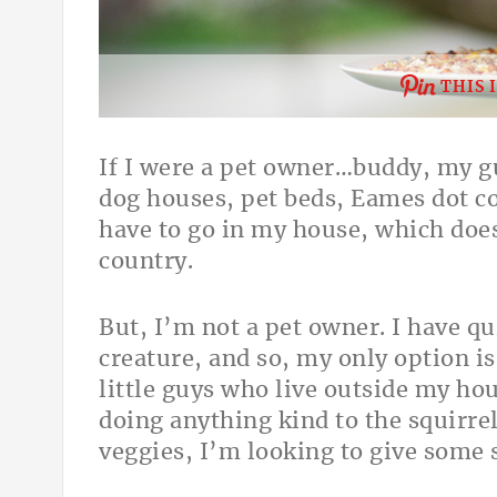
THIS 
If I were a pet owner…buddy, my gu
dog houses, pet beds, Eames dot col
have to go in my house, which doesn
country.
But, I’m not a pet owner. I have qu
creature, and so, my only option i
little guys who live outside my ho
doing anything kind to the squirr
veggies, I’m looking to give some s