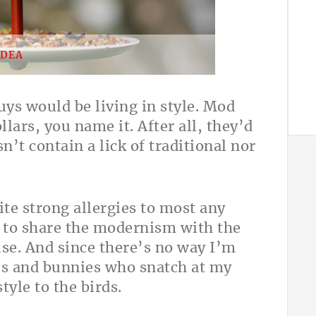
IDEA
ys would be living in style. Mod
lars, you name it. After all, they’d
’t contain a lick of traditional nor
ite strong allergies to most any
s to share the modernism with the
use. And since there’s no way I’m
els and bunnies who snatch at my
tyle to the birds.