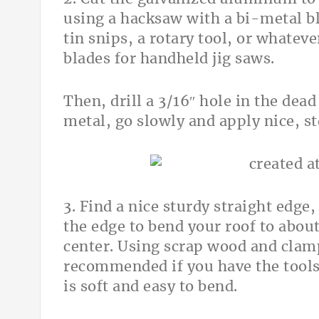
using a hacksaw with a bi-metal bl
tin snips, a rotary tool, or whate
blades for handheld jig saws.
Then, drill a 3/16″ hole in the dead
metal, go slowly and apply nice, s
3. Find a nice sturdy straight edge,
the edge to bend your roof to abou
center. Using scrap wood and clamp
recommended if you have the tools
is soft and easy to bend.