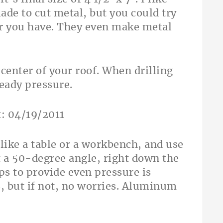
ade to cut metal, but you could try
ver you have. They even make metal
 center of your roof. When drilling
teady pressure.
 like a table or a workbench, and use
t a 50-degree angle, right down the
s to provide even pressure is
, but if not, no worries. Aluminum