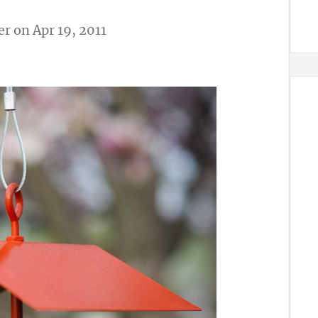
er
on Apr 19, 2011