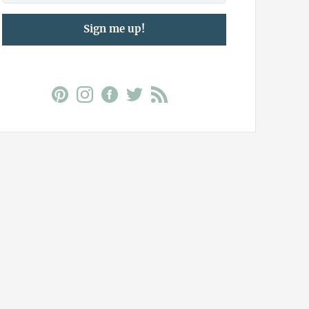
Sign me up!