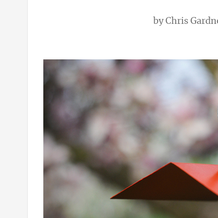
by
Chris Gardn