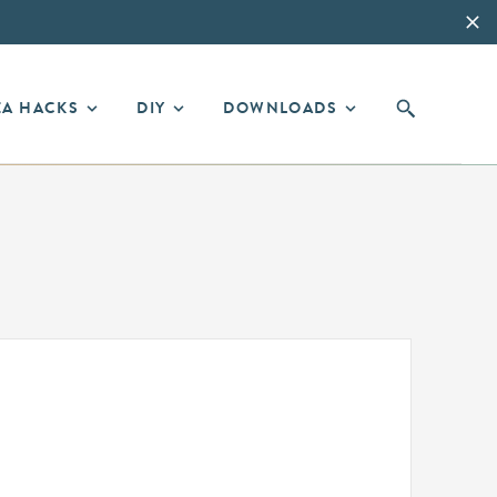
EA HACKS
DIY
DOWNLOADS