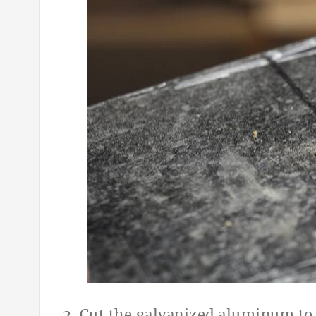
2. Cut the galvanized aluminum to it’