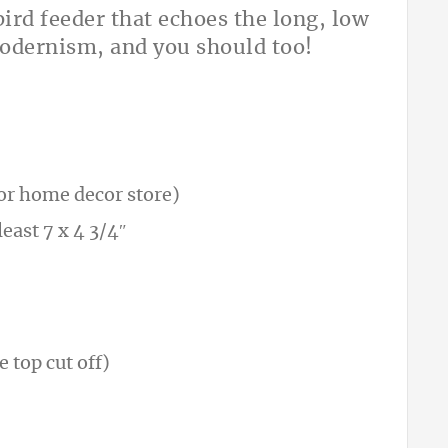
ird feeder that echoes the long, low
modernism, and you should too!
t or home decor store)
east 7 x 4 3/4″
e top cut off)