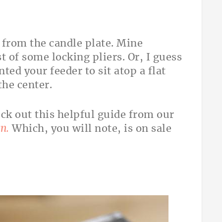
et from the candle plate. Mine
st of some locking pliers. Or, I guess
ted your feeder to sit atop a flat
the center.
heck out this helpful guide from our
n.
Which, you will note, is on sale