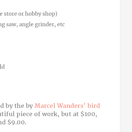
 store or hobby shop)
g saw, angle grinder, etc
ld
ed by the by
Marcel Wanders’ bird
utiful piece of work, but at $100,
nd $9.00.