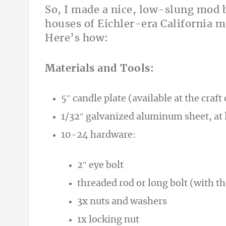
So, I made a nice, low-slung mod b
houses of Eichler-era California 
Here’s how:
Materials and Tools:
5″ candle plate (available at the craf
1/32″ galvanized aluminum sheet, at l
10-24 hardware:
2″ eye bolt
threaded rod or long bolt (with th
3x nuts and washers
1x locking nut