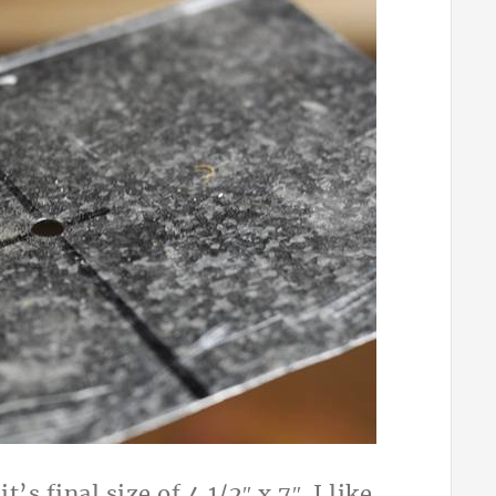
s final size of 4 1/2″ x 7″. I like