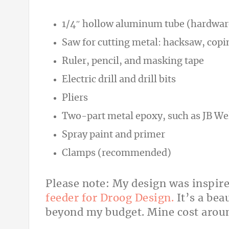
1/4″ hollow aluminum tube (hardware
Saw for cutting metal: hacksaw, copin
Ruler, pencil, and masking tape
Electric drill and drill bits
Pliers
Two-part metal epoxy, such as JB We
Spray paint and primer
Clamps (recommended)
Please note: My design was inspir
feeder for Droog Design.
It’s a bea
beyond my budget. Mine cost arou