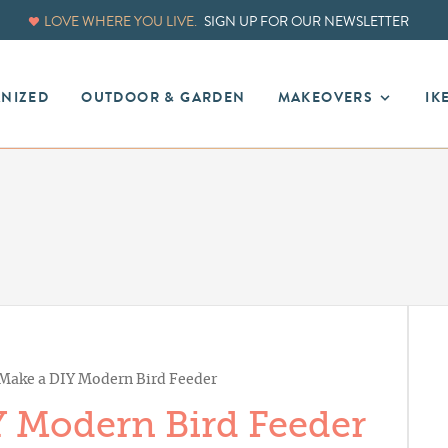
LOVE WHERE YOU LIVE.
SIGN UP FOR OUR NEWSLETTER
ANIZED
OUTDOOR & GARDEN
MAKEOVERS
IK
Make a DIY Modern Bird Feeder
 Modern Bird Feeder