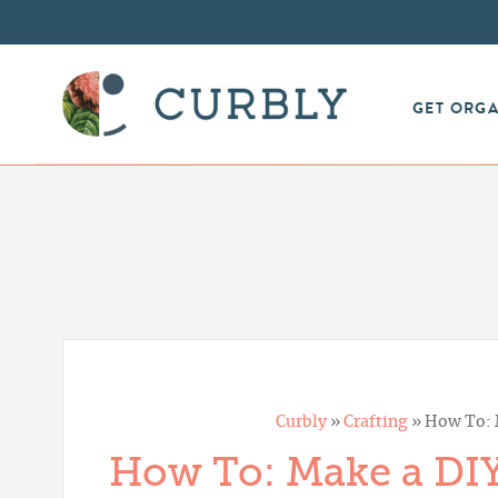
GET ORG
Curbly
»
Crafting
»
How To: 
How To: Make a DIY