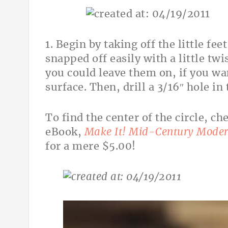
1. Begin by taking off the little fe
snapped off easily with a little twi
you could leave them on, if you wan
surface. Then, drill a 3/16″ hole in 
To find the center of the circle, c
eBook,
Make It! Mid-Century Moder
for a mere $5.00!