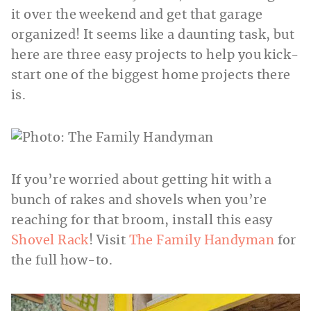
it over the weekend and get that garage
organized! It seems like a daunting task, but
here are three easy projects to help you kick-
start one of the biggest home projects there
is.
If you’re worried about getting hit with a
bunch of rakes and shovels when you’re
reaching for that broom, install this easy
Shovel Rack
! Visit
The Family Handyman
for
the full how-to.