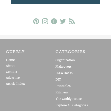
CURBLY
CATEGORIES
Home
Organization
About
Makeovers
Contact
IKEA Hacks
Advertise
DIY
Article Index
Printables
Kitchens
The Curbly House
Explore All Categories