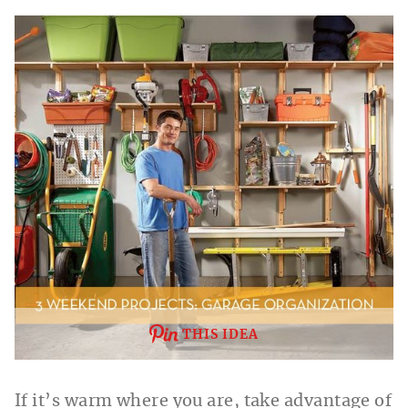
THIS IDEA
If it’s warm where you are, take advantage of