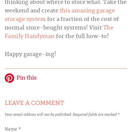
thinking about where to store what. Take the
weekend and create
this amazing garage
storage system
for a fraction of the cost of
normal store-bought systems! Visit
The
Family Handyman
for the full how-to!
Happy garage-ing!
Pin this
LEAVE A COMMENT
Your email address will not be published.
Required fields are marked
*
Name
*