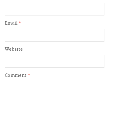
Email
*
Website
Comment
*