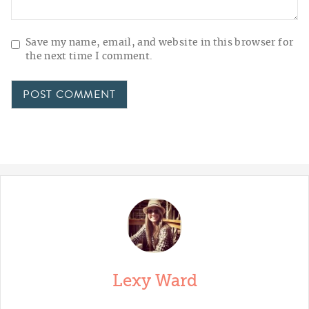
Save my name, email, and website in this browser for
the next time I comment.
Lexy Ward