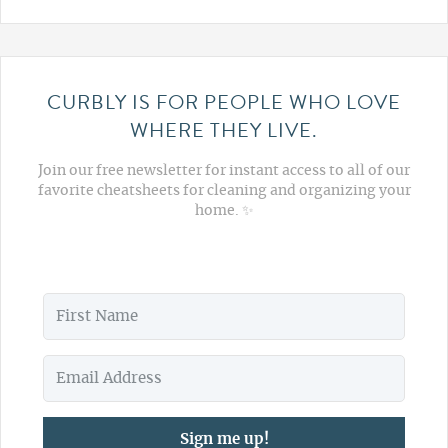
CURBLY IS FOR PEOPLE WHO LOVE
WHERE THEY LIVE.
Join our free newsletter for instant access to all of our
favorite cheatsheets for cleaning and organizing your
home. ✨
Sign me up!