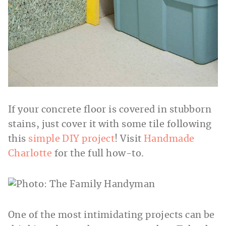
If your concrete floor is covered in stubborn
stains, just cover it with some tile following
this
simple DIY project
! Visit
Handmade
Charlotte
for the full how-to.
One of the most intimidating projects can be