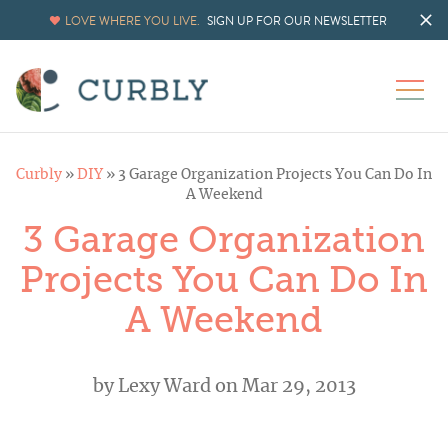
LOVE WHERE YOU LIVE.
SIGN UP FOR OUR NEWSLETTER
Curbly
»
DIY
»
3 Garage Organization Projects You Can Do In
A Weekend
3 Garage Organization
Projects You Can Do In
A Weekend
by
Lexy Ward
on Mar 29, 2013