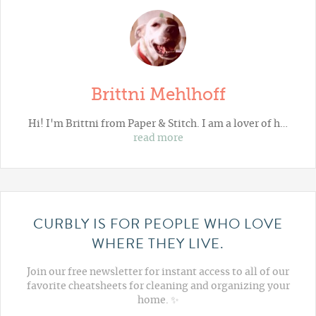
Brittni Mehlhoff
Hi! I'm Brittni from
Paper & Stitch
. I am a lover of h…
read more
CURBLY IS FOR PEOPLE WHO LOVE
WHERE THEY LIVE.
Join our free newsletter for instant access to all of our
favorite cheatsheets for cleaning and organizing your
home. ✨