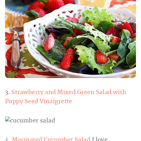
3.
Strawberry and Mixed Green Salad with
Poppy Seed Vinaigrette
4.
Marinated Cucumber Salad
I love