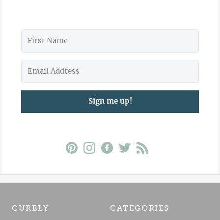
Sign me up!
CURBLY
CATEGORIES