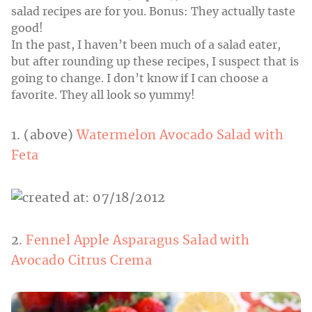
salad recipes are for you. Bonus: They actually taste
good!
In the past, I haven’t been much of a salad eater,
but after rounding up these recipes, I suspect that is
going to change. I don’t know if I can choose a
favorite. They all look so yummy!
1. (above)
Watermelon Avocado Salad with
Feta
2.
Fennel Apple Asparagus Salad with
Avocado Citrus Crema