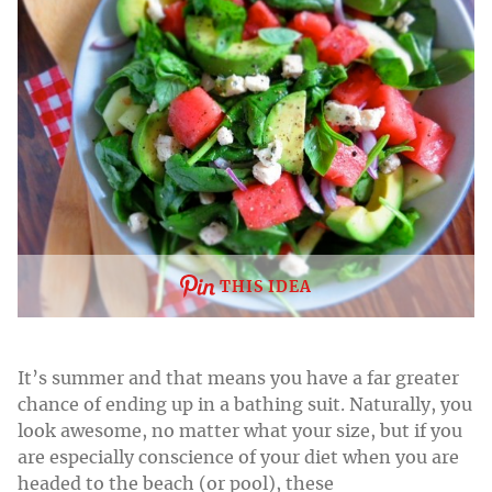
THIS IDEA
It’s summer and that means you have a far greater
chance of ending up in a bathing suit. Naturally, you
look awesome, no matter what your size, but if you
are especially conscience of your diet when you are
headed to the beach (or pool), these