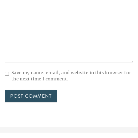
Save my name, email, and website in this browser for
the next time I comment.