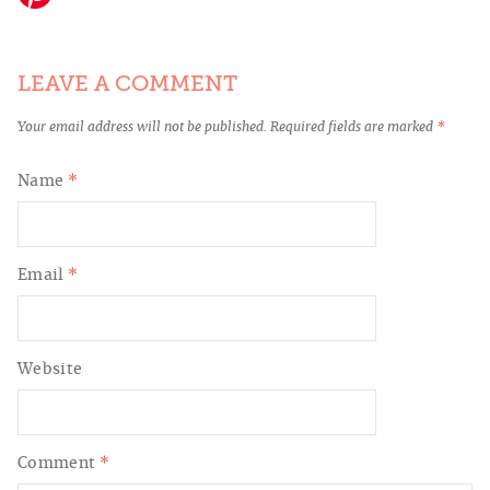
LEAVE A COMMENT
Your email address will not be published.
Required fields are marked
*
Name
*
Email
*
Website
Comment
*