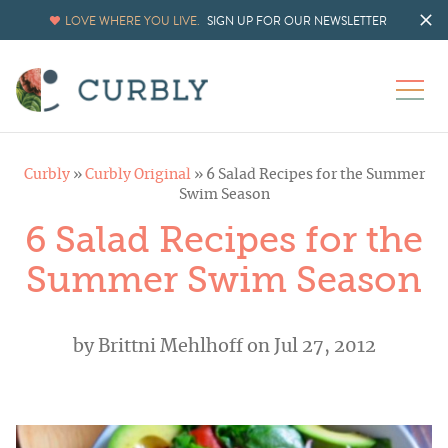
LOVE WHERE YOU LIVE.
SIGN UP FOR OUR NEWSLETTER
Curbly
»
Curbly Original
»
6 Salad Recipes for the Summer
Swim Season
6 Salad Recipes for the
Summer Swim Season
by
Brittni Mehlhoff
on Jul 27, 2012