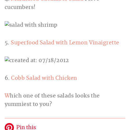
cucumbers!
5.
Superfood Salad with Lemon Vinaigrette
6.
Cobb Salad with Chicken
W
hich one of these salads looks the
yummiest to you?
Pin this