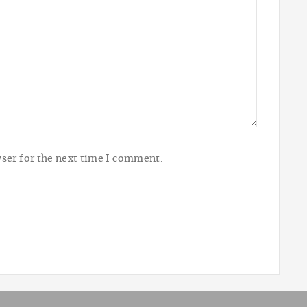
ser for the next time I comment.