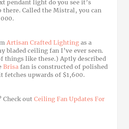
xt pendant light do you see it’s
p there. Called the Mistral, you can
,000.
rom
Artisan Crafted Lighting
as a
ny bladed ceiling fan I’ve ever seen.
things like these.) Aptly described
he
Brisa
fan is constructed of polished
t fetches upwards of $1,600.
s? Check out
Ceiling Fan Updates For