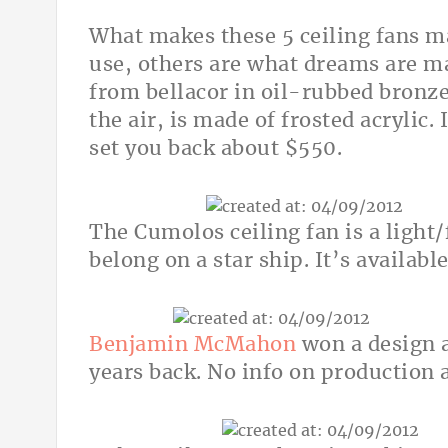
What makes these 5 ceiling fans m
use, others are what dreams are ma
from bellacor in oil-rubbed bronz
the air, is made of frosted acrylic.
set you back about $550.
The Cumolos ceiling fan is a light/
belong on a star ship. It’s availabl
Benjamin McMahon
won a design a
years back. No info on production a