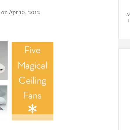
on Apr 10, 2012
A
I