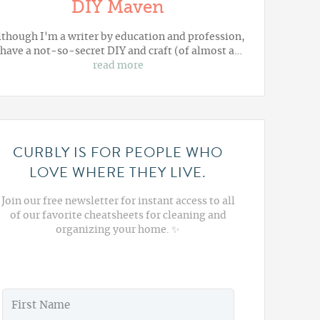
DIY Maven
lthough I'm a writer by education and profession,
 have a not-so-secret DIY and craft (of almost a…
read more
CURBLY IS FOR PEOPLE WHO
LOVE WHERE THEY LIVE.
Join our free newsletter for instant access to all
of our favorite cheatsheets for cleaning and
organizing your home. ✨