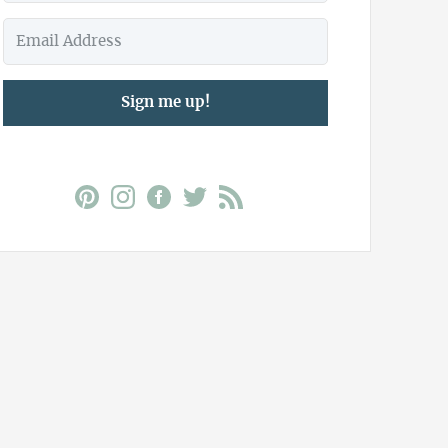
Sign me up!