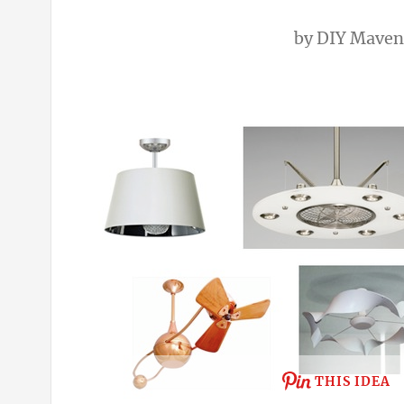
by
DIY Maven
THIS IDEA