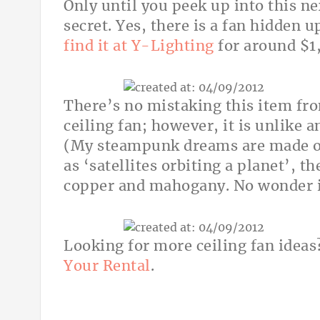
Only until you peek up into this ne
secret. Yes, there is a fan hidden u
find it at Y-Lighting
for around $1
There’s no mistaking this item f
ceiling fan; however, it is unlike a
(My steampunk dreams are made of 
as ‘satellites orbiting a planet’, t
copper and mahogany. No wonder i
Looking for more ceiling fan idea
Your Rental
.