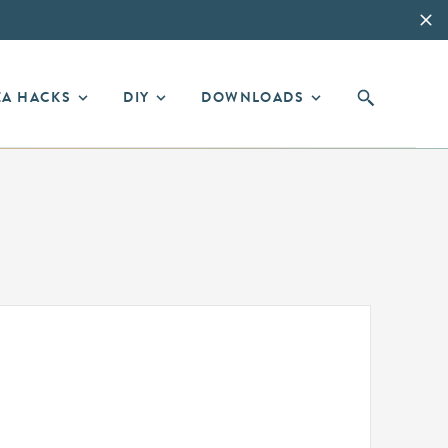
EA HACKS
DIY
DOWNLOADS