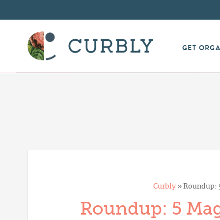
GET ORG
Curbly
»
Roundup: 5
Roundup: 5 Magi