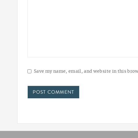
Save my name, email, and website in this brow