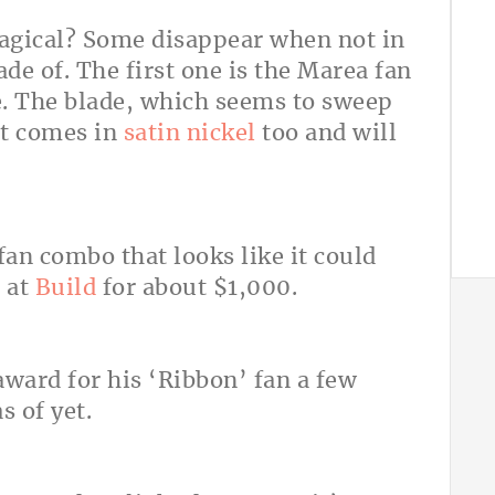
agical? Some disappear when not in
de of. The first one is the Marea fan
e. The blade, which seems to sweep
 It comes in
satin nickel
too and will
fan combo that looks like it could
e at
Build
for about $1,000.
ward for his ‘Ribbon’ fan a few
s of yet.