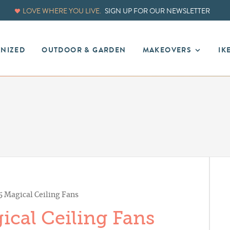
LOVE WHERE YOU LIVE.
SIGN UP FOR OUR NEWSLETTER
ANIZED
OUTDOOR & GARDEN
MAKEOVERS
IK
 Magical Ceiling Fans
cal Ceiling Fans