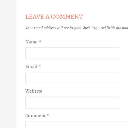
LEAVE A COMMENT
Your email address will not be published.
Required fields are m
Name
*
Email
*
Website
Comment
*