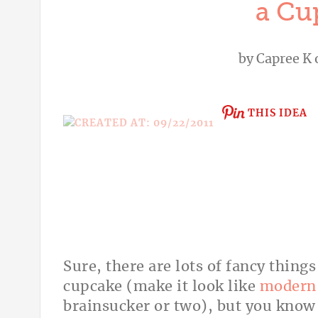
a Cu
by
Capree K
THIS IDEA
Sure, there are lots of fancy thing
cupcake (make it look like
modern 
brainsucker or two), but you know w