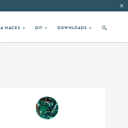
EA HACKS
DIY
DOWNLOADS