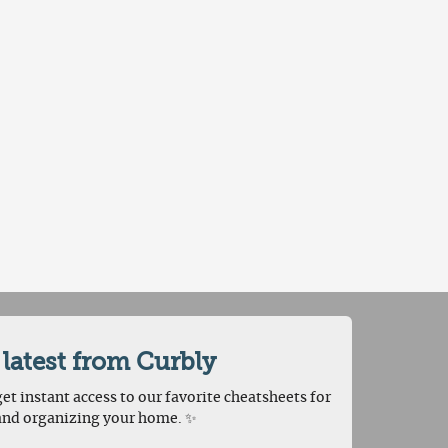
 latest from Curbly
et instant access to our favorite cheatsheets for
and organizing your home. ✨