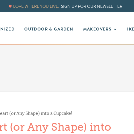
LOVE WHERE YOU LIVE.
SIGN UP FOR OUR NEWSLETTER
ANIZED
OUTDOOR & GARDEN
MAKEOVERS
IK
art (or Any Shape) into a Cupcake!
t (or Any Shape) into