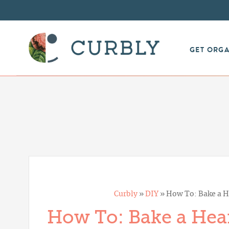
GET ORG
Curbly
»
DIY
»
How To: Bake a He
How To: Bake a Hear