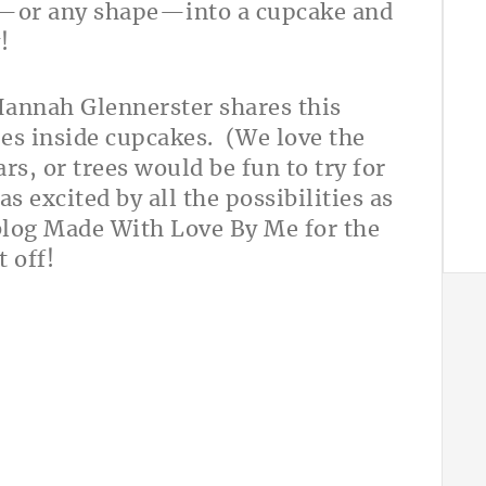
t—or any shape—into a cupcake and
y!
Hannah Glennerster shares this
es inside cupcakes. (We love the
rs, or trees would be fun to try for
s excited by all the possibilities as
blog Made With Love By Me for the
t off!