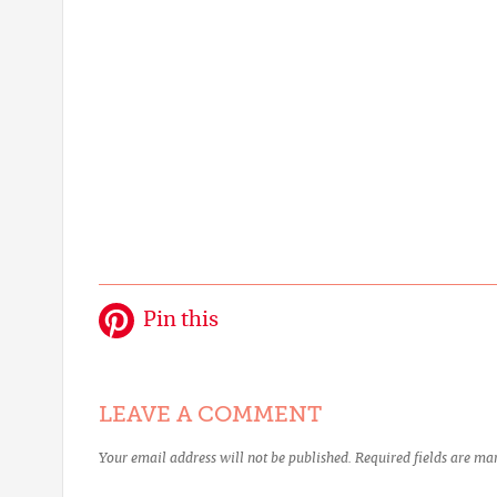
Pin this
LEAVE A COMMENT
Your email address will not be published.
Required fields are m