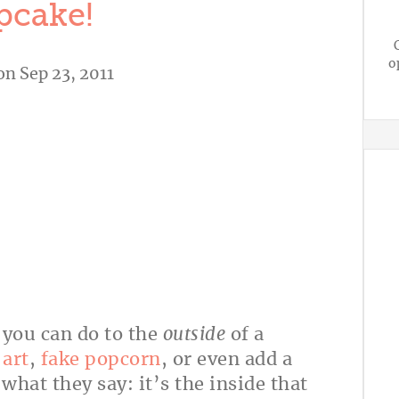
pcake!
o
on Sep 23, 2011
s you can do to the
outside
of a
art
,
fake popcorn
, or even add a
hat they say: it’s the inside that