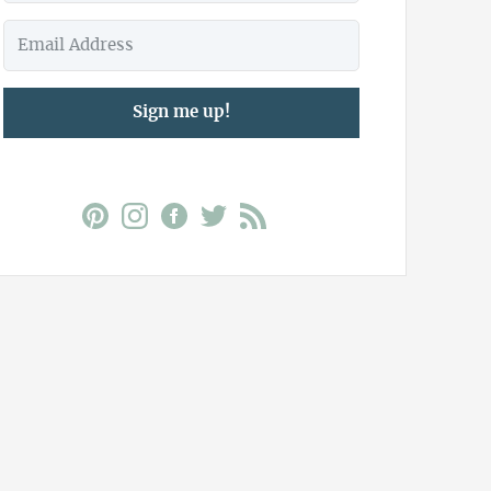
Sign me up!