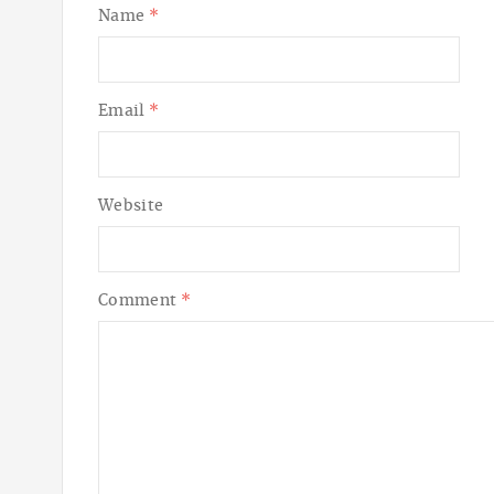
Name
*
Email
*
Website
Comment
*