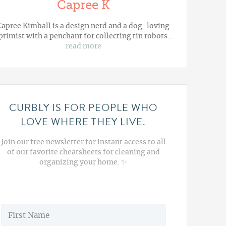
Capree K
Capree Kimball is a design nerd and a dog-loving
ptimist with a penchant for collecting tin robots…
read more
CURBLY IS FOR PEOPLE WHO
LOVE WHERE THEY LIVE.
Join our free newsletter for instant access to all
of our favorite cheatsheets for cleaning and
organizing your home. ✨