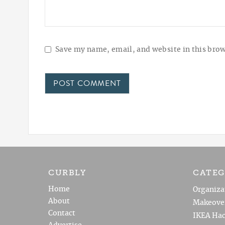
Save my name, email, and website in this brow
CURBLY
CATEG
Home
Organiza
About
Makeove
Contact
IKEA Hac