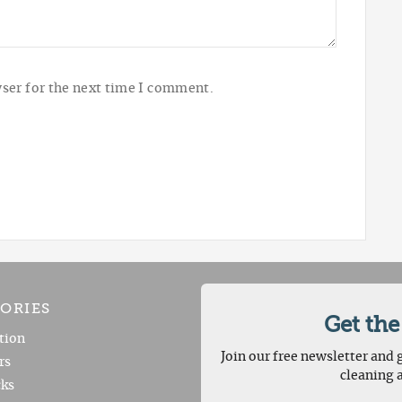
ser for the next time I comment.
ORIES
Get the
tion
Join our free newsletter and g
rs
cleaning 
ks