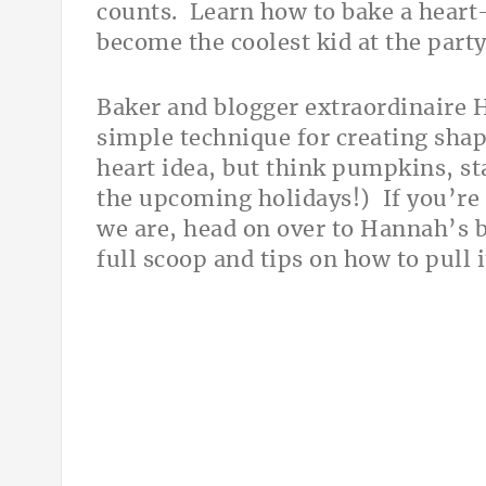
counts. Learn how to bake a hear
become the coolest kid at the part
Baker and blogger extraordinaire 
simple technique for creating shap
heart idea, but think pumpkins, sta
the upcoming holidays!) If you’re a
we are, head on over to Hannah’s 
full scoop and tips on how to pull i