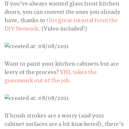
If you’ve always wanted glass front kitchen
doors, you can convert the ones you already
have, thanks to
this great tutorial from the
DIY Network
. (Video included!)
Want to paint your kitchen cabinets but are
leery of the process?
YHL takes the
guesswork out of the job.
If brush strokes are a worry (and your
cabinet surfaces are a bit knackered), there’s