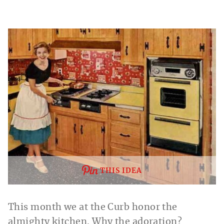
THIS IDEA
This month we at the Curb honor the
almighty kitchen. Why the adoration?