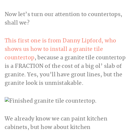
Now let’s turn our attention to countertops,
shall we?
This first one is from Danny Lipford, who
shows us how to install a granite tile
countertop
, because a granite tile countertop
is a FRACTION of the cost of a big ol’ slab of
granite. Yes, you’ll have grout lines, but the
granite look is unmistakable.
We already know we can paint kitchen
cabinets, but how about kitchen