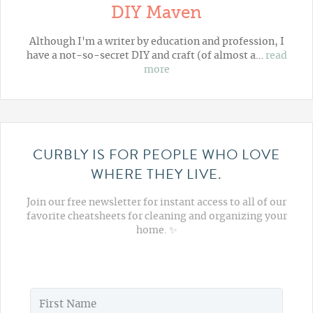
DIY Maven
Although I'm a writer by education and profession, I
have a not-so-secret DIY and craft (of almost a…
read
more
CURBLY IS FOR PEOPLE WHO LOVE
WHERE THEY LIVE.
Join our free newsletter for instant access to all of our
favorite cheatsheets for cleaning and organizing your
home. ✨