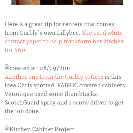
Here’s a great tip for renters that comes
from Curbly’s own Lillybee.
She used white
contact paper to help transform her kitchen
for $60.
Another one from the Curbly coffers
is this
idea Chris spotted: FABRIC covered cabinets.
Veronique used some thumbtacks,
ScotchGuard spray and a screw driver to get
the job done.