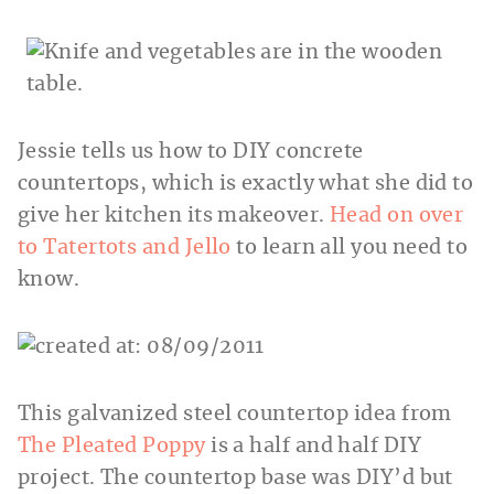
Jessie tells us how to DIY concrete
countertops, which is exactly what she did to
give her kitchen its makeover.
Head on over
to Tatertots and Jello
to learn all you need to
know.
This galvanized steel countertop idea from
The Pleated Poppy
is a half and half DIY
project. The countertop base was DIY’d but