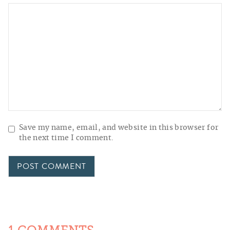
Save my name, email, and website in this browser for
the next time I comment.