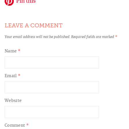
Pin this
LEAVE A COMMENT
Your email address will not be published.
Required fields are marked
*
Name
*
Email
*
Website
Comment
*