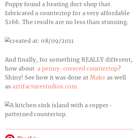
Poppy found a heating duct shop that
fabricated a countertop for a very affordable
$166. The results are no less than stunning.
And finally, for something REALLY different,
how about
a penny-covered countertop
?
Shiny! See how it was done at
Make
as well
as
artifacturestudios.com.