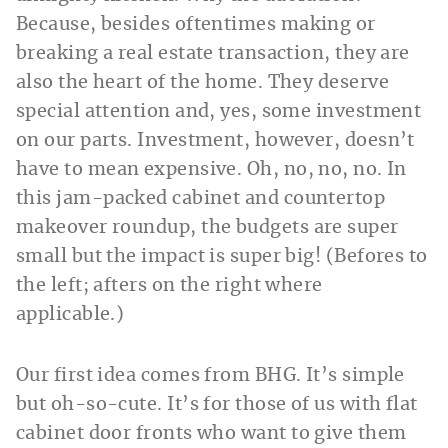
Because, besides oftentimes making or
breaking a real estate transaction, they are
also the heart of the home. They deserve
special attention and, yes, some investment
on our parts. Investment, however, doesn’t
have to mean expensive. Oh, no, no, no. In
this jam-packed cabinet and countertop
makeover roundup, the budgets are super
small but the impact is super big! (Befores to
the left; afters on the right where
applicable.)
Our first idea comes from
BHG. It’s simple
but oh-so-cute. It’s for those of us with flat
cabinet door fronts who want to give them