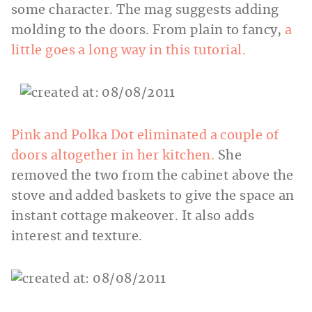
some character. The mag suggests adding
molding to the doors. From plain to fancy,
a
little goes a long way in this tutorial.
Pink and Polka Dot eliminated a couple of
doors altogether in her kitchen.
She
removed the two from the cabinet above the
stove and added baskets to give the space an
instant cottage makeover. It also adds
interest and texture.