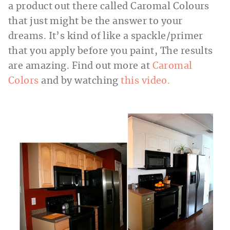
a product out there called Caromal Colours
that just might be the answer to your
dreams. It’s kind of like a spackle/primer
that you apply before you paint, The results
are amazing. Find out more at
Caromal
Colors
and by watching
this video.