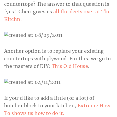
countertops? The answer to that question is
‘yes’. Cheri gives us
all the deets over at The
Kitchn.
Another option is to replace your existing
countertops with plywood. For this, we go to
the masters of DIY:
This Old House
.
If you’d like to add a little (or a lot) of
butcher block to your kitchen,
Extreme How
To shows us how to do it.