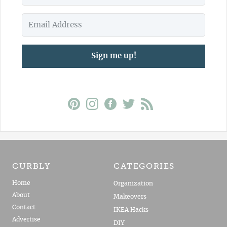
Sign me up!
CURBLY
CATEGORIES
Home
Organization
About
Makeovers
Contact
IKEA Hacks
Advertise
DIY