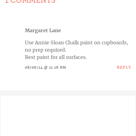
1 COMMENTS
Margaret Lane
Use Annie Sloan Chalk paint on cupboards,
no prep required.
Best paint for all surfaces.
REPLY
08/06/14 @ 11:16 PM