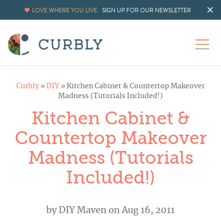
LOVE WHERE YOU LIVE.
SIGN UP FOR OUR NEWSLETTER
Curbly
»
DIY
»
Kitchen Cabinet & Countertop Makeover
Madness (Tutorials Included!)
Kitchen Cabinet &
Countertop Makeover
Madness (Tutorials
Included!)
by
DIY Maven
on Aug 16, 2011