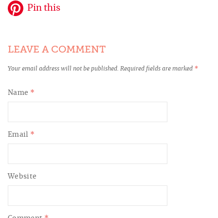
Pin this
LEAVE A COMMENT
Your email address will not be published.
Required fields are marked
*
Name
*
Email
*
Website