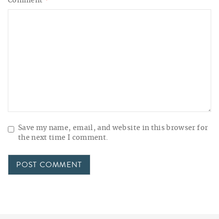
Comment
*
Save my name, email, and website in this browser for
the next time I comment.