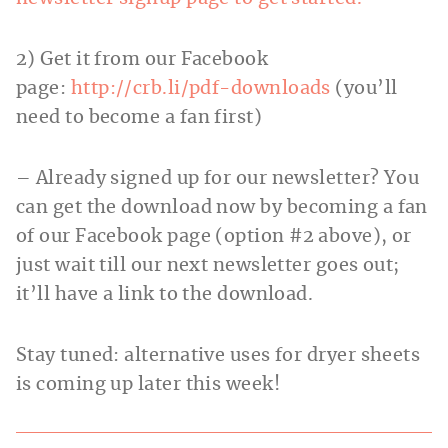
2) Get it from our Facebook
page:
http://crb.li/pdf-downloads
(you’ll
need to become a fan first)
– Already signed up for our newsletter? You
can get the download now by becoming a fan
of our Facebook page (option #2 above), or
just wait till our next newsletter goes out;
it’ll have a link to the download.
Stay tuned: alternative uses for dryer sheets
is coming up later this week!