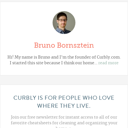
Bruno Bornsztein
Hi! My name is Bruno and I'm the founder of Curbly.com.
I started this site because I think our home…
read more
CURBLY IS FOR PEOPLE WHO LOVE
WHERE THEY LIVE.
Join our free newsletter for instant access to all of our
favorite cheatsheets for cleaning and organizing your