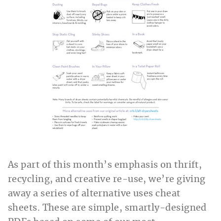
As part of this month’s emphasis on thrift,
recycling, and creative re-use, we’re giving
away a series of alternative uses cheat
sheets. These are simple, smartly-designed