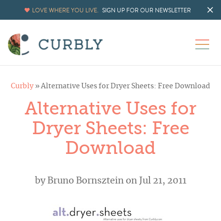
LOVE WHERE YOU LIVE.
SIGN UP FOR OUR NEWSLETTER
Curbly
»
Alternative Uses for Dryer Sheets: Free Download
Alternative Uses for
Dryer Sheets: Free
Download
by
Bruno Bornsztein
on Jul 21, 2011