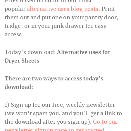
PDFs based on some of our most
popular
alternative uses blog posts
. Print
them out and put one on your pantry door,
fridge, or in your junk drawer for easy
access.
Today’s download:
Alternative uses for
Dryer Sheets
There are two ways to access today’s
download:
1) Sign up for our free, weekly newsletter
(we won’t spam you, and you’ll get a link to
the download after you sign up).
Go to our
newsletter signup page to get started.