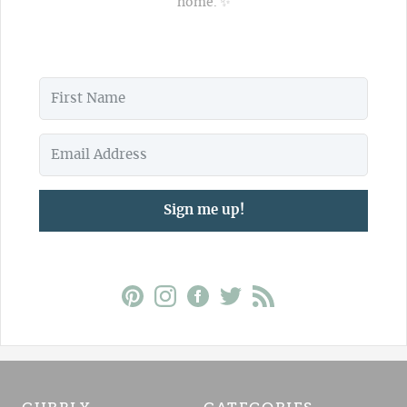
home. ✨
Sign me up!