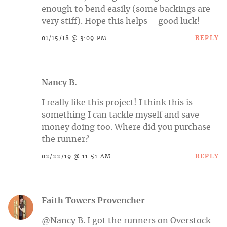
enough to bend easily (some backings are
very stiff). Hope this helps – good luck!
REPLY
01/15/18 @ 3:09 PM
Nancy B.
I really like this project! I think this is
something I can tackle myself and save
money doing too. Where did you purchase
the runner?
REPLY
02/22/19 @ 11:51 AM
Faith Towers Provencher
@Nancy B. I got the runners on Overstock