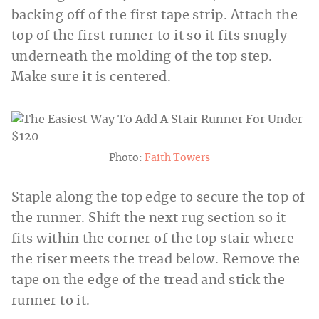
backing off of the first tape strip. Attach the
top of the first runner to it so it fits snugly
underneath the molding of the top step.
Make sure it is centered.
Photo:
Faith Towers
Staple along the top edge to secure the top of
the runner. Shift the next rug section so it
fits within the corner of the top stair where
the riser meets the tread below. Remove the
tape on the edge of the tread and stick the
runner to it.