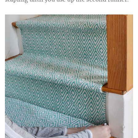
stapling until you use up the second runner.