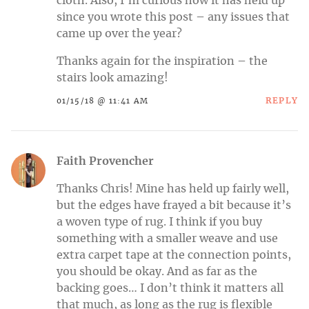
cloth. Also, I’m curious how it has held up
since you wrote this post – any issues that
came up over the year?
Thanks again for the inspiration – the
stairs look amazing!
REPLY
01/15/18 @ 11:41 AM
Faith Provencher
Thanks Chris! Mine has held up fairly well,
but the edges have frayed a bit because it’s
a woven type of rug. I think if you buy
something with a smaller weave and use
extra carpet tape at the connection points,
you should be okay. And as far as the
backing goes… I don’t think it matters all
that much, as long as the rug is flexible