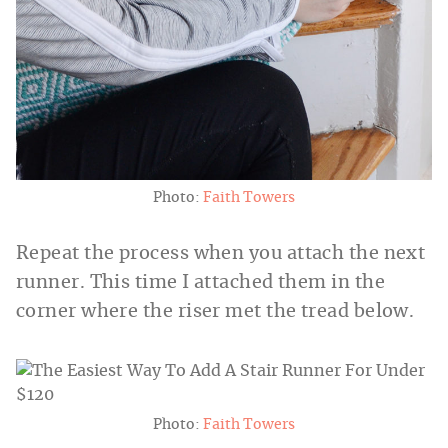
Photo:
Faith Towers
Repeat the process when you attach the next
runner. This time I attached them in the
corner where the riser met the tread below.
Photo:
Faith Towers