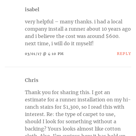
isabel
very helpful – many thanks. i had a local
company install a runner about 10 years ago
and i believe the cost was around $600.
next time, i will do it myself!
REPLY
03/01/17 @ 4:10 PM
Chris
Thank you for sharing this. I got an
estimate for a runner installation on my hi-
ranch stairs for $1,300, so I read this with
interest. Re: the type of carpet to use,
should I look for something without a
backing? Yours looks almost like cotton