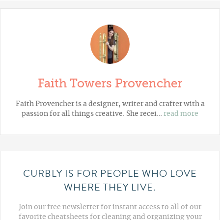
Faith Towers Provencher
Faith Provencher is a designer, writer and crafter with a
passion for all things creative. She recei…
read more
CURBLY IS FOR PEOPLE WHO LOVE
WHERE THEY LIVE.
Join our free newsletter for instant access to all of our
favorite cheatsheets for cleaning and organizing your