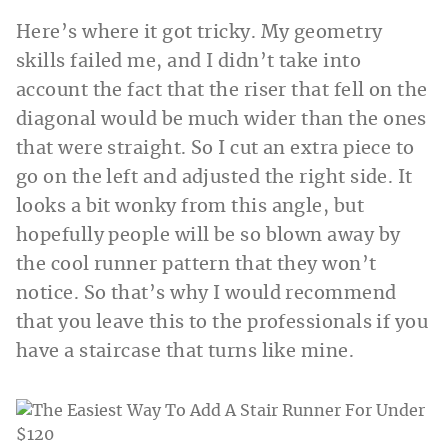
Here’s where it got tricky. My geometry
skills failed me, and I didn’t take into
account the fact that the riser that fell on the
diagonal would be much wider than the ones
that were straight. So I cut an extra piece to
go on the left and adjusted the right side. It
looks a bit wonky from this angle, but
hopefully people will be so blown away by
the cool runner pattern that they won’t
notice. So that’s why I would recommend
that you leave this to the professionals if you
have a staircase that turns like mine.