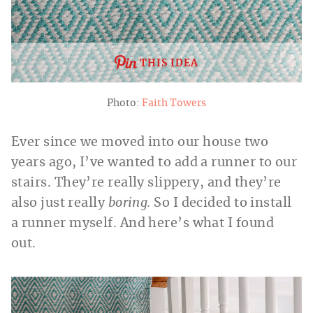
THIS IDEA
Photo:
Faith Towers
Ever since we moved into our house two
years ago, I’ve wanted to add a runner to our
stairs. They’re really slippery, and they’re
also just really
boring.
So I decided to install
a runner myself. And here’s what I found
out.