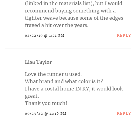
(linked in the materials list), but I would
recommend buying something with a
tighter weave because some of the edges
frayed a bit over the years.
REPLY
02/22/19 @ 1:21 PM
Lisa Taylor
Love the runner u used.
What brand and what color is it?
I have a costal home IN KY, it would look
great.
Thank you much!
REPLY
09/23/22 @ 11:16 PM