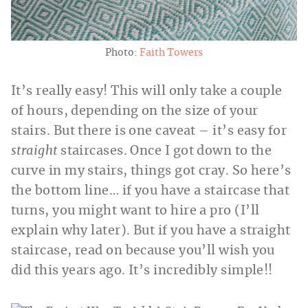
Photo:
Faith Towers
It’s really easy! This will only take a couple
of hours, depending on the size of your
stairs. But there is one caveat – it’s easy for
straight
staircases. Once I got down to the
curve in my stairs, things got cray. So here’s
the bottom line… if you have a staircase that
turns, you might want to hire a pro (I’ll
explain why later). But if you have a straight
staircase, read on because you’ll wish you
did this years ago. It’s incredibly simple!!