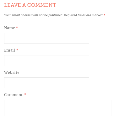
LEAVE A COMMENT
Your email address will not be published.
Required fields are marked
*
Name
*
Email
*
Website
Comment
*