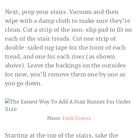
Next, prep your stairs. Vacuum and then
wipe with a damp cloth to make sure they’re
clean. Cut a strip of the non-slip pad to fit on
each of the stair treads. Cut one strip of
double-sided rug tape for the front of each
tread, and one for each riser (as shown
above). Leave the backings on the outsides
for now, you’ll remove them one by one as
you go down.
Photo:
Faith Towers
Starting at the top of the stairs, take the