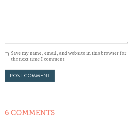
Save my name, email, and website in this browser for
the next time I comment.
6 COMMENTS