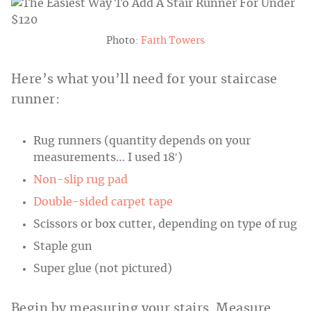
Photo:
Faith Towers
Here’s what you’ll need for your staircase
runner:
Rug runners (quantity depends on your
measurements… I used 18′)
Non-slip rug pad
Double-sided carpet tape
Scissors or box cutter, depending on type of rug
Staple gun
Super glue (not pictured)
Begin by measuring your stairs. Measure