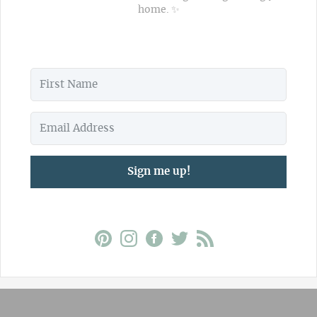
home. ✨
Sign me up!