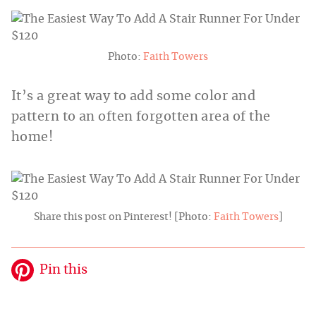
Photo:
Faith Towers
It’s a great way to add some color and
pattern to an often forgotten area of the
home!
Share this post on Pinterest! [Photo:
Faith Towers
]
Pin this