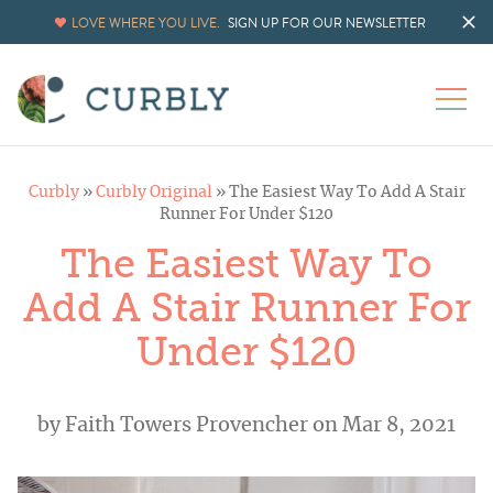
LOVE WHERE YOU LIVE.
SIGN UP FOR OUR NEWSLETTER
Curbly
»
Curbly Original
»
The Easiest Way To Add A Stair
Runner For Under $120
The Easiest Way To
Add A Stair Runner For
Under $120
by
Faith Towers Provencher
on Mar 8, 2021