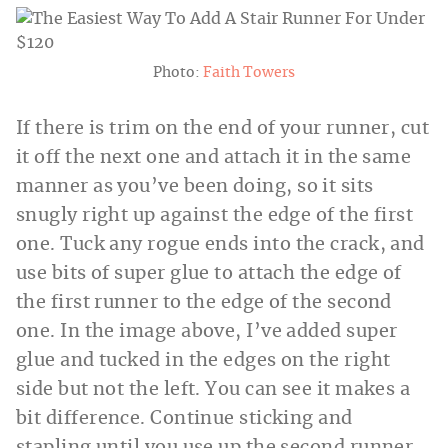
Photo:
Faith Towers
If there is trim on the end of your runner, cut
it off the next one and attach it in the same
manner as you’ve been doing, so it sits
snugly right up against the edge of the first
one. Tuck any rogue ends into the crack, and
use bits of super glue to attach the edge of
the first runner to the edge of the second
one. In the image above, I’ve added super
glue and tucked in the edges on the right
side but not the left. You can see it makes a
bit difference. Continue sticking and