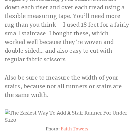
down each riser and over each tread using a
flexible measuring tape. You’ll need more
rug than you think – I used 18 feet for a fairly
small staircase. I bought these, which
worked well because they’re woven and
double sided… and also easy to cut with
regular fabric scissors.
Also be sure to measure the width of your
stairs, because not all runners or stairs are
the same width.
Photo:
Faith Towers