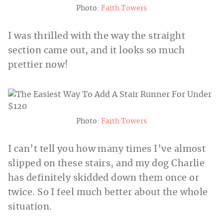
Photo:
Faith Towers
I was thrilled with the way the straight
section came out, and it looks so much
prettier now!
Photo:
Faith Towers
I can’t tell you how many times I’ve almost
slipped on these stairs, and my dog Charlie
has definitely skidded down them once or
twice. So I feel much better about the whole
situation.