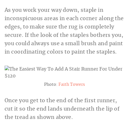
As you work your way down, staple in
inconspicuous areas in each corner along the
edges, to make sure the rug is completely
secure. If the look of the staples bothers you,
you could always use a small brush and paint
in coordinating colors to paint the staples.
Photo:
Faith Towers
Once you get to the end of the first runner,
cut it so the end lands underneath the lip of
the tread as shown above.