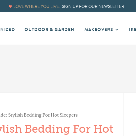
LOVE WHERE YOU LIVE.
SIGN UP FOR OUR NEWSLETTER
ANIZED
OUTDOOR & GARDEN
MAKEOVERS
IK
de: Stylish Bedding For Hot Sleepers
lish Bedding For Hot