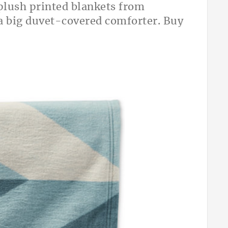
 plush printed blankets from
 a big duvet-covered comforter. Buy