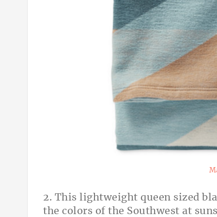
Ma
2. This lightweight queen sized bl
the colors of the Southwest at sun