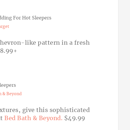
arget
chevron-like pattern in a fresh
18.99+
h & Beyond
xtures, give this sophisticated
at
Bed Bath & Beyond.
$49.99