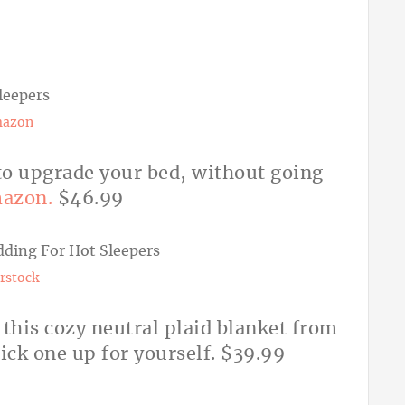
azon
y to upgrade your bed, without going
azon.
$46.99
rstock
h this cozy neutral plaid blanket from
ick one up for yourself. $39.99