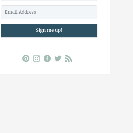
Sign me up!