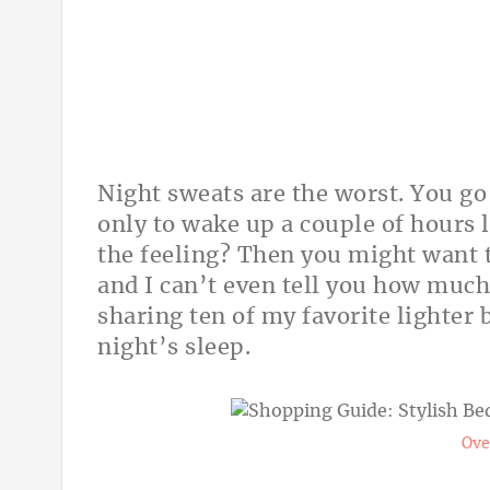
Night sweats are the worst. You go 
only to wake up a couple of hours 
the feeling? Then you might want to
and I can’t even tell you how much
sharing ten of my favorite lighter 
night’s sleep.
Ove