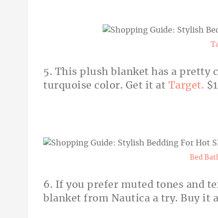
T
5. This plush blanket has a pretty 
turquoise color. Get it at
Target.
$
Bed Bat
6. If you prefer muted tones and te
blanket from Nautica a try. Buy it 