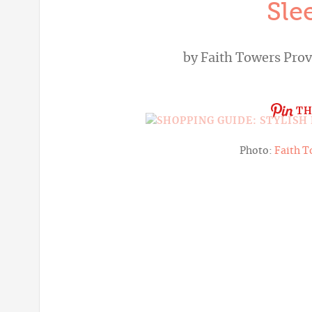
Sle
by
Faith Towers Pro
TH
Photo:
Faith T