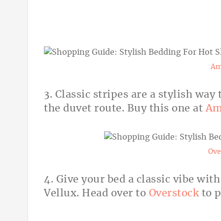
Am
3. Classic stripes are a stylish wa
the duvet route. Buy this one at
Am
Ove
4. Give your bed a classic vibe wit
Vellux. Head over to
Overstock
to p