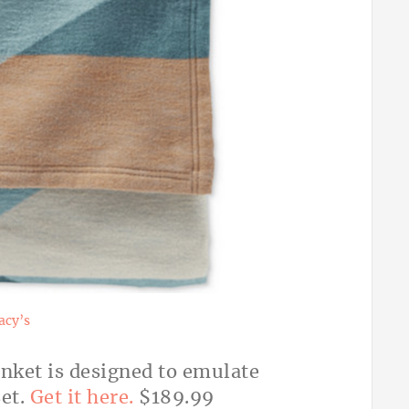
cy’s
anket is designed to emulate
set.
Get it here.
$189.99