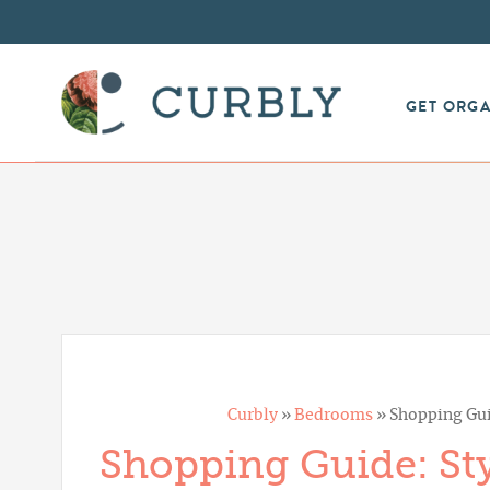
GET ORG
Curbly
»
Bedrooms
»
Shopping Gui
Shopping Guide: Sty