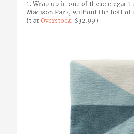
1. Wrap up in one of these elegant
Madison Park, without the heft of
it at
Overstock.
$32.99+