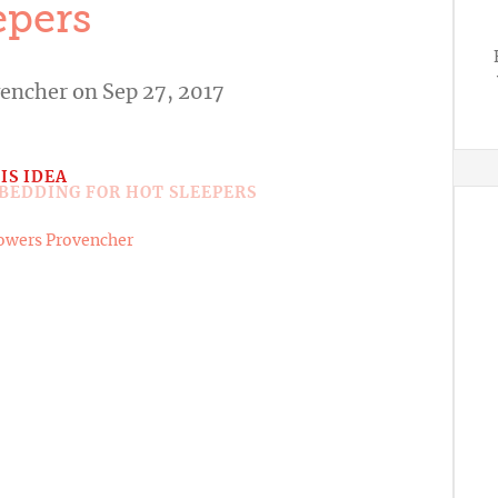
epers
vencher
on Sep 27, 2017
IS IDEA
owers Provencher