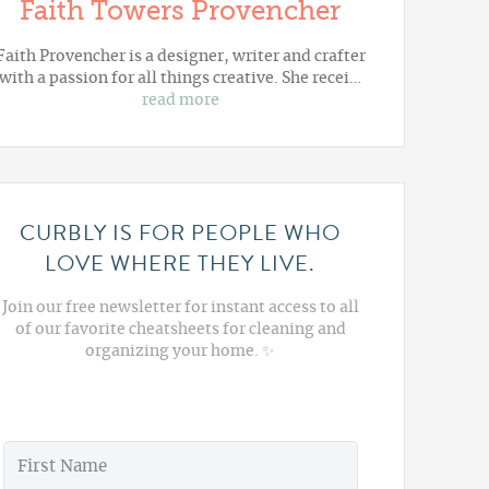
Faith Towers Provencher
Faith Provencher is a designer, writer and crafter
with a passion for all things creative. She recei…
read more
CURBLY IS FOR PEOPLE WHO
LOVE WHERE THEY LIVE.
Join our free newsletter for instant access to all
of our favorite cheatsheets for cleaning and
organizing your home. ✨