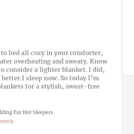
to bed all cozy in your comforter,
later overheating and sweaty. Know
 consider a lighter blanket. I did,
 better I sleep now. So today I’m
blankets for a stylish, sweat-free
rstock