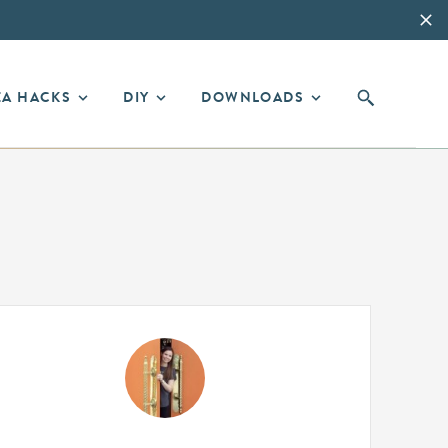
EA HACKS
DIY
DOWNLOADS