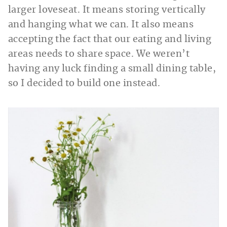
larger loveseat. It means storing vertically
and hanging what we can. It also means
accepting the fact that our eating and living
areas needs to share space. We weren’t
having any luck finding a small dining table,
so I decided to build one instead.