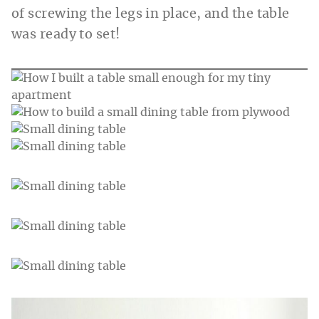
of screwing the legs in place, and the table
was ready to set!