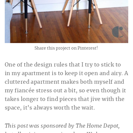
Share this project on Pinterest!
One of the design rules that I try to stick to
in my apartment is to keep it open and airy. A
cluttered apartment makes both myself and
my fiancée stress out a bit, so even though it
takes longer to find pieces that jive with the
space, it’s always worth the wait.
This post was sponsored by The Home Depot,