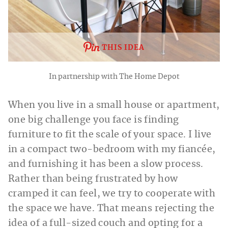
THIS IDEA
In partnership with The Home Depot
When you live in a small house or apartment,
one big challenge you face is finding
furniture to fit the scale of your space. I live
in a compact two-bedroom with my fiancée,
and furnishing it has been a slow process.
Rather than being frustrated by how
cramped it can feel, we try to cooperate with
the space we have. That means rejecting the
idea of a full-sized couch and opting for a