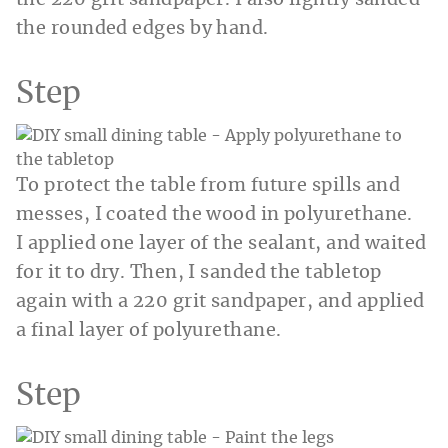
the rounded edges by hand.
Step
To protect the table from future spills and
messes, I coated the wood in polyurethane.
I applied one layer of the sealant, and waited
for it to dry. Then, I sanded the tabletop
again with a 220 grit sandpaper, and applied
a final layer of polyurethane.
Step