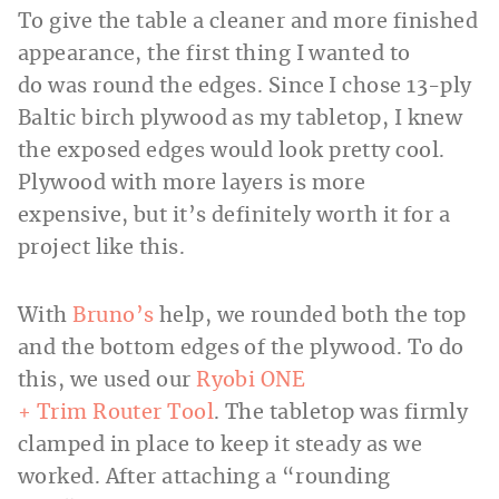
To give the table a cleaner and more finished
appearance, the first thing I wanted to
do was round the edges. Since I chose 13-ply
Baltic birch plywood as my tabletop, I knew
the exposed edges would look pretty cool.
Plywood with more layers is more
expensive, but it’s definitely worth it for a
project like this.
With
Bruno’s
help, we rounded both the top
and the bottom edges of the plywood. To do
this, we used our
Ryobi ONE
+ Trim Router Tool
. The tabletop was firmly
clamped in place to keep it steady as we
worked. After attaching a “rounding