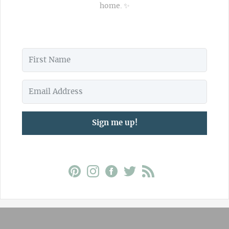
home. ✨
Sign me up!