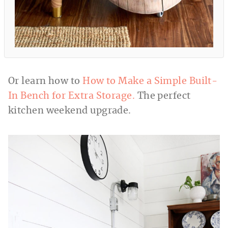
Or learn how to
How to Make a Simple Built-
In Bench for Extra Storage.
The perfect
kitchen weekend upgrade.