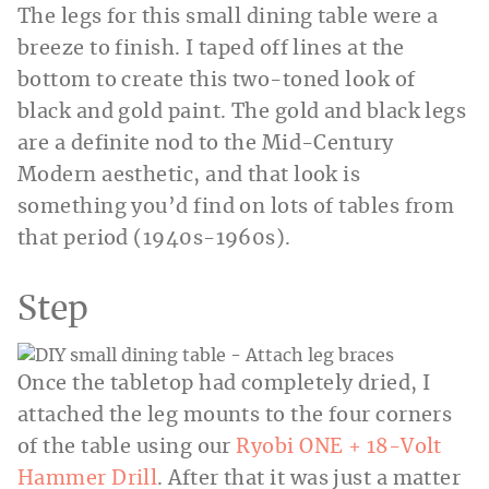
The legs for this small dining table were a
breeze to finish. I taped off lines at the
bottom to create this two-toned look of
black and gold paint. The gold and black legs
are a definite nod to the Mid-Century
Modern aesthetic, and that look is
something you’d find on lots of tables from
that period (1940s-1960s).
Step
Once the tabletop had completely dried, I
attached the leg mounts to the four corners
of the table using our
Ryobi ONE + 18-Volt
Hammer Drill
. After that it was just a matter