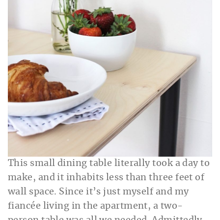
This small dining table literally took a day to
make, and it inhabits less than three feet of
wall space. Since it’s just myself and my
fiancée living in the apartment, a two-