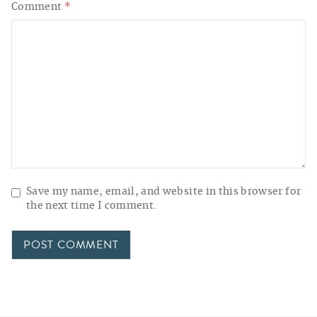
Comment
*
Save my name, email, and website in this browser for
the next time I comment.