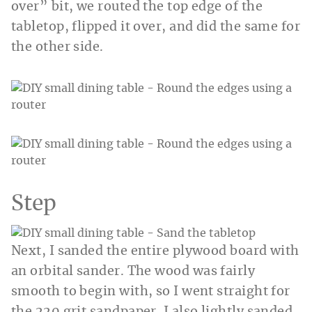
over” bit, we routed the top edge of the
tabletop, flipped it over, and did the same for
the other side.
Step
Next, I sanded the entire plywood board with
an orbital sander. The wood was fairly
smooth to begin with, so I went straight for
the 220 grit sandpaper. I also lightly sanded