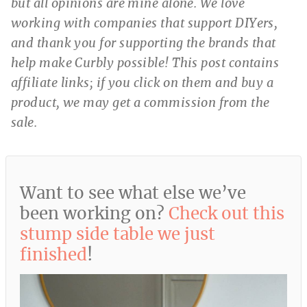
but all opinions are mine alone. We love
working with companies that support DIYers,
and thank you for supporting the brands that
help make Curbly possible! This post contains
affiliate links; if you click on them and buy a
product, we may get a commission from the
sale.
Want to see what else we’ve
been working on?
Check out this
stump side table we just
finished
!