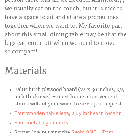
person table was all we needed. Admittedly,
we usually eat on the couch, but it is nice to
have a space to sit and share a proper meal
together when we want to. My favorite part
about this small dining table may be that the
legs can come off when we need to move –
so compact!
Materials
Baltic birch plywood board (24 x 30 inches, 3/4
inch thickness) – most home improvement
stores will cut your wood to size upon request
Four wooden table legs, 27.5 inches in height
Four metal leg mounts
Router (we’re using the
Ryobi ONE + Trim