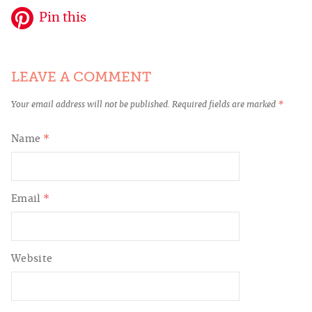
Pin this
LEAVE A COMMENT
Your email address will not be published.
Required fields are marked
*
Name
*
Email
*
Website