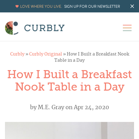
LOVE WHERE YOU LIVE.
SIGN UP FOR OUR NEWSLETTER
Curbly
»
Curbly Original
»
How I Built a Breakfast Nook
Table in a Day
How I Built a Breakfast
Nook Table in a Day
by
M.E. Gray
on Apr 24, 2020