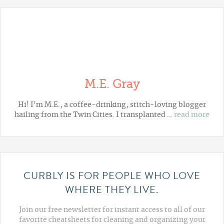
M.E. Gray
Hi! I'm M.E., a coffee-drinking, stitch-loving blogger
hailing from the Twin Cities. I transplanted …
read more
CURBLY IS FOR PEOPLE WHO LOVE
WHERE THEY LIVE.
Join our free newsletter for instant access to all of our
favorite cheatsheets for cleaning and organizing your