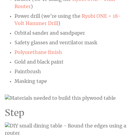
Router
)
Power drill (we’re using the
Ryobi ONE + 18-
Volt Hammer Drill
)
Orbital sander and sandpaper
Safety glasses and ventilator mask
Polyurethane finish
Gold and black paint
Paintbrush
Masking tape
Step