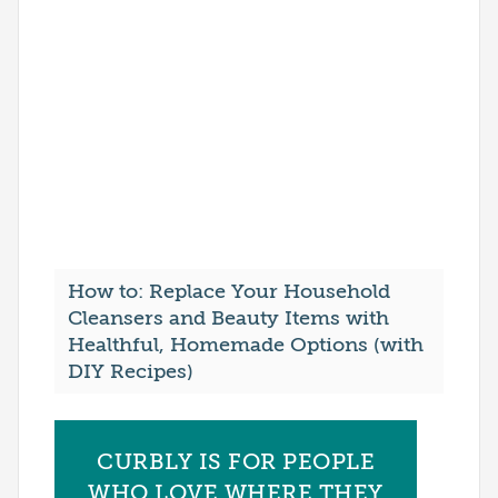
How to: Replace Your Household
Cleansers and Beauty Items with
Healthful, Homemade Options (with
DIY Recipes)
CURBLY IS FOR PEOPLE
WHO LOVE WHERE THEY