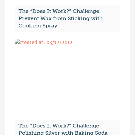
The “Does It Work?” Challenge:
Prevent Wax from Sticking with
Cooking Spray
The “Does It Work?” Challenge:
Polishing Silver with Baking Soda