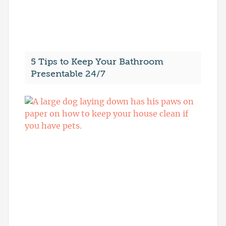
5 Tips to Keep Your Bathroom
Presentable 24/7