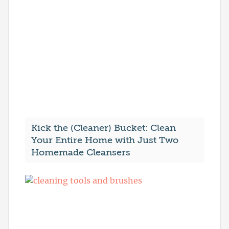
Kick the (Cleaner) Bucket: Clean
Your Entire Home with Just Two
Homemade Cleansers