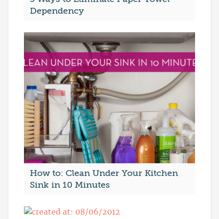
Dependency
How to: Clean Under Your Kitchen
Sink in 10 Minutes