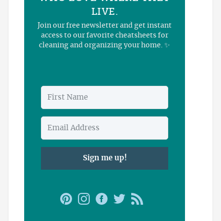
LIVE.
Join our free newsletter and get instant
access to our favorite cheatsheets for
cleaning and organizing your home. ✨
Sign me up!