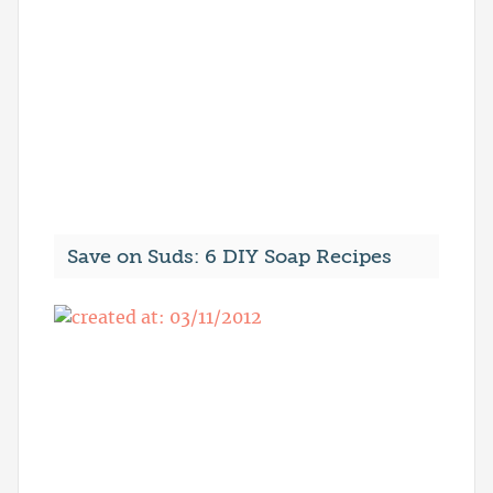
Save on Suds: 6 DIY Soap Recipes