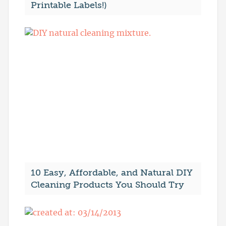
Printable Labels!)
10 Easy, Affordable, and Natural DIY
Cleaning Products You Should Try