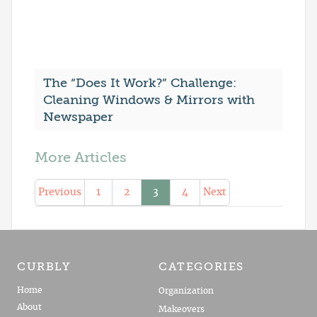
The “Does It Work?” Challenge:
Cleaning Windows & Mirrors with
Newspaper
More Articles
Previous
1
2
3
4
Next
CURBLY
CATEGORIES
Home
Organization
About
Makeovers