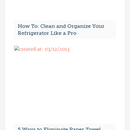
How To: Clean and Organize Your
Refrigerator Like a Pro
5 Ways to Eliminate Paper Towel