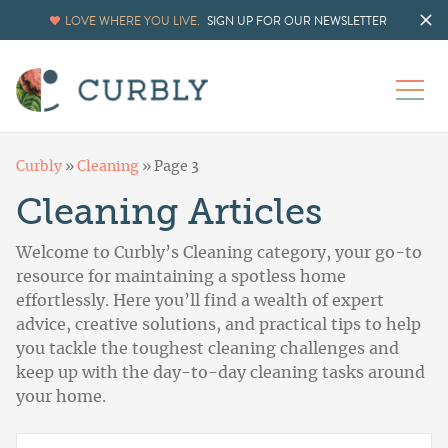
LOVE WHERE YOU LIVE.
SIGN UP FOR OUR NEWSLETTER
Curbly
»
Cleaning
»
Page 3
Cleaning Articles
Welcome to Curbly’s Cleaning category, your go-to
resource for maintaining a spotless home
effortlessly. Here you’ll find a wealth of expert
advice, creative solutions, and practical tips to help
you tackle the toughest cleaning challenges and
keep up with the day-to-day cleaning tasks around
your home.