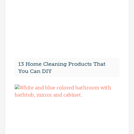
13 Home Cleaning Products That
You Can DIY