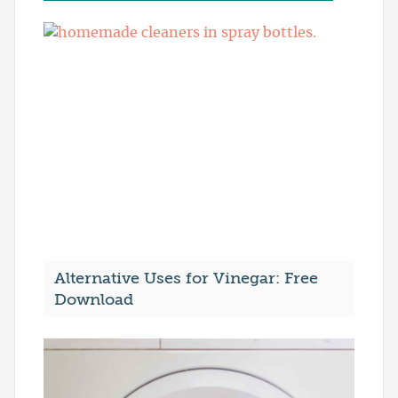
Alternative Uses for Vinegar: Free
Download