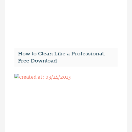
How to Clean Like a Professional:
Free Download