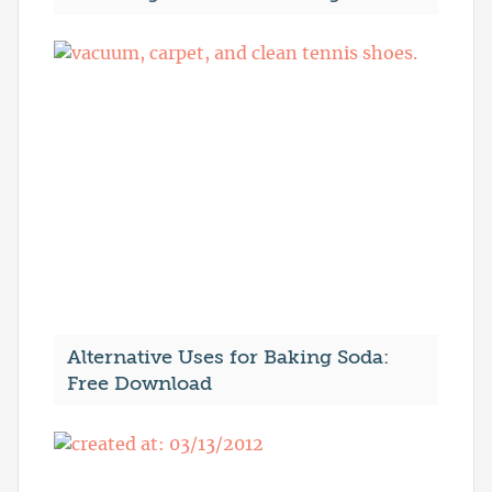
Alternative Uses for Baking Soda:
Free Download