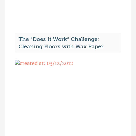
The “Does It Work” Challenge:
Cleaning Floors with Wax Paper