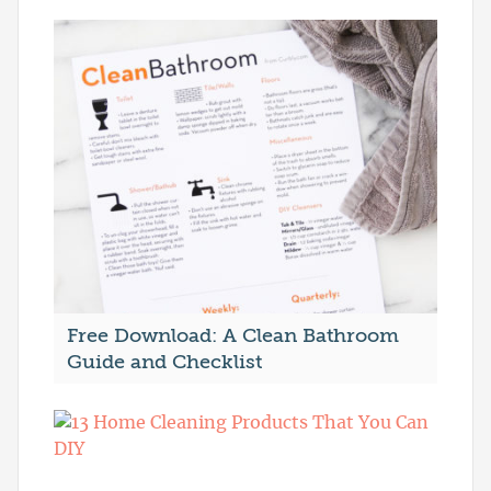
Free Download: A Clean Bathroom
Guide and Checklist