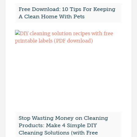
Free Download: 10 Tips For Keeping
A Clean Home With Pets
Stop Wasting Money on Cleaning
Products: Make 4 Simple DIY
Cleaning Solutions (with Free