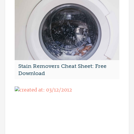
Stain Removers Cheat Sheet: Free
Download