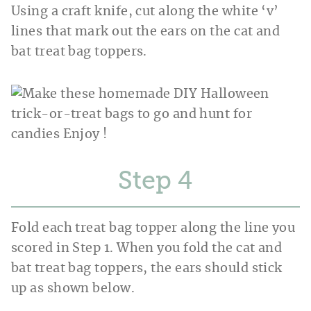
Using a craft knife, cut along the white ‘v’
lines that mark out the ears on the cat and
bat treat bag toppers.
Step
Fold each treat bag topper along the line you
scored in Step 1. When you fold the cat and
bat treat bag toppers, the ears should stick
up as shown below.