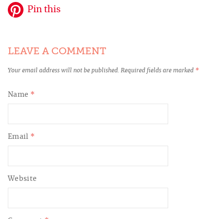
Pin this
LEAVE A COMMENT
Your email address will not be published.
Required fields are marked
*
Name
*
Email
*
Website