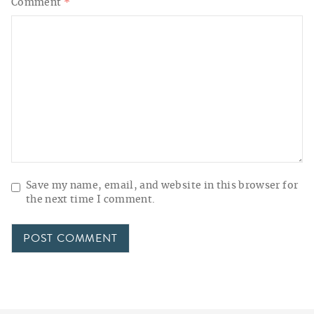
Comment
*
Save my name, email, and website in this browser for
the next time I comment.