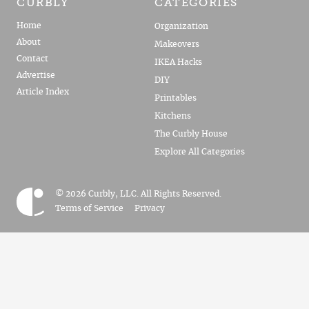
CURBLY
CATEGORIES
Home
Organization
About
Makeovers
Contact
IKEA Hacks
Advertise
DIY
Article Index
Printables
Kitchens
The Curbly House
Explore All Categories
© 2026 Curbly, LLC. All Rights Reserved.
Terms of Service
Privacy