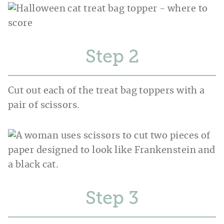
Step
Cut out each of the treat bag toppers with a
pair of scissors.
Step