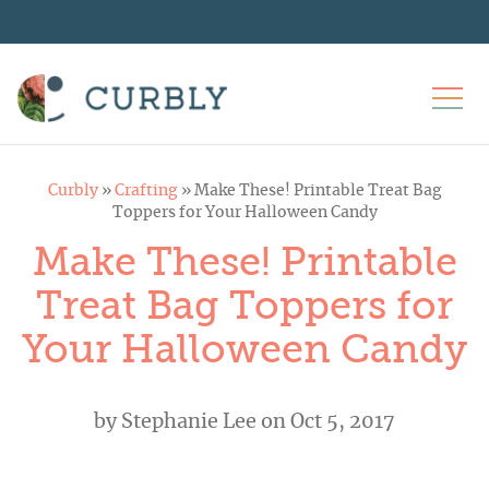
Curbly
»
Crafting
»
Make These! Printable Treat Bag
Toppers for Your Halloween Candy
Make These! Printable
Treat Bag Toppers for
Your Halloween Candy
by
Stephanie Lee
on Oct 5, 2017