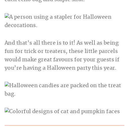
And that’s all there is to it! As well as being
fun for trick or treaters, these little parcels
would make great favours for your guests if
you’re having a Halloween party this year.