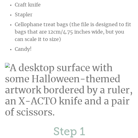
Craft knife
Stapler
Cellophane treat bags (the file is designed to fit
bags that are 12cm/4.75 inches wide, but you
can scale it to size)
Candy!
Step