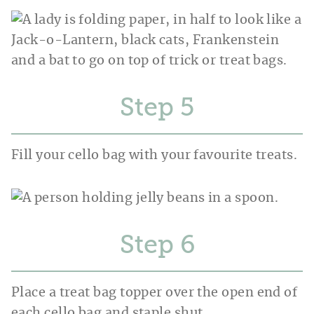
Step
Fill your cello bag with your favourite treats.
Step
Place a treat bag topper over the open end of
each cello bag and staple shut.