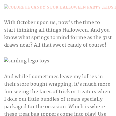
With October upon us, now’s the time to
start thinking all things Halloween. And you
know what springs to mind for me as the 31st
draws near? All that sweet candy of course!
And while I sometimes leave my lollies in
their store bought wrapping, it’s much more
fun seeing the faces of trick or treaters when
I dole out little bundles of treats specially
packaged for the occasion. Which is where
these treat bag toppers come into play! Use