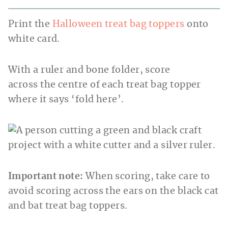
Print the
Halloween treat bag toppers
onto
white card.
With a ruler and bone folder, score
across the centre of each treat bag topper
where it says ‘fold here’.
Important note:
When scoring, take care to
avoid scoring across the ears on the black cat
and bat treat bag toppers.