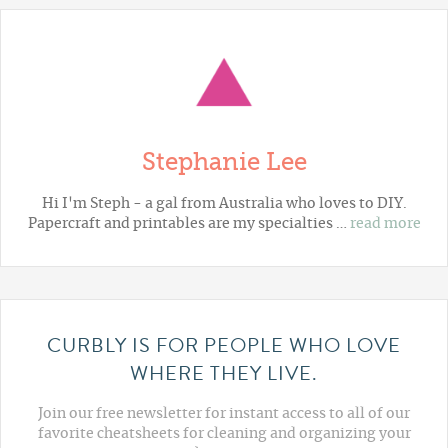
Stephanie Lee
Hi I'm Steph - a gal from Australia who loves to DIY.
Papercraft and printables are my specialties …
read more
CURBLY IS FOR PEOPLE WHO LOVE
WHERE THEY LIVE.
Join our free newsletter for instant access to all of our
favorite cheatsheets for cleaning and organizing your