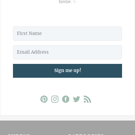
home. ✨
Sign me up!