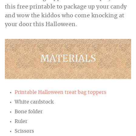
this free printable to package up your candy
and wow the kiddos who come knocking at
your door this Halloween.
MATERIALS
Printable Halloween treat bag toppers
White cardstock
Bone folder
Ruler
Scissors