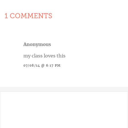
1 COMMENTS
Anonymous
my class loves this
07/08/14 @ 6:17 PM