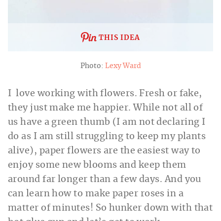
THIS IDEA
Photo:
Lexy Ward
I love working with flowers. Fresh or fake,
they just make me happier. While not all of
us have a green thumb (I am not declaring I
do as I am still struggling to keep my plants
alive), paper flowers are the easiest way to
enjoy some new blooms and keep them
around far longer than a few days. And you
can learn how to make paper roses in a
matter of minutes! So hunker down with that