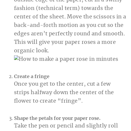
outside edge of the paper, cut in a swirly
fashion (technical term) towards the
center of the sheet. Move the scissors in a
back-and-forth motion as you cut so the
edges aren’t perfectly round and smooth.
This will give your paper roses a more
organic look.
Create a fringe
Once you get to the center, cut a few
strips halfway down the center of the
flower to create “fringe”.
Shape the petals for your paper rose.
Take the pen or pencil and slightly roll