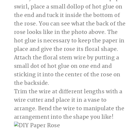
swirl, place a small dollop of hot glue on
the end and tuck it inside the bottom of
the rose. You can see what the back of the
rose looks like in the photo above. The
hot glue is necessary to keep the paper in
place and give the rose its floral shape.
Attach the floral stem wire by putting a
small dot of hot glue on one end and
sticking it into the center of the rose on
the backside.
Trim the wire at different lengths with a
wire cutter and place it in a vase to
arrange. Bend the wire to manipulate the
arrangement into the shape you like!