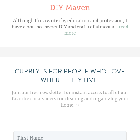
DIY Maven
Although I'm a writer by education and profession, I
have a not-so-secret DIY and craft (of almost a…
read
more
CURBLY IS FOR PEOPLE WHO LOVE
WHERE THEY LIVE.
Join our free newsletter for instant access to all of our
favorite cheatsheets for cleaning and organizing your
home. ✨