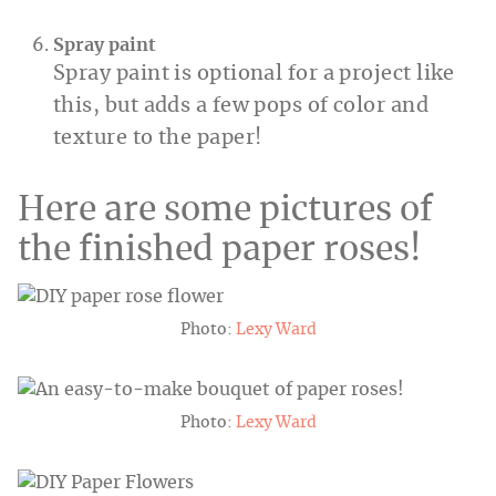
Spray paint
Spray paint is optional for a project like
this, but adds a few pops of color and
texture to the paper!
Here are some pictures of
the finished paper roses!
Photo:
Lexy Ward
Photo:
Lexy Ward