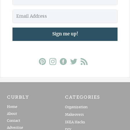
Sign me up!
CURBLY
CATEGORIES
Home
Organization
About
Makeovers
Contact
IKEA Hacks
Advertise
DIY