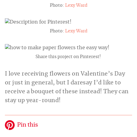
Photo:
Lexy Ward
Photo:
Lexy Ward
Share this project on Pinterest!
I love receiving flowers on Valentine’s Day
or just in general, but I daresay I’d like to
receive a bouquet of these instead! They can
stay up year-round!
Pin this