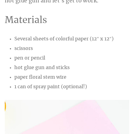
hot glue gun and let’s get to work.
Materials
Several sheets of colorful paper (12″ x 12″)
scissors
pen or pencil
hot glue gun and sticks
paper floral stem wire
1 can of spray paint (optional!)