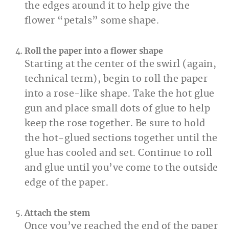
the edges around it to help give the
flower “petals” some shape.
Roll the paper into a flower shape
Starting at the center of the swirl (again,
technical term), begin to roll the paper
into a rose-like shape. Take the hot glue
gun and place small dots of glue to help
keep the rose together. Be sure to hold
the hot-glued sections together until the
glue has cooled and set. Continue to roll
and glue until you’ve come to the outside
edge of the paper.
Attach the stem
Once you’ve reached the end of the paper