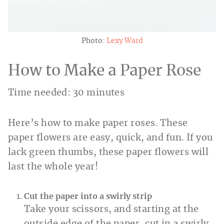
Photo:
Lexy Ward
How to Make a Paper Rose
Time needed:
30 minutes
Here’s how to make paper roses. These
paper flowers are easy, quick, and fun. If you
lack green thumbs, these paper flowers will
last the whole year!
Cut the paper into a swirly strip
Take your scissors, and starting at the