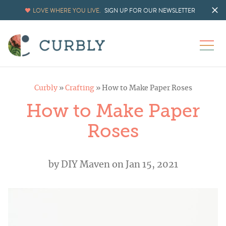
LOVE WHERE YOU LIVE.
SIGN UP FOR OUR NEWSLETTER
Curbly
»
Crafting
»
How to Make Paper Roses
How to Make Paper
Roses
by
DIY Maven
on Jan 15, 2021