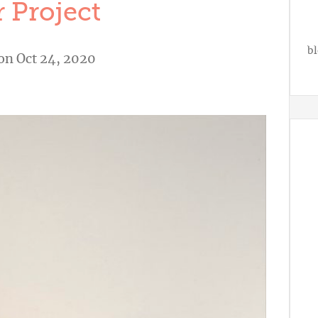
 Project
bl
on Oct 24, 2020