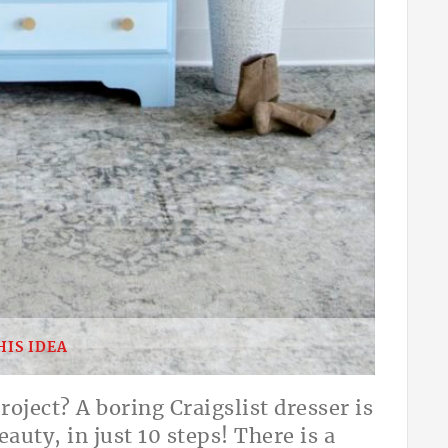
HIS IDEA
oject? A boring Craigslist dresser is
auty, in just 10 steps! There is a