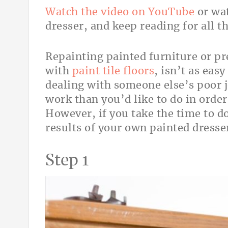
Watch the video on YouTube
or wat
dresser, and keep reading for all th
Repainting painted furniture or pr
with
paint tile floors
, isn’t as easy
dealing with someone else’s poor 
work than you’d like to do in order 
However, if you take the time to do
results of your own painted dresser
Step 1