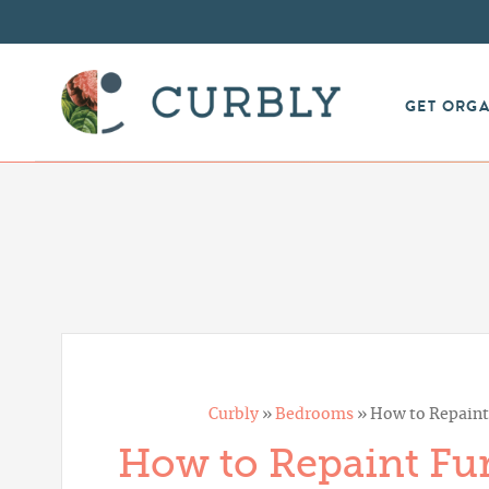
GET ORG
Curbly
»
Bedrooms
»
How to Repaint 
How to Repaint Fur