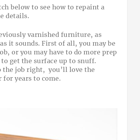
ch below to see how to repaint a
e details.
eviously varnished furniture, as
 as it sounds. First of all, you may be
job, or you may have to do more prep
to get the surface up to snuff.
 the job right, you’ll love the
 for years to come.