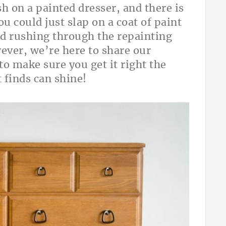
sh on a painted dresser, and there is
ou could just slap on a coat of paint
and rushing through the repainting
ever, we’re here to share our
to make sure you get it right the
slist finds can shine!