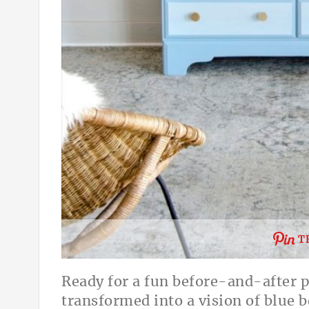
T
Ready for a fun before-and-after pr
transformed into a vision of blue be