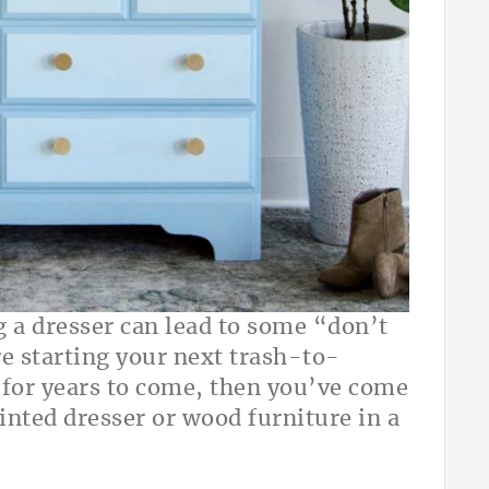
 a dresser can lead to some “don’t
are starting your next trash-to-
t for years to come, then you’ve come
ainted dresser or wood furniture in a