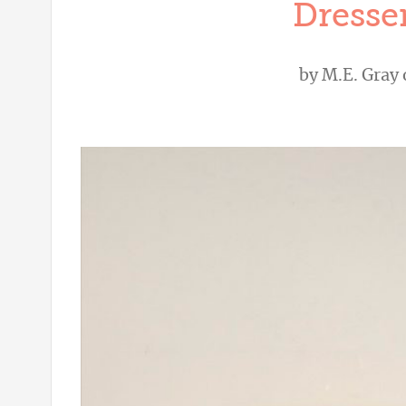
Dresser
by
M.E. Gray