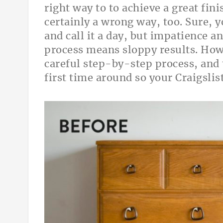
right way to to achieve a great fini
certainly a wrong way, too. Sure, y
and call it a day, but impatience 
process means sloppy results. How
careful step-by-step process, and 
first time around so your Craig