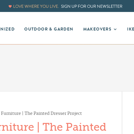
LOVE WHERE YOU LIVE.
SIGN UP FOR OUR NEWSLETTER
ANIZED
OUTDOOR & GARDEN
MAKEOVERS
IK
Furniture | The Painted Dresser Project
niture | The Painted