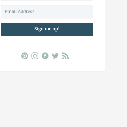
Sign me up!