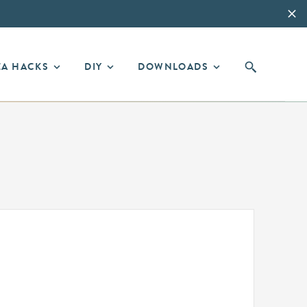
EA HACKS
DIY
DOWNLOADS