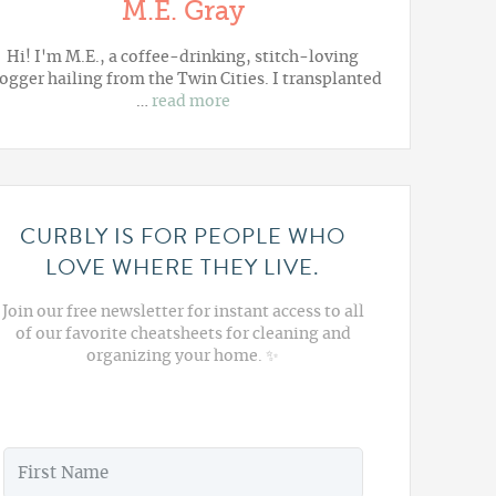
M.E. Gray
Hi! I'm M.E., a coffee-drinking, stitch-loving
ogger hailing from the Twin Cities. I transplanted
…
read more
CURBLY IS FOR PEOPLE WHO
LOVE WHERE THEY LIVE.
Join our free newsletter for instant access to all
of our favorite cheatsheets for cleaning and
organizing your home. ✨