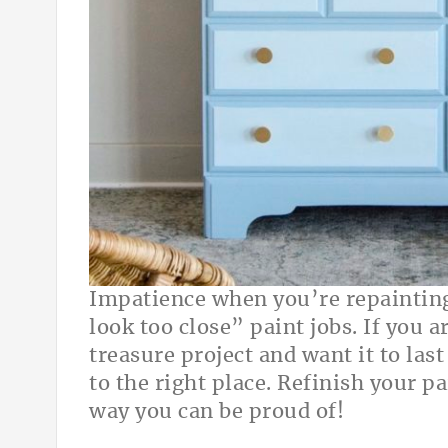
Impatience when you’re repainting
look too close” paint jobs. If you 
treasure project and want it to las
to the right place. Refinish your p
way you can be proud of!