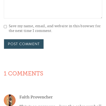
Save my name, email, and website in this browser for
the next time I comment.
1 COMMENTS
Faith Provencher