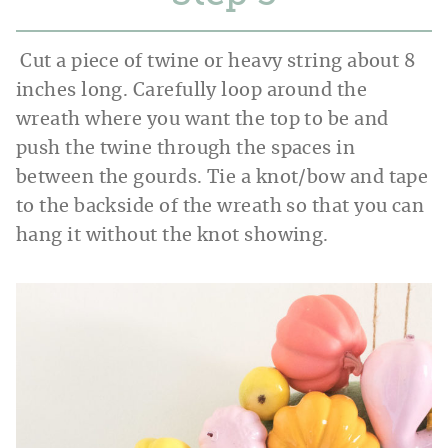
Cut a piece of twine or heavy string about 8
inches long. Carefully loop around the
wreath where you want the top to be and
push the twine through the spaces in
between the gourds. Tie a knot/bow and tape
to the backside of the wreath so that you can
hang it without the knot showing.