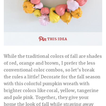
THIS IDEA
While the traditional colors of fall are shades
of red, orange and brown, I prefer the less
conventional color combos, so let’s break
the rules a little! Decorate for the fall season
with this colorful pumpkin wreath with
brighter colors like coral, yellow, tangerine
and pale pink. Together, they give your
home the look of fall while straying away