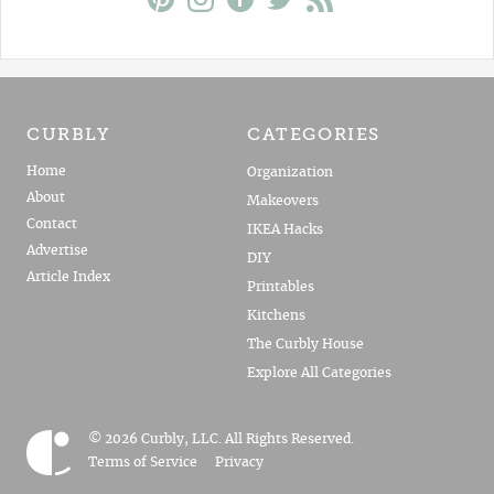
CURBLY
CATEGORIES
Home
Organization
About
Makeovers
Contact
IKEA Hacks
Advertise
DIY
Article Index
Printables
Kitchens
The Curbly House
Explore All Categories
© 2026 Curbly, LLC. All Rights Reserved.
Terms of Service
Privacy