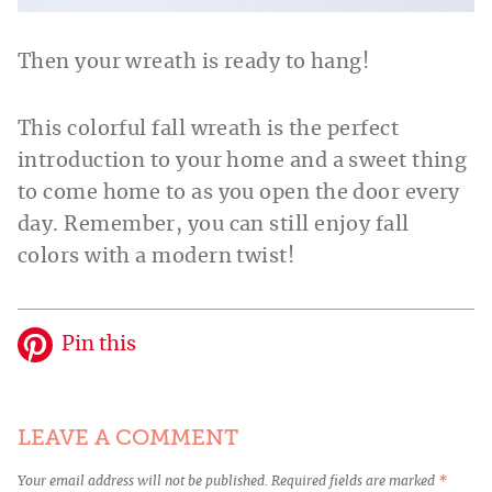
Then your wreath is ready to hang!
This colorful fall wreath is the perfect
introduction to your home and a sweet thing
to come home to as you open the door every
day. Remember, you can still enjoy fall
colors with a modern twist!
Pin this
LEAVE A COMMENT
Your email address will not be published.
Required fields are marked
*