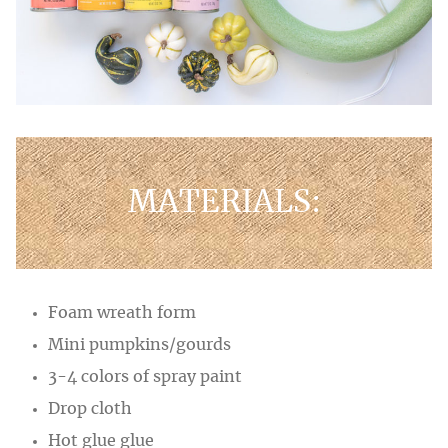
MATERIALS:
Foam wreath form
Mini pumpkins/gourds
3-4 colors of spray paint
Drop cloth
Hot glue glue