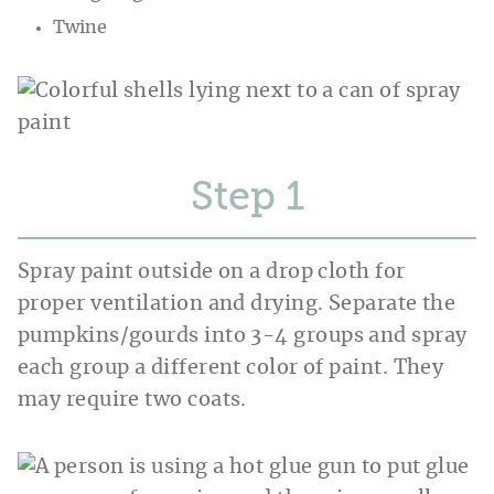
Twine
Step
Spray paint outside on a drop cloth for
proper ventilation and drying. Separate the
pumpkins/gourds into 3-4 groups and spray
each group a different color of paint. They
may require two coats.