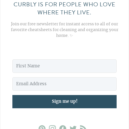
CURBLY IS FOR PEOPLE WHO LOVE
WHERE THEY LIVE.
Join our free newsletter for instant access to all of our
favorite cheatsheets for cleaning and organizing your
home. ✨
Sign me up!