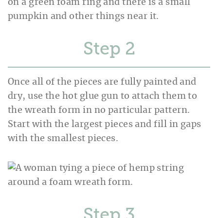
Step
Once all of the pieces are fully painted and
dry, use the hot glue gun to attach them to
the wreath form in no particular pattern.
Start with the largest pieces and fill in gaps
with the smallest pieces.
Step