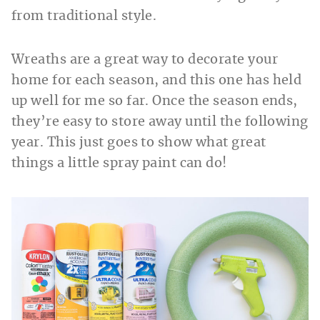
from traditional style.
Wreaths are a great way to decorate your
home for each season, and this one has held
up well for me so far. Once the season ends,
they’re easy to store away until the following
year. This just goes to show what great
things a little spray paint can do!