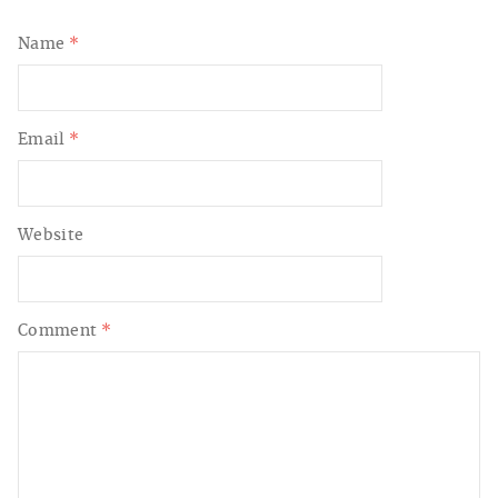
Name
*
Email
*
Website
Comment
*