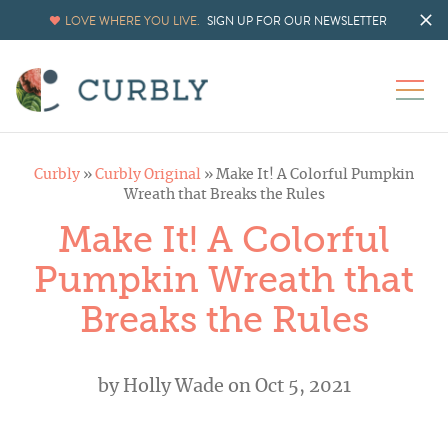
LOVE WHERE YOU LIVE.
SIGN UP FOR OUR NEWSLETTER
Curbly
»
Curbly Original
»
Make It! A Colorful Pumpkin
Wreath that Breaks the Rules
Make It! A Colorful
Pumpkin Wreath that
Breaks the Rules
by
Holly Wade
on Oct 5, 2021