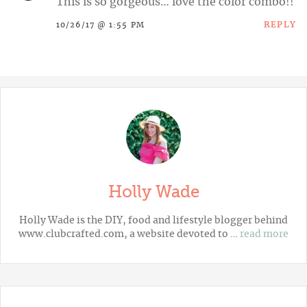
This is so gorgeous… love the color combo!!
REPLY
10/26/17 @ 1:55 PM
Holly Wade
Holly Wade is the DIY, food and lifestyle blogger behind
www.clubcrafted.com, a website devoted to …
read more