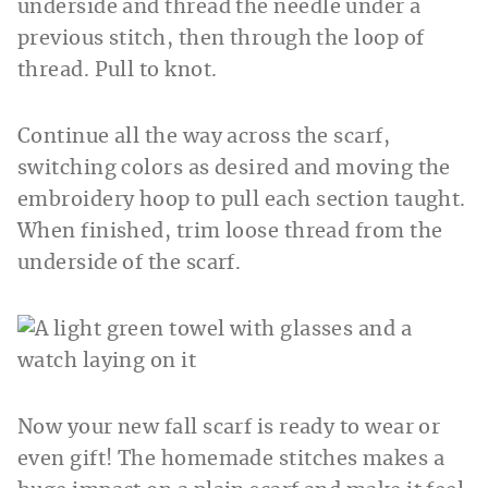
underside and thread the needle under a
previous stitch, then through the loop of
thread. Pull to knot.
Continue all the way across the scarf,
switching colors as desired and moving the
embroidery hoop to pull each section taught.
When finished, trim loose thread from the
underside of the scarf.
Now your new fall scarf is ready to wear or
even gift! The homemade stitches makes a