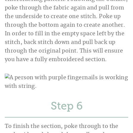
poke through the fabric again and pull from
the underside to create one stitch. Poke up
through the bottom again to create another.
In order to fill in the empty space left by the
stitch, back stitch down and pull back up
through the original point. This will ensure
you have a fully embroidered section.
Step
To finish the section, poke through to the