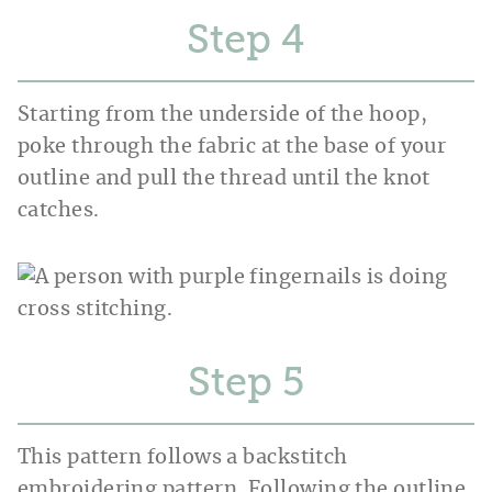
Step
Starting from the underside of the hoop,
poke through the fabric at the base of your
outline and pull the thread until the knot
catches.
Step
This pattern follows a backstitch
embroidering pattern. Following the outline,