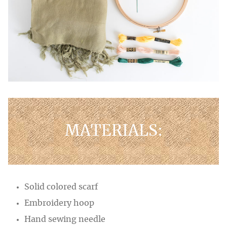
MATERIALS:
Solid colored scarf
Embroidery hoop
Hand sewing needle