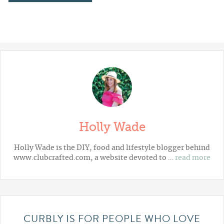
Holly Wade
Holly Wade is the DIY, food and lifestyle blogger behind
www.clubcrafted.com, a website devoted to …
read more
CURBLY IS FOR PEOPLE WHO LOVE