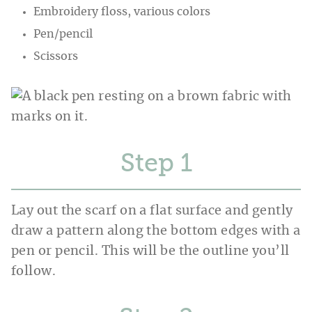
Embroidery floss, various colors
Pen/pencil
Scissors
Step
Lay out the scarf on a flat surface and gently
draw a pattern along the bottom edges with a
pen or pencil. This will be the outline you’ll
follow.