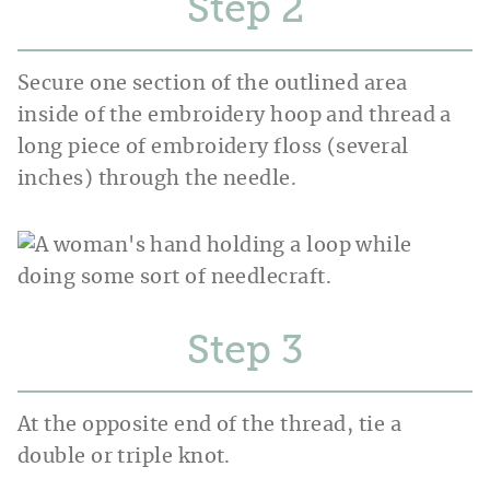
Step
Secure one section of the outlined area
inside of the embroidery hoop and thread a
long piece of embroidery floss (several
inches) through the needle.
Step
At the opposite end of the thread, tie a
double or triple knot.