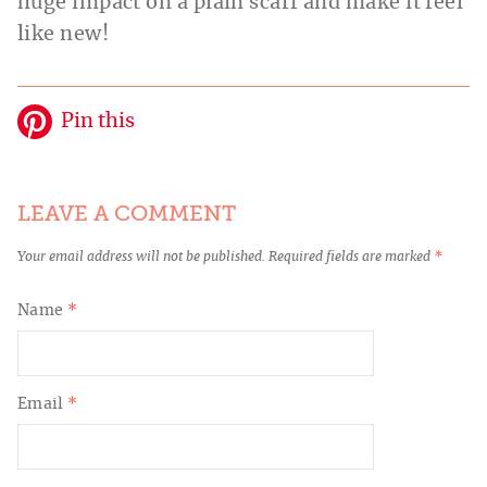
huge impact on a plain scarf and make it feel
like new!
Pin this
LEAVE A COMMENT
Your email address will not be published.
Required fields are marked
*
Name
*
Email
*