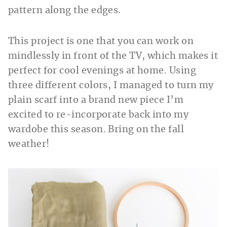
pattern along the edges.
This project is one that you can work on
mindlessly in front of the TV, which makes it
perfect for cool evenings at home. Using
three different colors, I managed to turn my
plain scarf into a brand new piece I’m
excited to re-incorporate back into my
wardobe this season. Bring on the fall
weather!