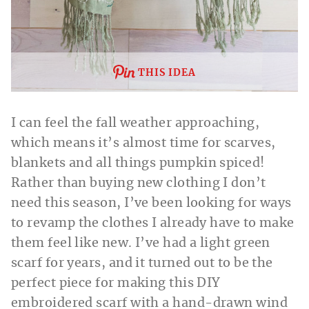
THIS IDEA
I can feel the fall weather approaching,
which means it’s almost time for scarves,
blankets and all things pumpkin spiced!
Rather than buying new clothing I don’t
need this season, I’ve been looking for ways
to revamp the clothes I already have to make
them feel like new. I’ve had a light green
scarf for years, and it turned out to be the
perfect piece for making this DIY
embroidered scarf with a hand-drawn wind