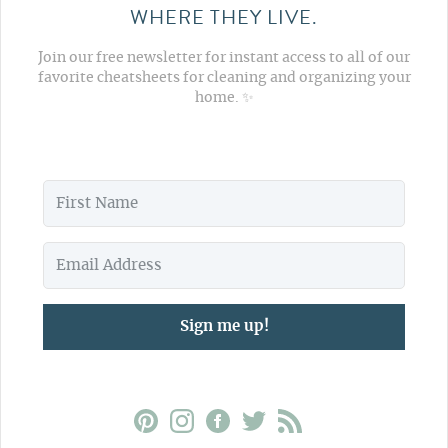
WHERE THEY LIVE.
Join our free newsletter for instant access to all of our
favorite cheatsheets for cleaning and organizing your
home. ✨
Sign me up!