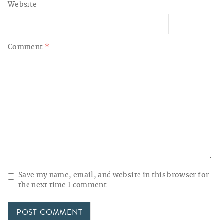
Website
Comment
*
Save my name, email, and website in this browser for
the next time I comment.