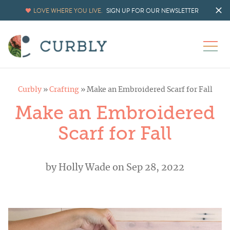
LOVE WHERE YOU LIVE.
SIGN UP FOR OUR NEWSLETTER
Curbly
»
Crafting
»
Make an Embroidered Scarf for Fall
Make an Embroidered
Scarf for Fall
by
Holly Wade
on Sep 28, 2022