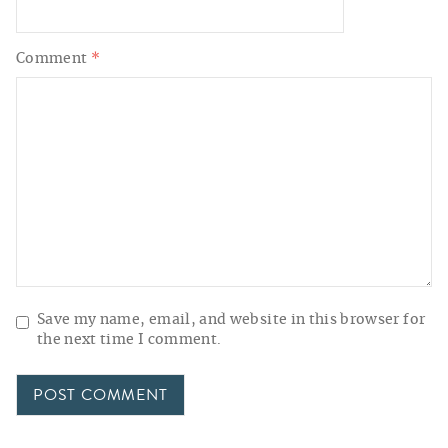
Comment
*
Save my name, email, and website in this browser for
the next time I comment.