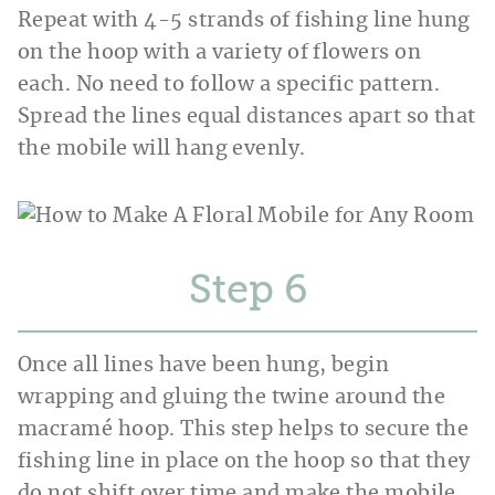
Repeat with 4-5 strands of fishing line hung
on the hoop with a variety of flowers on
each. No need to follow a specific pattern.
Spread the lines equal distances apart so that
the mobile will hang evenly.
Step
Once all lines have been hung, begin
wrapping and gluing the twine around the
macramé hoop. This step helps to secure the
fishing line in place on the hoop so that they
do not shift over time and make the mobile