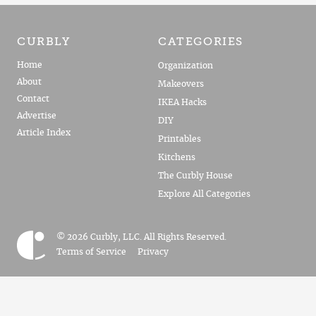
CURBLY
CATEGORIES
Home
Organization
About
Makeovers
Contact
IKEA Hacks
Advertise
DIY
Article Index
Printables
Kitchens
The Curbly House
Explore All Categories
© 2026 Curbly, LLC. All Rights Reserved.
Terms of Service
Privacy