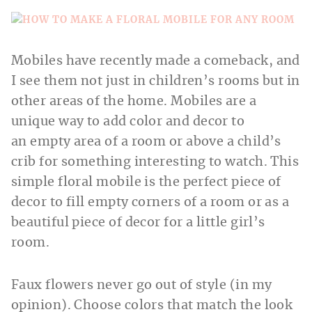
Mobiles have recently made a comeback, and
I see them not just in children’s rooms but in
other areas of the home. Mobiles are a
unique way to add color and decor to
an empty area of a room or above a child’s
crib for something interesting to watch. This
simple floral mobile is the perfect piece of
decor to fill empty corners of a room or as a
beautiful piece of decor for a little girl’s
room.
Faux flowers never go out of style (in my
opinion). Choose colors that match the look