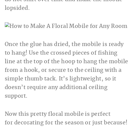
lopsided.
Once the glue has dried, the mobile is ready
to hang! Use the crossed pieces of fishing
line at the top of the hoop to hang the mobile
from a hook, or secure to the ceiling with a
simple thumb tack. It’s lightweight, so it
doesn’t require any additional ceiling
support.
Now this pretty floral mobile is perfect
for decorating for the season or just because!