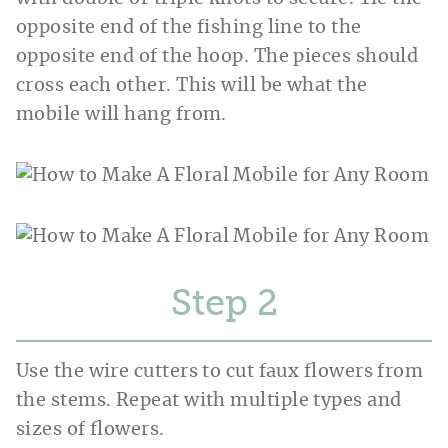
opposite end of the fishing line to the
opposite end of the hoop. The pieces should
cross each other. This will be what the
mobile will hang from.
Step
Use the wire cutters to cut faux flowers from
the stems. Repeat with multiple types and
sizes of flowers.