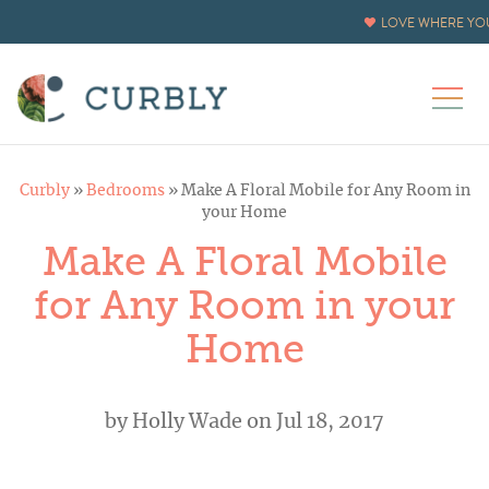
LOVE WHERE YOU
Curbly
»
Bedrooms
»
Make A Floral Mobile for Any Room in
your Home
Make A Floral Mobile
for Any Room in your
Home
by
Holly Wade
on Jul 18, 2017