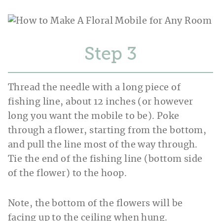
Step
Thread the needle with a long piece of
fishing line, about 12 inches (or however
long you want the mobile to be). Poke
through a flower, starting from the bottom,
and pull the line most of the way through.
Tie the end of the fishing line (bottom side
of the flower) to the hoop.
Note, the bottom of the flowers will be
facing up to the ceiling when hung.