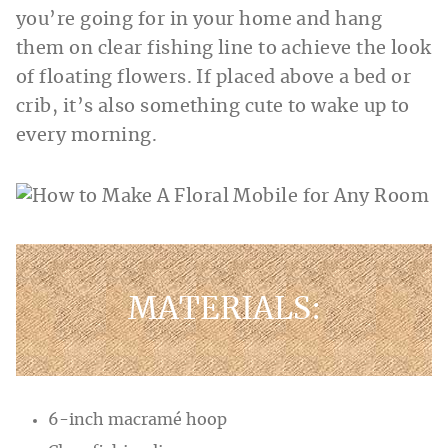
you’re going for in your home and hang
them on clear fishing line to achieve the look
of floating flowers. If placed above a bed or
crib, it’s also something cute to wake up to
every morning.
MATERIALS:
6-inch macramé hoop