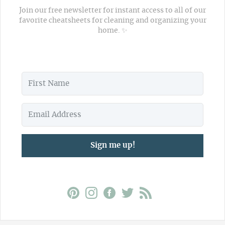
Join our free newsletter for instant access to all of our
favorite cheatsheets for cleaning and organizing your
home. ✨
Sign me up!