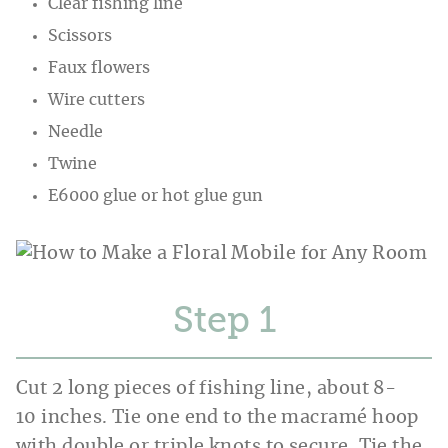
Clear fishing line
Scissors
Faux flowers
Wire cutters
Needle
Twine
E6000 glue or hot glue gun
Step
Cut 2 long pieces of fishing line, about 8-
10 inches. Tie one end to the macramé hoop
with double or triple knots to secure. Tie the