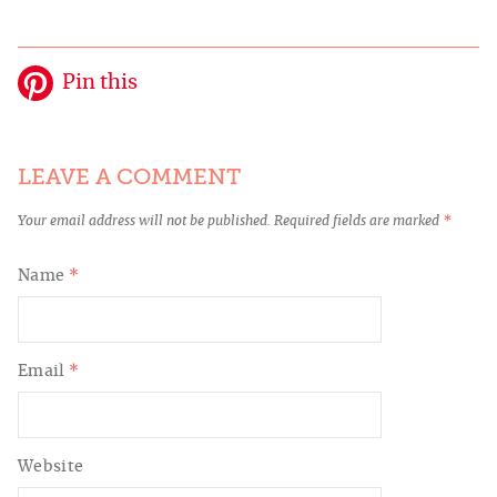
Pin this
LEAVE A COMMENT
Your email address will not be published.
Required fields are marked
*
Name
*
Email
*
Website