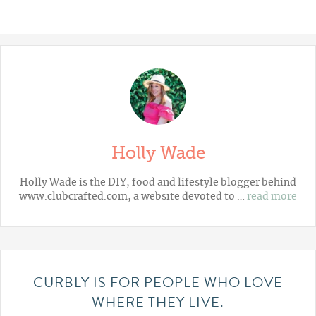
Holly Wade
Holly Wade is the DIY, food and lifestyle blogger behind
www.clubcrafted.com, a website devoted to …
read more
CURBLY IS FOR PEOPLE WHO LOVE
WHERE THEY LIVE.