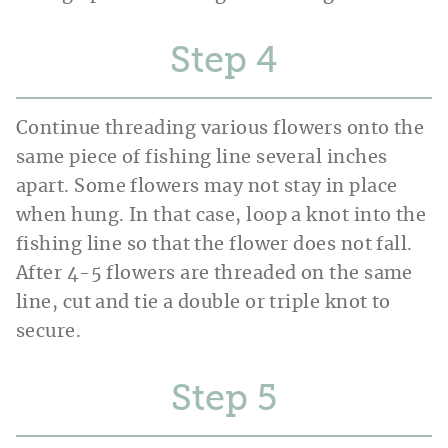
Step
Continue threading various flowers onto the
same piece of fishing line several inches
apart. Some flowers may not stay in place
when hung. In that case, loop a knot into the
fishing line so that the flower does not fall.
After 4-5 flowers are threaded on the same
line, cut and tie a double or triple knot to
secure.
Step