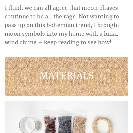
I think we can all agree that moon phases
continue to be all the rage. Not wanting to
pass up on this bohemian trend, I brought
moon symbols into my home with a lunar
wind chime – keep reading to see how!
MATERIALS