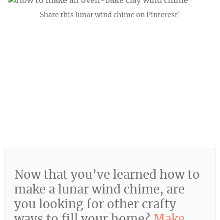
Share this lunar wind chime on Pinterest!
Now that you’ve learned how to
make a lunar wind chime, are
you looking for other crafty
ways to fill your home?
Make