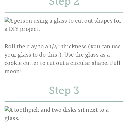
Step
Roll the clay to a 1/4″ thickness (you can use
your glass to do this!). Use the glass as a
cookie cutter to cut out a circular shape. Full
moon!
Step