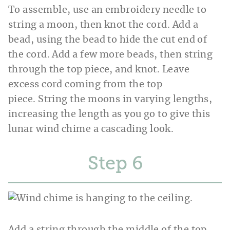
To assemble, use an embroidery needle to
string a moon, then knot the cord. Add a
bead, using the bead to hide the cut end of
the cord. Add a few more beads, then string
through the top piece, and knot. Leave
excess cord coming from the top
piece. String the moons in varying lengths,
increasing the length as you go to give this
lunar wind chime a cascading look.
Step