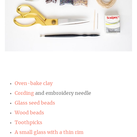
Oven-bake clay
Cording
and embroidery needle
Glass seed beads
Wood beads
Toothpicks
A small glass with a thin rim