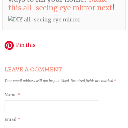
this all-seeing eye mirror next
!
Pin this
LEAVE A COMMENT
Your email address will not be published.
Required fields are marked
*
Name
*
Email
*