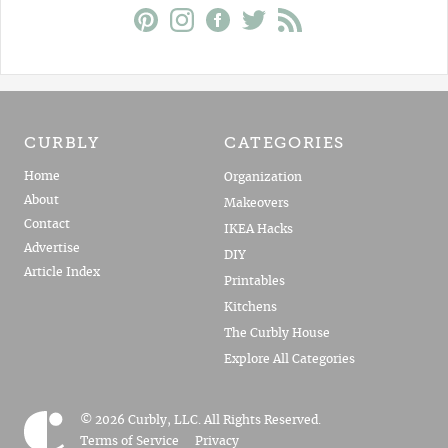
CURBLY
CATEGORIES
Home
Organization
About
Makeovers
Contact
IKEA Hacks
Advertise
DIY
Article Index
Printables
Kitchens
The Curbly House
Explore All Categories
© 2026 Curbly, LLC. All Rights Reserved.
Terms of Service
Privacy