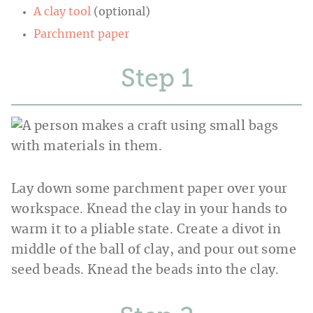
A clay tool
(optional)
Parchment paper
Step
Lay down some parchment paper over your
workspace. Knead the clay in your hands to
warm it to a pliable state. Create a divot in
middle of the ball of clay, and pour out some
seed beads. Knead the beads into the clay.