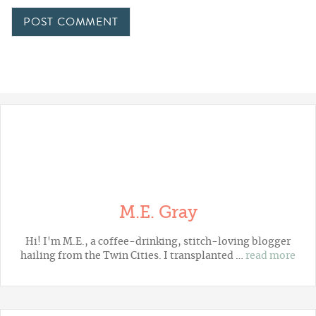
M.E. Gray
Hi! I'm M.E., a coffee-drinking, stitch-loving blogger
hailing from the Twin Cities. I transplanted …
read more