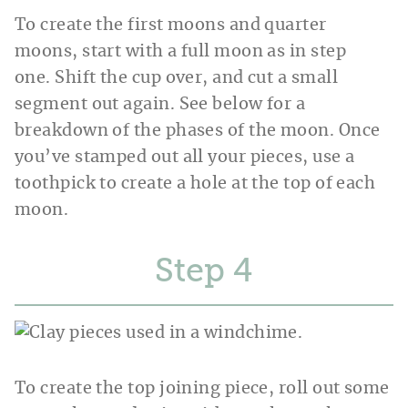
To create the first moons and quarter
moons, start with a full moon as in step
one. Shift the cup over, and cut a small
segment out again. See below for a
breakdown of the phases of the moon. Once
you’ve stamped out all your pieces, use a
toothpick to create a hole at the top of each
moon.
Step
To create the top joining piece, roll out some