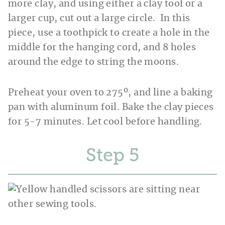
more clay, and using either a clay tool or a
larger cup, cut out a large circle. In this
piece, use a toothpick to create a hole in the
middle for the hanging cord, and 8 holes
around the edge to string the moons.
Preheat your oven to 275º, and line a baking
pan with aluminum foil. Bake the clay pieces
for 5-7 minutes. Let cool before handling.
Step