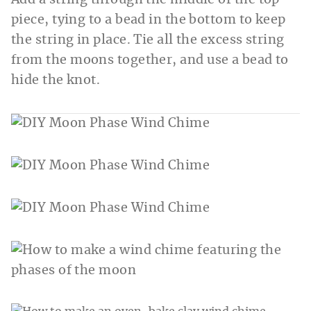
Add a string through the middle of the top
piece, tying to a bead in the bottom to keep
the string in place. Tie all the excess string
from the moons together, and use a bead to
hide the knot.