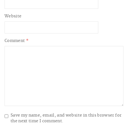
Website
Comment
*
Save my name, email, and website in this browser for
the next time I comment.