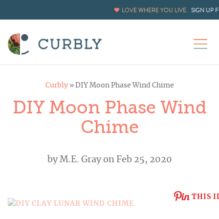
LOVE WHERE YOU LIVE.
SIGN UP 
Curbly
»
DIY Moon Phase Wind Chime
DIY Moon Phase Wind
Chime
by
M.E. Gray
on Feb 25, 2020
THIS I