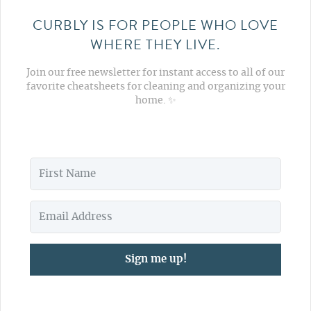
CURBLY IS FOR PEOPLE WHO LOVE
WHERE THEY LIVE.
Join our free newsletter for instant access to all of our
favorite cheatsheets for cleaning and organizing your
home. ✨
Sign me up!