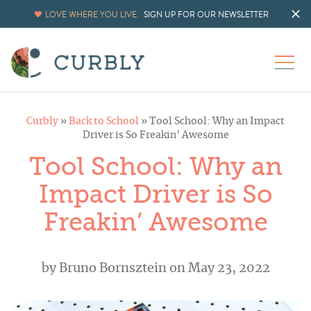
LOVE WHERE YOU LIVE.
SIGN UP FOR OUR NEWSLETTER
Curbly
»
Back to School
»
Tool School: Why an Impact
Driver is So Freakin’ Awesome
Tool School: Why an
Impact Driver is So
Freakin’ Awesome
by
Bruno Bornsztein
on May 23, 2022