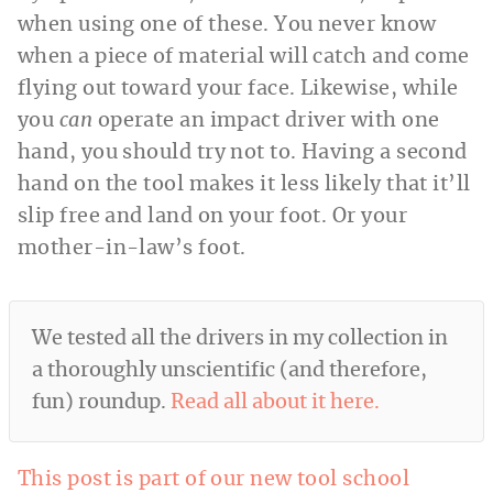
when using one of these. You never know
when a piece of material will catch and come
flying out toward your face. Likewise, while
you
can
operate an impact driver with one
hand, you should try not to. Having a second
hand on the tool makes it less likely that it’ll
slip free and land on your foot. Or your
mother-in-law’s foot.
We tested all the drivers in my collection in
a thoroughly unscientific (and therefore,
fun) roundup.
Read all about it here.
This post is part of our new tool school