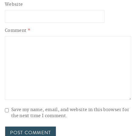
Website
Comment
*
Save my name, email, and website in this browser for
the next time I comment.