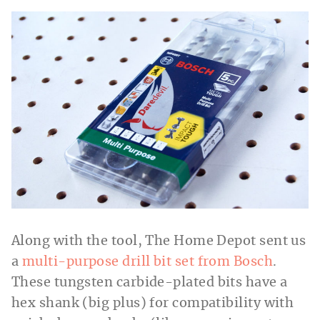
Along with the tool, The Home Depot sent us
a
multi-purpose drill bit set from Bosch
.
These tungsten carbide-plated bits have a
hex shank (big plus) for compatibility with