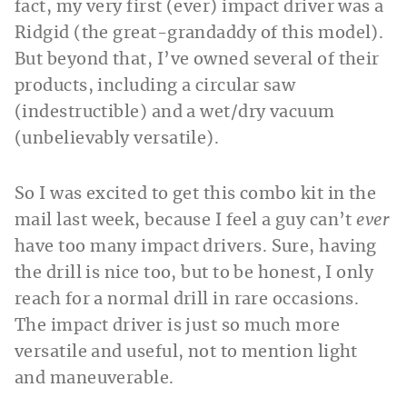
fact, my very first (ever) impact driver was a
Ridgid (the great-grandaddy of this model).
But beyond that, I’ve owned several of their
products, including a circular saw
(indestructible) and a wet/dry vacuum
(unbelievably versatile).
So I was excited to get this combo kit in the
mail last week, because I feel a guy can’t
ever
have too many impact drivers. Sure, having
the drill is nice too, but to be honest, I only
reach for a normal drill in rare occasions.
The impact driver is just so much more
versatile and useful, not to mention light
and maneuverable.