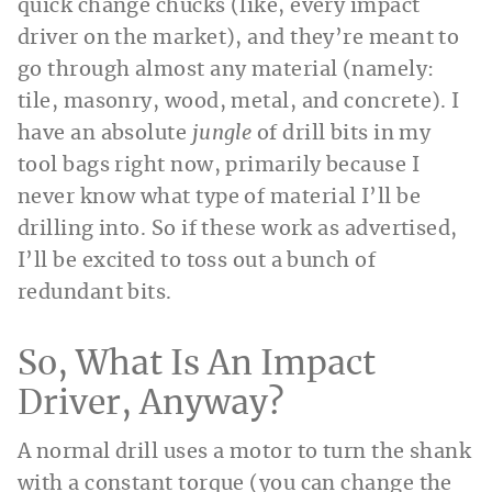
quick change chucks (like, every impact
driver on the market), and they’re meant to
go through almost any material (namely:
tile, masonry, wood, metal, and concrete). I
have an absolute
jungle
of drill bits in my
tool bags right now, primarily because I
never know what type of material I’ll be
drilling into. So if these work as advertised,
I’ll be excited to toss out a bunch of
redundant bits.
So, What Is An Impact
Driver, Anyway?
A normal drill uses a motor to turn the shank
with a constant torque (you can change the