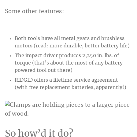
Some other features:
Both tools have all metal gears and brushless
motors (read: more durable, better battery life)
The impact driver produces 2,250 in. lbs. of
torque (that’s about the most of any battery-
powered tool out there)
RIDGID offers a lifetime service agreement
(with free replacement batteries, apparently!)
So how’d it do?