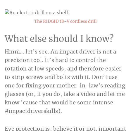
The RIDGID 18-V cordless drill
What else should I know?
Hmm… let’s see. An impact driver is not a
precision tool. It’s hard to control the
rotation at low speeds, and therefore easier
to strip screws and bolts with it. Don’t use
one for fixing your mother-in-law’s reading
glasses (or, if you do, take a video and let me
know ’cause that would be some intense
#impactdriverskills).
Eye protection is, believe it or not, important