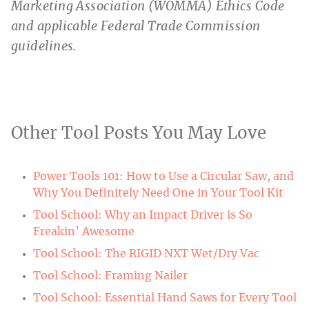
Marketing Association (WOMMA) Ethics Code
and applicable Federal Trade Commission
guidelines.
Other Tool Posts You May Love
Power Tools 101: How to Use a Circular Saw, and
Why You Definitely Need One in Your Tool Kit
Tool School: Why an Impact Driver is So
Freakin’ Awesome
Tool School: The RIGID NXT Wet/Dry Vac
Tool School: Framing Nailer
Tool School: Essential Hand Saws for Every Tool