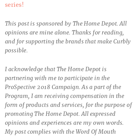
series!
This post is sponsored by The Home Depot. All
opinions are mine alone. Thanks for reading,
and for supporting the brands that make Curbly
possible.
I acknowledge that The Home Depot is
partnering with me to participate in the
ProSpective 2018 Campaign. As a part of the
Program, I am receiving compensation in the
form of products and services, for the purpose of
promoting The Home Depot. All expressed
opinions and experiences are my own words.
My post complies with the Word Of Mouth