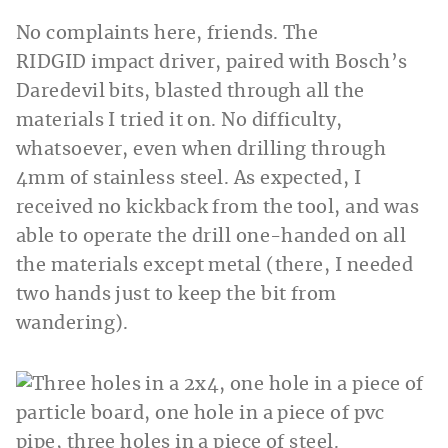
No complaints here, friends. The
RIDGID
impact driver, paired with Bosch’s
Daredevil bits, blasted through all the
materials I tried it on. No difficulty,
whatsoever, even when drilling through
4mm of stainless steel. As expected, I
received no kickback from the tool, and was
able to operate the drill one-handed on all
the materials except metal (there, I needed
two hands just to keep the bit from
wandering).