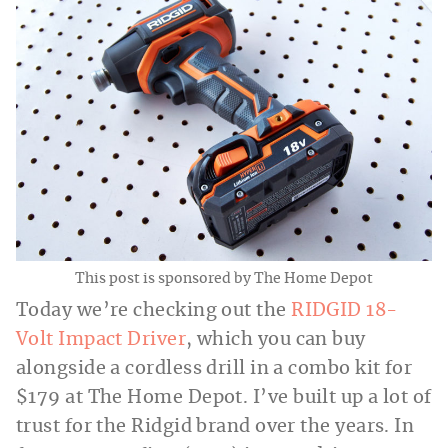
This post is sponsored by The Home Depot
Today we’re checking out the
RIDGID 18-
Volt Impact Driver
, which you can buy
alongside a cordless drill in a combo kit for
$179 at The Home Depot. I’ve built up a lot of
trust for the Ridgid brand over the years. In