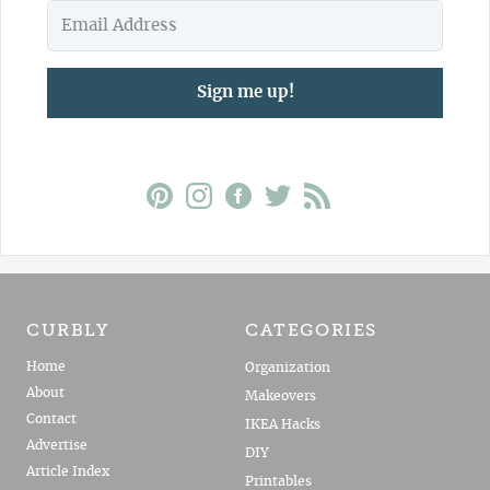
Sign me up!
CURBLY
CATEGORIES
Home
Organization
About
Makeovers
Contact
IKEA Hacks
Advertise
DIY
Article Index
Printables