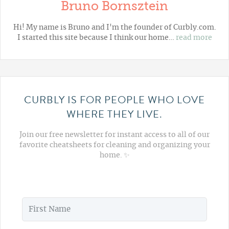
Bruno Bornsztein
Hi! My name is Bruno and I'm the founder of Curbly.com.
I started this site because I think our home…
read more
CURBLY IS FOR PEOPLE WHO LOVE
WHERE THEY LIVE.
Join our free newsletter for instant access to all of our
favorite cheatsheets for cleaning and organizing your
home. ✨