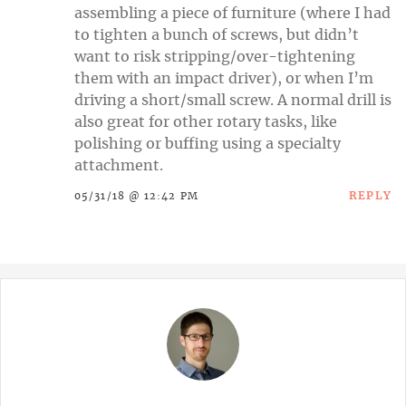
assembling a piece of furniture (where I had
to tighten a bunch of screws, but didn’t
want to risk stripping/over-tightening
them with an impact driver), or when I’m
driving a short/small screw. A normal drill is
also great for other rotary tasks, like
polishing or buffing using a specialty
attachment.
REPLY
05/31/18 @ 12:42 PM