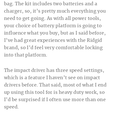
bag. The kit includes two batteries and a
charger, so, it’s pretty much everything you
need to get going. As with all power tools,
your choice of battery platform is going to
influence what you buy, but as I said before,
I’ve had great experiences with the Ridgid
brand, so I’d feel very comfortable locking
into that platform.
The impact driver has three speed settings,
which is a feature I haven’t see on impact
drivers before. That said, most of what I end
up using this tool for is heavy duty work, so
I’d be surprised if I often use more than one
speed.