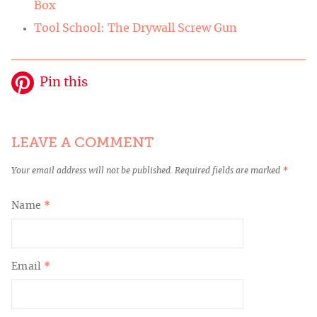
Box
Tool School: The Drywall Screw Gun
Pin this
LEAVE A COMMENT
Your email address will not be published.
Required fields are marked
*
Name
*
Email
*