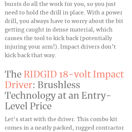
bursts do all the work for you, so you just
need to hold the drill in place. With a power
drill, you always have to worry about the bit
getting caught in dense material, which
causes the tool to kick back (potentially
injuring your arm!). Impact drivers don’t
kick back that way.
The
RIDGID 18-volt Impact
Driver
: Brushless
Technology at an Entry-
Level Price
Let’s start with the driver. This combo kit
comes in a neatly packed, rugged contractor