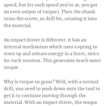
speed, but for each speed you’re at, you get
an even output of torque). Then the shank
turns the screw, or drill bit, rotating it into
the material.
An impact driver is different: it has an
internal mechanism which uses a spring to
store up and release energy in a burst, twice
for each rotation. This generates much more
torque.
Why is torque so great? Well, with a normal
drill, you need to push down onto the tool to
get it to continue moving through the
material. With an impact driver, the torque