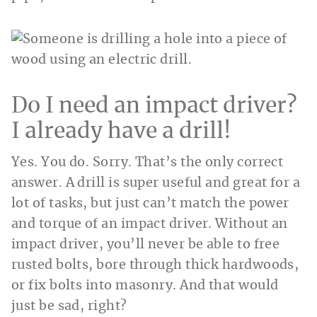
Do I need an impact driver?
I already have a drill!
Yes. You do. Sorry. That’s the only correct
answer. A drill is super useful and great for a
lot of tasks, but just can’t match the power
and torque of an impact driver. Without an
impact driver, you’ll never be able to free
rusted bolts, bore through thick hardwoods,
or fix bolts into masonry. And that would
just be sad, right?