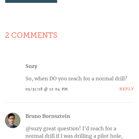
2 COMMENTS
Suzy
So, when DO you reach for a normal drill?
REPLY
05/31/18 @ 12:04 PM
Bruno Bornsztein
@suzy great question! I’d reach for a
normal drill if I was drilling a pilot hole,