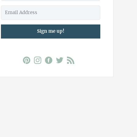
Sign me up!