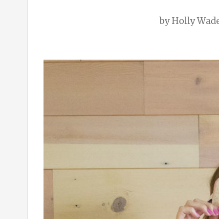
by
Holly Wad