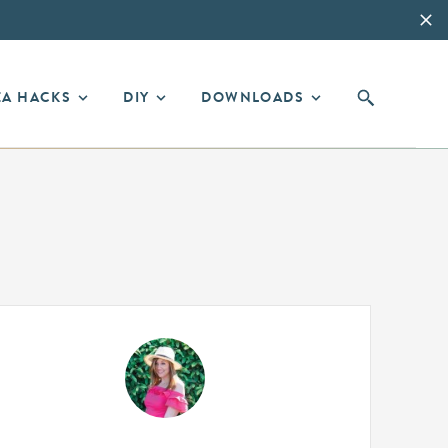
EA HACKS
DIY
DOWNLOADS