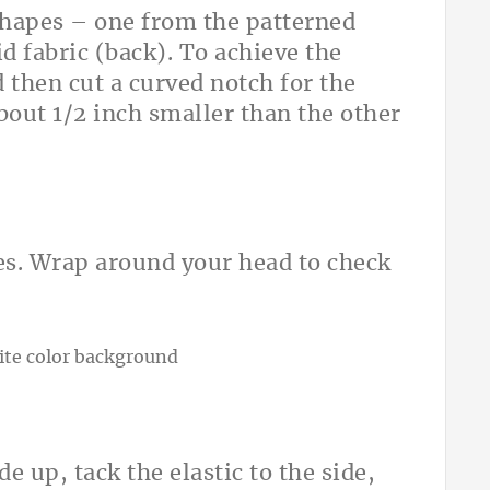
shapes – one from the patterned
id fabric (back). To achieve the
 then cut a curved notch for the
about 1/2 inch smaller than the other
hes. Wrap around your head to check
de up, tack the elastic to the side,