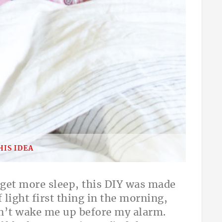
HIS IDEA
o get more sleep, this DIY was made
 light first thing in the morning,
dn’t wake me up before my alarm.