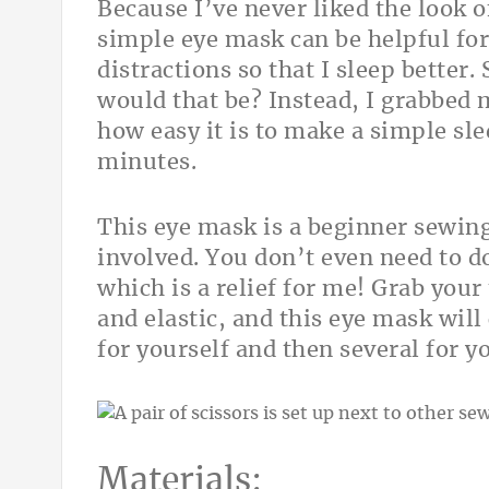
Because I’ve never liked the look of
simple eye mask can be helpful for
distractions so that I sleep better.
would that be? Instead, I grabbed m
how easy it is to make a simple sle
minutes.
This eye mask is a beginner sewing 
involved. You don’t even need to d
which is a relief for me! Grab your
and elastic, and this eye mask wil
for yourself and then several for y
Materials: