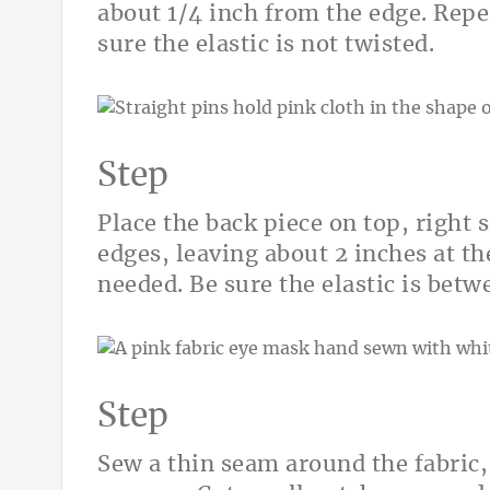
about 1/4 inch from the edge. Repe
sure the elastic is not twisted.
Step
Place the back piece on top, right 
edges, leaving about 2 inches at th
needed. Be sure the elastic is betw
Step
Sew a thin seam around the fabric, 