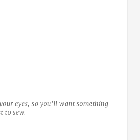
t your eyes, so you’ll want something
t to sew.