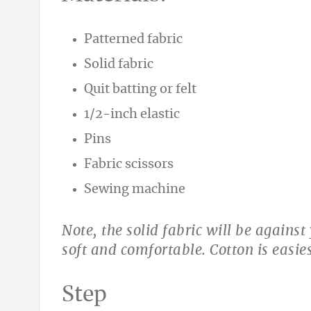
Patterned fabric
Solid fabric
Quit batting or felt
1/2-inch elastic
Pins
Fabric scissors
Sewing machine
Note, the solid fabric will be agains
soft and comfortable. Cotton is easies
Step