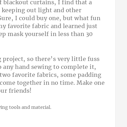
 blackout curtains, I find that a
 keeping out light and other
 Sure, I could buy one, but what fun
y favorite fabric and learned just
ep mask yourself in less than 30
project, so there’s very little fuss
o any hand sewing to complete it,
 two favorite fabrics, some padding
l come together in no time. Make one
our friends!