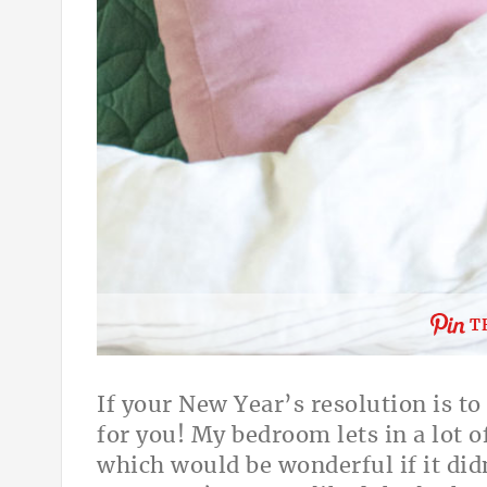
T
If your New Year’s resolution is t
for you! My bedroom lets in a lot of
which would be wonderful if it di