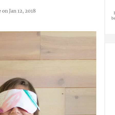
e
on Jan 12, 2018
b