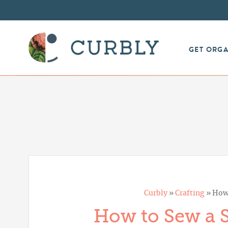
GET ORG
Curbly
»
Crafting
»
How 
How to Sew a 