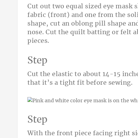
Cut out two equal sized eye mask 
fabric (front) and one from the sol
shape, cut an oblong pill shape and
nose. Cut the quilt batting or felt 
pieces.
Step
Cut the elastic to about 14-15 inc
that it’s a tight fit before sewing.
Step
With the front piece facing right si