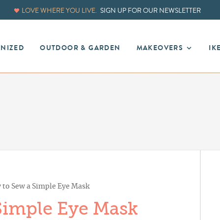
LOVE WHERE YOU LIVE.
SIGN UP FOR OUR NEWSLETTER
ANIZED
OUTDOOR & GARDEN
MAKEOVERS
IK
to Sew a Simple Eye Mask
Simple Eye Mask