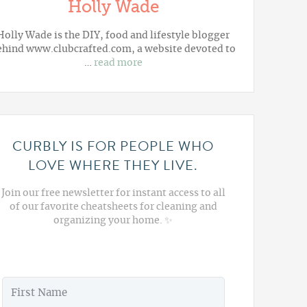
Holly Wade
Holly Wade is the DIY, food and lifestyle blogger
ehind www.clubcrafted.com, a website devoted to
…
read more
CURBLY IS FOR PEOPLE WHO
LOVE WHERE THEY LIVE.
Join our free newsletter for instant access to all
of our favorite cheatsheets for cleaning and
organizing your home. ✨