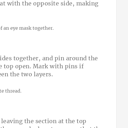
at with the opposite side, making
sides together, and pin around the
e top open. Mark with pins if
een the two layers.
leaving the section at the top